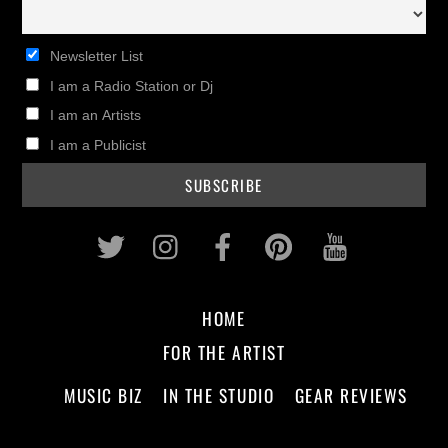
Newsletter List
I am a Radio Station or Dj
I am an Artists
I am a Publicist
Twitter
Instagram
Facebook
Pinterest
Youtub
HOME
FOR THE ARTIST
MUSIC BIZ
IN THE STUDIO
GEAR REVIEWS