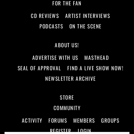
FOR THE FAN
CD REVIEWS
ARTIST INTERVIEWS
PODCASTS
ON THE SCENE
ABOUT US!
ADVERTISE WITH US
MASTHEAD
SEAL OF APPROVAL
FIND A LIVE SHOW NOW!
NEWSLETTER ARCHIVE
STORE
COMMUNITY
ACTIVITY
FORUMS
MEMBERS
GROUPS
REGISTER
LOGIN