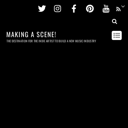
Twitter
Instagram
Facebook
Pinterest
Youtu
MAKING A SCENE!
THE DESTINATION FOR THE INDIE ARTIST TO BUILD A NEW MUSIC INDUSTRY