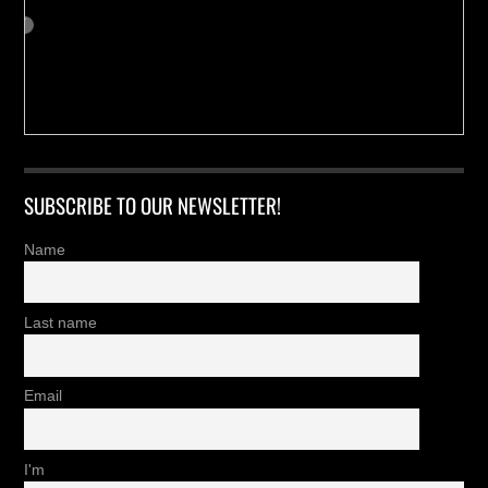
SUBSCRIBE TO OUR NEWSLETTER!
Name
Last name
Email
I'm