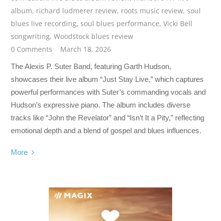
album
,
richard ludmerer review
,
roots music review
,
soul
blues live recording
,
soul blues performance
,
Vicki Bell
songwriting
,
Woodstock blues review
0 Comments
March 18, 2026
The Alexis P. Suter Band, featuring Garth Hudson,
showcases their live album “Just Stay Live,” which captures
powerful performances with Suter’s commanding vocals and
Hudson’s expressive piano. The album includes diverse
tracks like “John the Revelator” and “Isn’t It a Pity,” reflecting
emotional depth and a blend of gospel and blues influences.
More