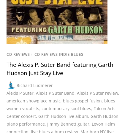
CD REVIEWS
/
CD REVIEWS INDIE BLUES
The Alexis P. Suter Band featuring Garth
Hudson Just Stay Live
Richard Ludmerer
Alexis P Suter
,
Alexis P Suter Band
,
Alexis P Suter review
,
american showplace music
,
blues gospel fusion
,
blues
women vocalists
,
contemporary soul blues
,
Falcon Arts
Center concert
,
Garth Hudson live album
,
Garth Hudson
piano performance
,
Jimmy Bennett guitar
,
Levon Helm
connection
,
live blues album review
,
Marlboro NY live