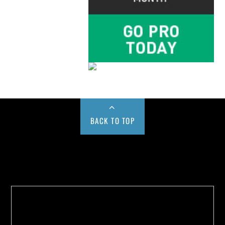
BACK TO TOP
Buy us a Cup of Coffee!