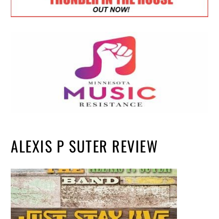
ALEXIS P SUTER REVIEW