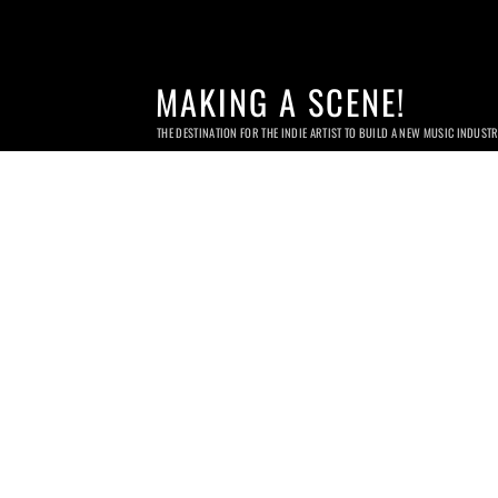
MAKING A SCENE!
THE DESTINATION FOR THE INDIE ARTIST TO BUILD A NEW MUSIC INDUST