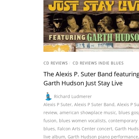
CD REVIEWS
/
CD REVIEWS INDIE BLUES
The Alexis P. Suter Band featurin
Garth Hudson Just Stay Live
Richard Ludmerer
Alexis P Suter
,
Alexis P Suter Band
,
Alexis P S
review
,
american showplace music
,
blues gos
fusion
,
blues women vocalists
,
contemporary 
blues
,
Falcon Arts Center concert
,
Garth Hud
live album
,
Garth Hudson piano performance