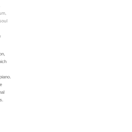
,
bum
,
soul
w
on,
hich
piano.
he
nal
s.