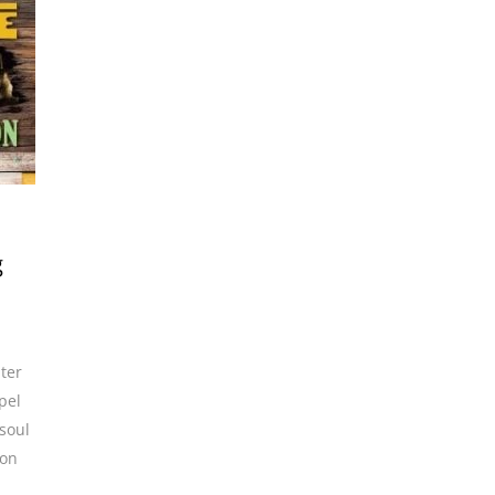
g
uter
pel
soul
son
,