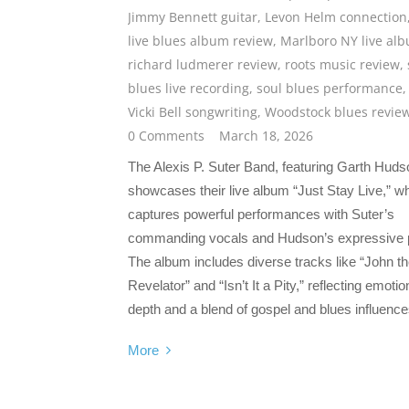
Jimmy Bennett guitar
,
Levon Helm connection
live blues album review
,
Marlboro NY live al
richard ludmerer review
,
roots music review
,
blues live recording
,
soul blues performance
,
Vicki Bell songwriting
,
Woodstock blues revie
0 Comments
March 18, 2026
The Alexis P. Suter Band, featuring Garth Huds
showcases their live album “Just Stay Live,” w
captures powerful performances with Suter’s
commanding vocals and Hudson’s expressive 
The album includes diverse tracks like “John t
Revelator” and “Isn’t It a Pity,” reflecting emotio
depth and a blend of gospel and blues influence
More