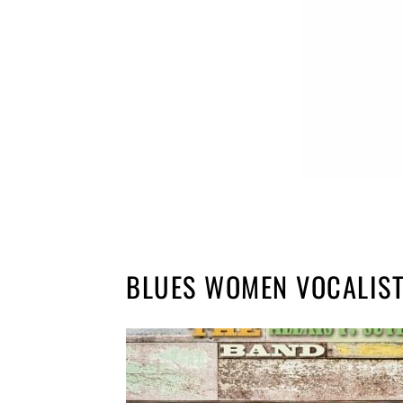
BLUES WOMEN VOCALIS