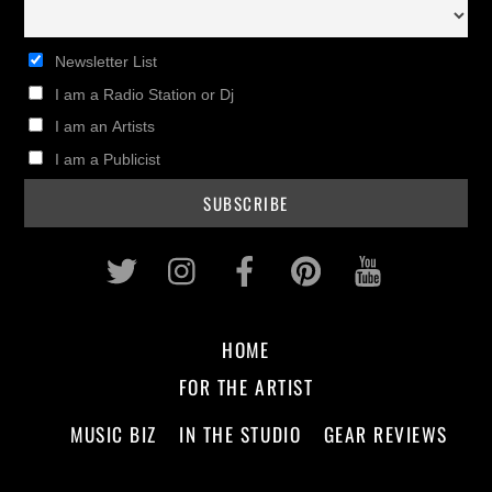
Newsletter List
I am a Radio Station or Dj
I am an Artists
I am a Publicist
Twitter
Instagram
Facebook
Pinterest
Youtub
HOME
FOR THE ARTIST
MUSIC BIZ
IN THE STUDIO
GEAR REVIEWS