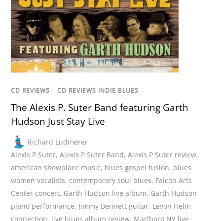
CD REVIEWS
/
CD REVIEWS INDIE BLUES
The Alexis P. Suter Band featuring Garth
Hudson Just Stay Live
Richard Ludmerer
Alexis P Suter
,
Alexis P Suter Band
,
Alexis P Suter review
,
american showplace music
,
blues gospel fusion
,
blues
women vocalists
,
contemporary soul blues
,
Falcon Arts
Center concert
,
Garth Hudson live album
,
Garth Hudson
piano performance
,
Jimmy Bennett guitar
,
Levon Helm
connection
,
live blues album review
,
Marlboro NY live