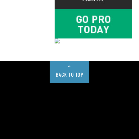
BACK TO TOP
Buy us a Cup of Coffee!