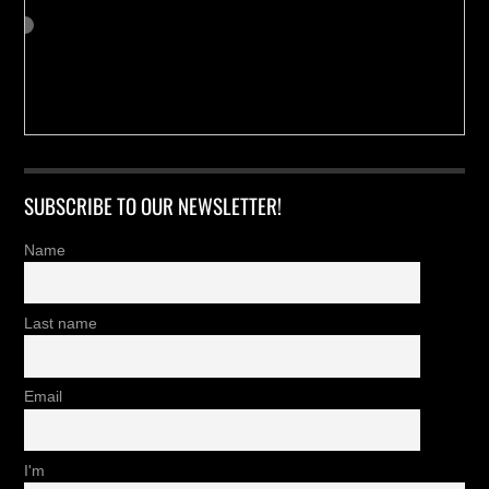
SUBSCRIBE TO OUR NEWSLETTER!
Name
Last name
Email
I'm