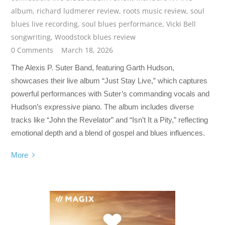
album
,
richard ludmerer review
,
roots music review
,
soul
blues live recording
,
soul blues performance
,
Vicki Bell
songwriting
,
Woodstock blues review
0 Comments
March 18, 2026
The Alexis P. Suter Band, featuring Garth Hudson,
showcases their live album “Just Stay Live,” which captures
powerful performances with Suter’s commanding vocals and
Hudson’s expressive piano. The album includes diverse
tracks like “John the Revelator” and “Isn’t It a Pity,” reflecting
emotional depth and a blend of gospel and blues influences.
More