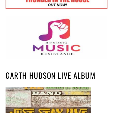
GARTH HUDSON LIVE ALBUM