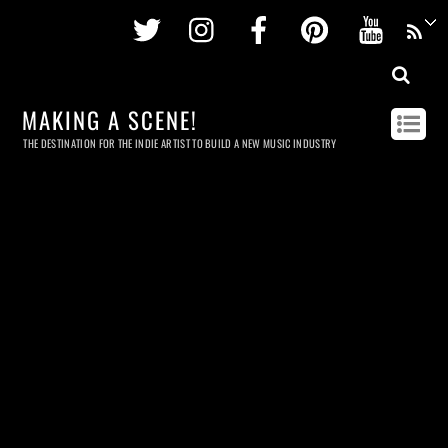
Twitter
Instagram
Facebook
Pinterest
Youtu
MAKING A SCENE!
THE DESTINATION FOR THE INDIE ARTIST TO BUILD A NEW MUSIC INDUSTRY