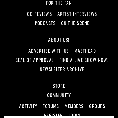
FOR THE FAN
CD REVIEWS
ARTIST INTERVIEWS
PODCASTS
ON THE SCENE
ABOUT US!
ADVERTISE WITH US
MASTHEAD
SEAL OF APPROVAL
FIND A LIVE SHOW NOW!
NEWSLETTER ARCHIVE
STORE
COMMUNITY
ACTIVITY
FORUMS
MEMBERS
GROUPS
REGISTER
LOGIN