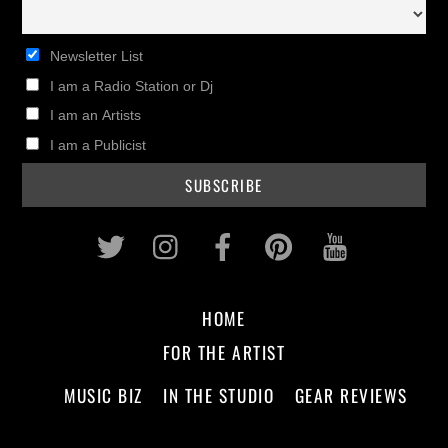
Newsletter List
I am a Radio Station or Dj
I am an Artists
I am a Publicist
Twitter
Instagram
Facebook
Pinterest
Youtub
HOME
FOR THE ARTIST
MUSIC BIZ
IN THE STUDIO
GEAR REVIEWS