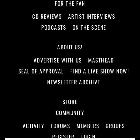
FOR THE FAN
CD REVIEWS
ARTIST INTERVIEWS
PODCASTS
ON THE SCENE
ABOUT US!
ADVERTISE WITH US
MASTHEAD
SEAL OF APPROVAL
FIND A LIVE SHOW NOW!
NEWSLETTER ARCHIVE
STORE
COMMUNITY
ACTIVITY
FORUMS
MEMBERS
GROUPS
REGISTER
LOGIN