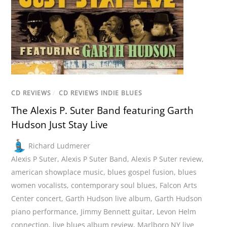
CD REVIEWS
/
CD REVIEWS INDIE BLUES
The Alexis P. Suter Band featuring Garth
Hudson Just Stay Live
Richard Ludmerer
Alexis P Suter
,
Alexis P Suter Band
,
Alexis P Suter review
,
american showplace music
,
blues gospel fusion
,
blues
women vocalists
,
contemporary soul blues
,
Falcon Arts
Center concert
,
Garth Hudson live album
,
Garth Hudson
piano performance
,
Jimmy Bennett guitar
,
Levon Helm
connection
,
live blues album review
,
Marlboro NY live