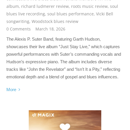
album
,
richard ludmerer review
,
roots music review
,
soul
blues live recording
,
soul blues performance
,
Vicki Bell
songwriting
,
Woodstock blues review
0 Comments
March 18, 2026
The Alexis P. Suter Band, featuring Garth Hudson,
showcases their live album “Just Stay Live,” which captures
powerful performances with Suter’s commanding vocals and
Hudson’s expressive piano. The album includes diverse
tracks like “John the Revelator” and “Isn’t It a Pity,” reflecting
emotional depth and a blend of gospel and blues influences.
More