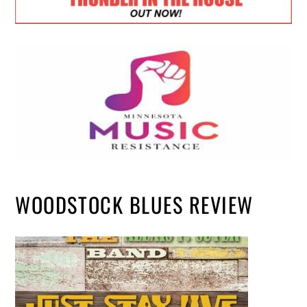
WOODSTOCK BLUES REVIEW