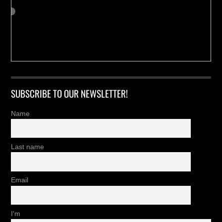
SUBSCRIBE TO OUR NEWSLETTER!
Name
Last name
Email
I'm