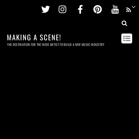
Twitter
Instagram
Facebook
Pinterest
Youtu
MAKING A SCENE!
THE DESTINATION FOR THE INDIE ARTIST TO BUILD A NEW MUSIC INDUSTRY