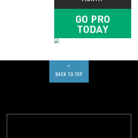
BACK TO TOP
Buy us a Cup of Coffee!