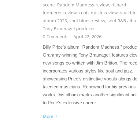
scene
,
Random Madness review
,
richard
ludmerer review
,
roots music review
,
soul bl
album 2026
,
soul blues review
,
soul R&B alb
Tony Braunagel producer
0 Comments
April 22, 2026
Billy Price’s album “Random Madness,” produ
Grammy-winning Tony Braunagel, features ele
new songs co-written with Jim Britton. The rec
incorporates various styles like soul and jazz,
showcasing Price’s distinctive vocals alongsid
talented musicians. Renowned for his previous
works, this album marks another significant add
to Price’s extensive career.
More