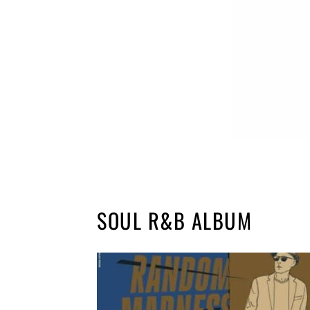
SOUL R&B ALBUM