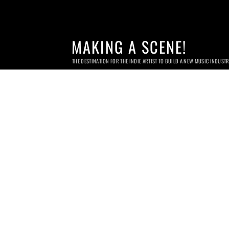
MAKING A SCENE!
THE DESTINATION FOR THE INDIE ARTIST TO BUILD A NEW MUSIC INDUST