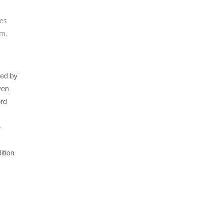
ues
um
,
ced by
ven
ord
e
ition