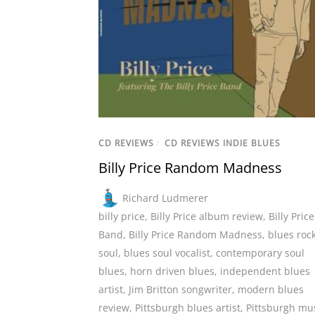
CD REVIEWS
/
CD REVIEWS INDIE BLUES
Billy Price Random Madness
Richard Ludmerer
billy price
,
Billy Price album review
,
Billy Price
Band
,
Billy Price Random Madness
,
blues roc
soul
,
blues soul vocalist
,
contemporary soul
blues
,
horn driven blues
,
independent blues
artist
,
Jim Britton songwriter
,
modern blues
review
,
Pittsburgh blues artist
,
Pittsburgh mu