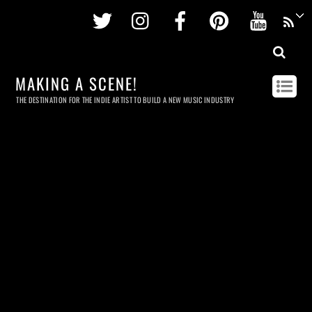
Twitter
Instagram
Facebook
Pinterest
Youtu
MAKING A SCENE!
THE DESTINATION FOR THE INDIE ARTIST TO BUILD A NEW MUSIC INDUSTRY