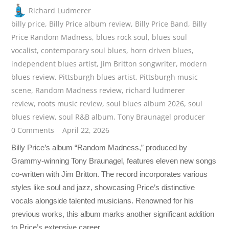
Richard Ludmerer
billy price
,
Billy Price album review
,
Billy Price Band
,
Billy
Price Random Madness
,
blues rock soul
,
blues soul
vocalist
,
contemporary soul blues
,
horn driven blues
,
independent blues artist
,
Jim Britton songwriter
,
modern
blues review
,
Pittsburgh blues artist
,
Pittsburgh music
scene
,
Random Madness review
,
richard ludmerer
review
,
roots music review
,
soul blues album 2026
,
soul
blues review
,
soul R&B album
,
Tony Braunagel producer
0 Comments
April 22, 2026
Billy Price’s album “Random Madness,” produced by
Grammy-winning Tony Braunagel, features eleven new songs
co-written with Jim Britton. The record incorporates various
styles like soul and jazz, showcasing Price’s distinctive
vocals alongside talented musicians. Renowned for his
previous works, this album marks another significant addition
to Price’s extensive career.