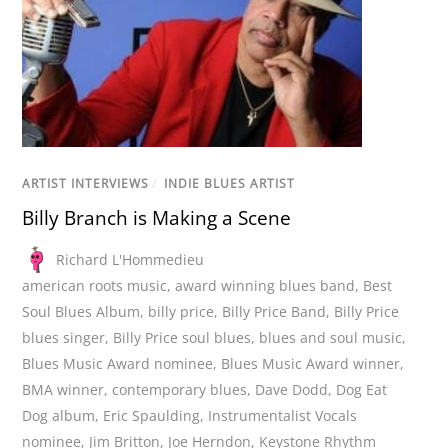
ARTIST INTERVIEWS
/
INDIE BLUES ARTIST
Billy Branch is Making a Scene
Richard L'Hommedieu
american roots music
,
award winning blues band
,
Best
Soul Blues Album
,
billy price
,
Billy Price Band
,
Billy Price
blues singer
,
Billy Price soul blues
,
blues and soul music
,
Blues Music Award nominee
,
Blues Music Award winner
,
BMA winner
,
contemporary blues
,
Dave Dodd
,
Dog Eat
Dog album
,
Eric Spaulding
,
Instrumentalist Vocals
nominee
,
Jim Britton
,
Joe Herndon
,
Keystone Rhythm