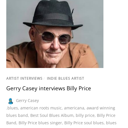
ARTIST INTERVIEWS
/
INDIE BLUES ARTIST
Gerry Casey interviews Billy Price
Gerry Casey
.blues
,
american roots music
,
americana
,
award winning
blues band
,
Best Soul Blues Album
,
billy price
,
Billy Price
Band
,
Billy Price blues singer
,
Billy Price soul blues
,
blues