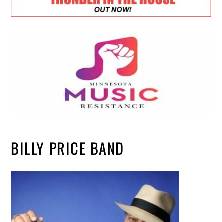
BILLY PRICE BAND