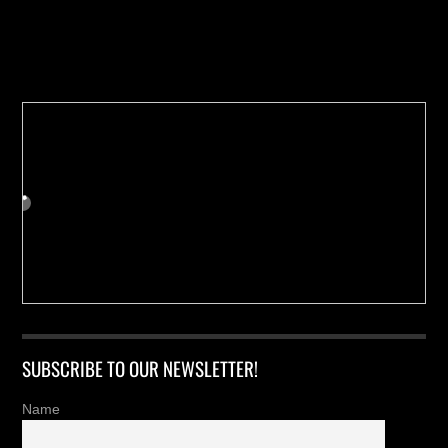
Buy us a Cup of Coffee!
SUBSCRIBE TO OUR NEWSLETTER!
Name