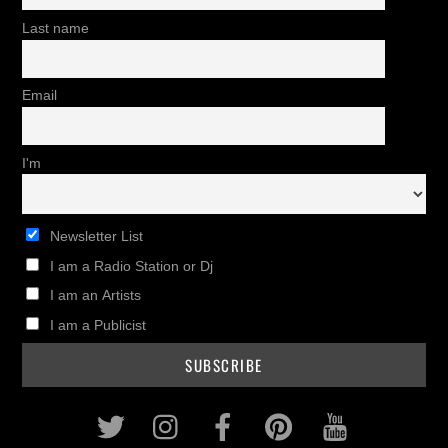
Last name
Email
I'm
Newsletter List
I am a Radio Station or Dj
I am an Artists
I am a Publicist
Twitter
Instagram
Facebook
Pinterest
Youtub