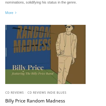
nominations, solidifying his status in the genre.
More
CD REVIEWS
/
CD REVIEWS INDIE BLUES
Billy Price Random Madness