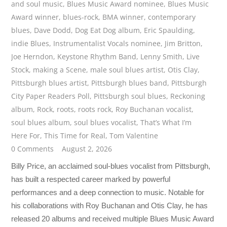
and soul music
,
Blues Music Award nominee
,
Blues Music
Award winner
,
blues-rock
,
BMA winner
,
contemporary
blues
,
Dave Dodd
,
Dog Eat Dog album
,
Eric Spaulding
,
indie Blues
,
Instrumentalist Vocals nominee
,
Jim Britton
,
Joe Herndon
,
Keystone Rhythm Band
,
Lenny Smith
,
Live
Stock
,
making a Scene
,
male soul blues artist
,
Otis Clay
,
Pittsburgh blues artist
,
Pittsburgh blues band
,
Pittsburgh
City Paper Readers Poll
,
Pittsburgh soul blues
,
Reckoning
album
,
Rock
,
roots
,
roots rock
,
Roy Buchanan vocalist
,
soul blues album
,
soul blues vocalist
,
That’s What I’m
Here For
,
This Time for Real
,
Tom Valentine
0 Comments
August 2, 2026
Billy Price, an acclaimed soul-blues vocalist from Pittsburgh,
has built a respected career marked by powerful
performances and a deep connection to music. Notable for
his collaborations with Roy Buchanan and Otis Clay, he has
released 20 albums and received multiple Blues Music Award