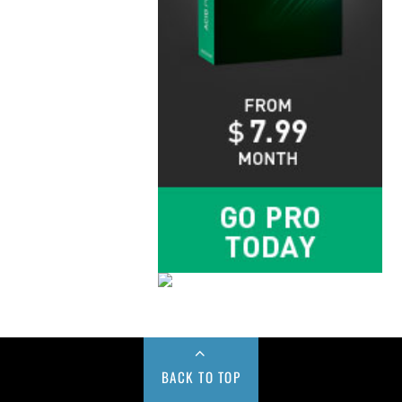
BACK TO TOP