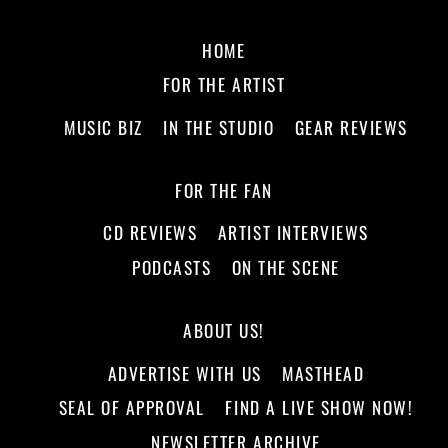
HOME
FOR THE ARTIST
MUSIC BIZ
IN THE STUDIO
GEAR REVIEWS
FOR THE FAN
CD REVIEWS
ARTIST INTERVIEWS
PODCASTS
ON THE SCENE
ABOUT US!
ADVERTISE WITH US
MASTHEAD
SEAL OF APPROVAL
FIND A LIVE SHOW NOW!
NEWSLETTER ARCHIVE