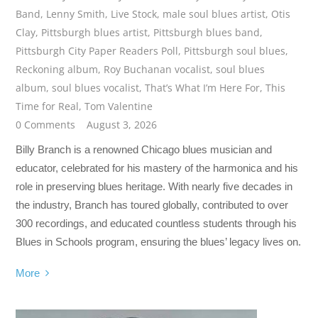
Band
,
Lenny Smith
,
Live Stock
,
male soul blues artist
,
Otis
Clay
,
Pittsburgh blues artist
,
Pittsburgh blues band
,
Pittsburgh City Paper Readers Poll
,
Pittsburgh soul blues
,
Reckoning album
,
Roy Buchanan vocalist
,
soul blues
album
,
soul blues vocalist
,
That’s What I’m Here For
,
This
Time for Real
,
Tom Valentine
0 Comments
August 3, 2026
Billy Branch is a renowned Chicago blues musician and
educator, celebrated for his mastery of the harmonica and his
role in preserving blues heritage. With nearly five decades in
the industry, Branch has toured globally, contributed to over
300 recordings, and educated countless students through his
Blues in Schools program, ensuring the blues’ legacy lives on.
More