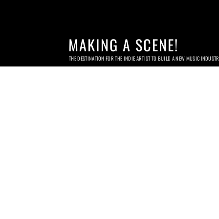
MAKING A SCENE!
THE DESTINATION FOR THE INDIE ARTIST TO BUILD A NEW MUSIC INDUST