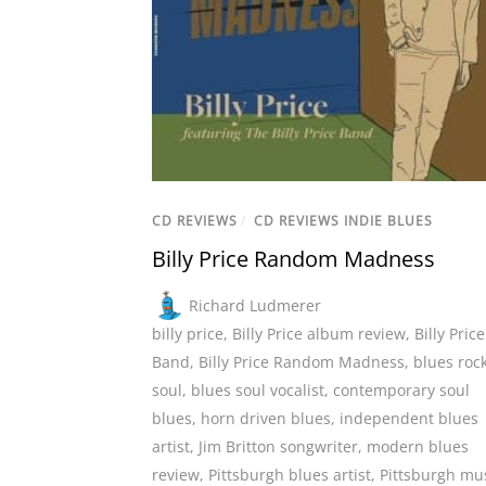
CD REVIEWS
/
CD REVIEWS INDIE BLUES
Billy Price Random Madness
Richard Ludmerer
billy price
,
Billy Price album review
,
Billy Price
Band
,
Billy Price Random Madness
,
blues roc
soul
,
blues soul vocalist
,
contemporary soul
blues
,
horn driven blues
,
independent blues
artist
,
Jim Britton songwriter
,
modern blues
review
,
Pittsburgh blues artist
,
Pittsburgh mu