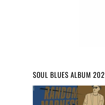
SOUL BLUES ALBUM 20