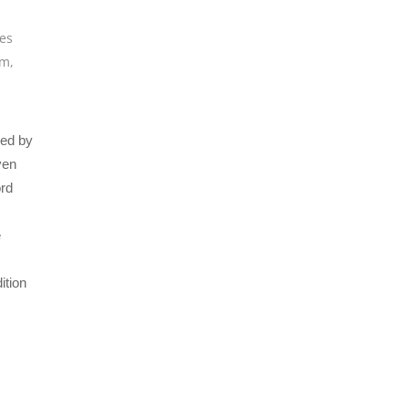
ues
um
,
ced by
ven
ord
e
ition