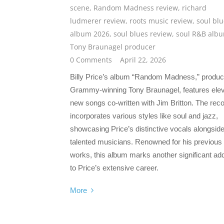
scene
,
Random Madness review
,
richard
ludmerer review
,
roots music review
,
soul bl
album 2026
,
soul blues review
,
soul R&B alb
Tony Braunagel producer
0 Comments
April 22, 2026
Billy Price’s album “Random Madness,” produ
Grammy-winning Tony Braunagel, features ele
new songs co-written with Jim Britton. The rec
incorporates various styles like soul and jazz,
showcasing Price’s distinctive vocals alongsid
talented musicians. Renowned for his previous
works, this album marks another significant add
to Price’s extensive career.
More