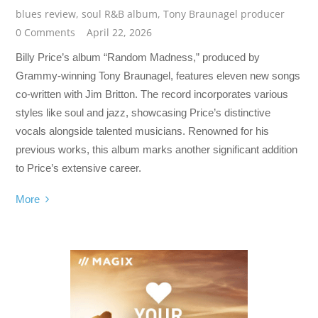
blues review
,
soul R&B album
,
Tony Braunagel producer
0 Comments
April 22, 2026
Billy Price’s album “Random Madness,” produced by
Grammy-winning Tony Braunagel, features eleven new songs
co-written with Jim Britton. The record incorporates various
styles like soul and jazz, showcasing Price’s distinctive
vocals alongside talented musicians. Renowned for his
previous works, this album marks another significant addition
to Price’s extensive career.
More