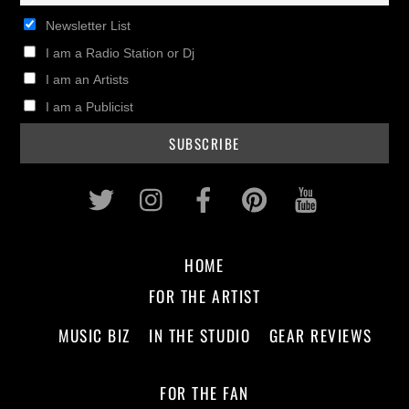
Newsletter List
I am a Radio Station or Dj
I am an Artists
I am a Publicist
Twitter
Instagram
Facebook
Pinterest
Youtub
HOME
FOR THE ARTIST
MUSIC BIZ
IN THE STUDIO
GEAR REVIEWS
FOR THE FAN