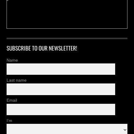
SUBSCRIBE TO OUR NEWSLETTER!
Name
Last name
Email
I'm