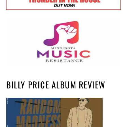
BILLY PRICE ALBUM REVIEW