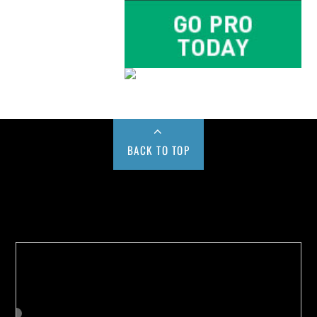
BACK TO TOP
Buy us a Cup of Coffee!