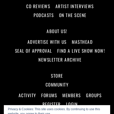
CD REVIEWS
ARTIST INTERVIEWS
PODCASTS
ON THE SCENE
ABOUT US!
ADVERTISE WITH US
MASTHEAD
SEAL OF APPROVAL
FIND A LIVE SHOW NOW!
NEWSLETTER ARCHIVE
STORE
COMMUNITY
ACTIVITY
FORUMS
MEMBERS
GROUPS
REGISTER
LOGIN
Privacy & Cookies: This site uses cookies. By continuing to use this
website, you agree to their use.