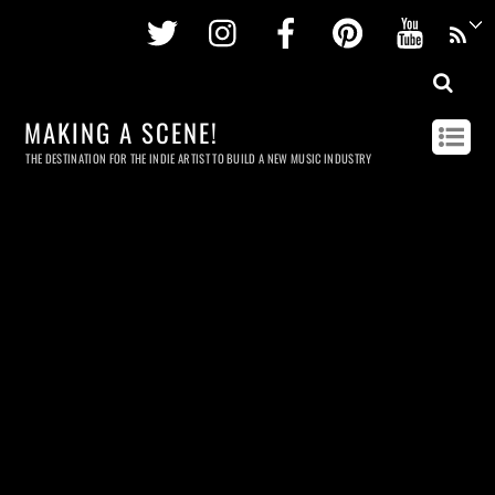
Twitter
Instagram
Facebook
Pinterest
Youtu
MAKING A SCENE!
THE DESTINATION FOR THE INDIE ARTIST TO BUILD A NEW MUSIC INDUSTRY