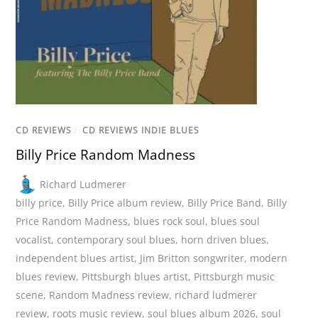
CD REVIEWS
/
CD REVIEWS INDIE BLUES
Billy Price Random Madness
Richard Ludmerer
billy price
,
Billy Price album review
,
Billy Price Band
,
Billy
Price Random Madness
,
blues rock soul
,
blues soul
vocalist
,
contemporary soul blues
,
horn driven blues
,
independent blues artist
,
Jim Britton songwriter
,
modern
blues review
,
Pittsburgh blues artist
,
Pittsburgh music
scene
,
Random Madness review
,
richard ludmerer
review
,
roots music review
,
soul blues album 2026
,
soul