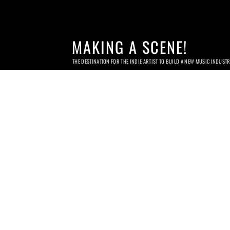
MAKING A SCENE!
THE DESTINATION FOR THE INDIE ARTIST TO BUILD A NEW MUSIC INDUST