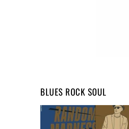
BLUES ROCK SOUL