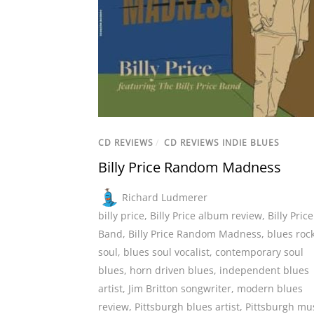
CD REVIEWS
/
CD REVIEWS INDIE BLUES
Billy Price Random Madness
Richard Ludmerer
billy price
,
Billy Price album review
,
Billy Price
Band
,
Billy Price Random Madness
,
blues roc
soul
,
blues soul vocalist
,
contemporary soul
blues
,
horn driven blues
,
independent blues
artist
,
Jim Britton songwriter
,
modern blues
review
,
Pittsburgh blues artist
,
Pittsburgh mu