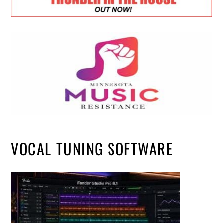
VOCAL TUNING SOFTWARE