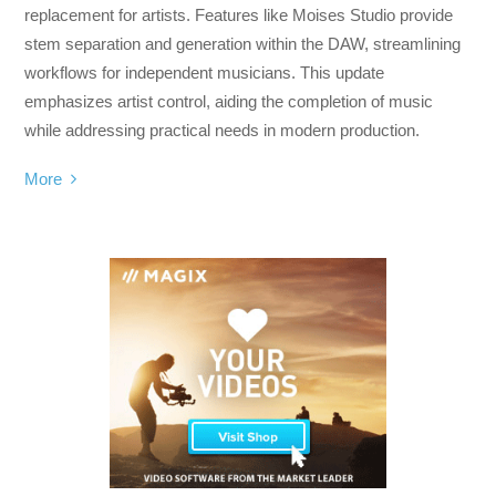
replacement for artists. Features like Moises Studio provide
stem separation and generation within the DAW, streamlining
workflows for independent musicians. This update
emphasizes artist control, aiding the completion of music
while addressing practical needs in modern production.
More