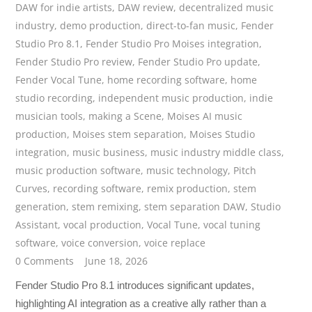
DAW for indie artists
,
DAW review
,
decentralized music
industry
,
demo production
,
direct-to-fan music
,
Fender
Studio Pro 8.1
,
Fender Studio Pro Moises integration
,
Fender Studio Pro review
,
Fender Studio Pro update
,
Fender Vocal Tune
,
home recording software
,
home
studio recording
,
independent music production
,
indie
musician tools
,
making a Scene
,
Moises AI music
production
,
Moises stem separation
,
Moises Studio
integration
,
music business
,
music industry middle class
,
music production software
,
music technology
,
Pitch
Curves
,
recording software
,
remix production
,
stem
generation
,
stem remixing
,
stem separation DAW
,
Studio
Assistant
,
vocal production
,
Vocal Tune
,
vocal tuning
software
,
voice conversion
,
voice replace
0 Comments
June 18, 2026
Fender Studio Pro 8.1 introduces significant updates,
highlighting AI integration as a creative ally rather than a