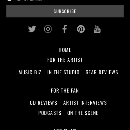
Twitter
Instagram
Facebook
Pinterest
Youtub
HOME
FOR THE ARTIST
MUSIC BIZ
IN THE STUDIO
GEAR REVIEWS
FOR THE FAN
CD REVIEWS
ARTIST INTERVIEWS
PODCASTS
ON THE SCENE