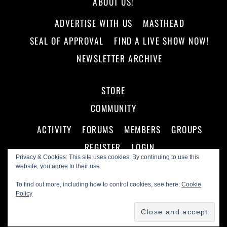
ABOUT US!
ADVERTISE WITH US
MASTHEAD
SEAL OF APPROVAL
FIND A LIVE SHOW NOW!
NEWSLETTER ARCHIVE
STORE
COMMUNITY
ACTIVITY
FORUMS
MEMBERS
GROUPS
REGISTER
LOGIN
Privacy & Cookies: This site uses cookies. By continuing to use this
website, you agree to their use.
To find out more, including how to control cookies, see here:
Cookie
Policy
©
Making A Scene!
2026
Powered by
WordPress
•
Themify WordPress Themes