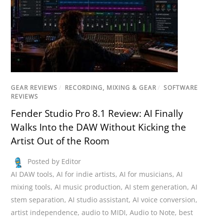
GEAR REVIEWS
/
RECORDING, MIXING & GEAR
/
SOFTWARE
REVIEWS
Fender Studio Pro 8.1 Review: AI Finally
Walks Into the DAW Without Kicking the
Artist Out of the Room
Posted by Editor
AI DAW tools
,
AI for indie artists
,
AI for musicians
,
AI
mixing tools
,
AI music production
,
AI stem generation
,
AI
stem separation
,
AI studio assistant
,
AI voice conversion
,
artist independence
,
audio to MIDI
,
Audio to Note
,
best