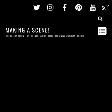
Twitter
Instagram
Facebook
Pinterest
Youtu
MAKING A SCENE!
THE DESTINATION FOR THE INDIE ARTIST TO BUILD A NEW MUSIC INDUSTRY