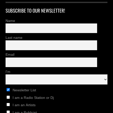
SUBSCRIBE TO OUR NEWSLETTER!
Name
Last name
Email
I'm
Newsletter List
I am a Radio Station or Dj
I am an Artists
I am a Publicist