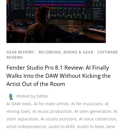
GEAR REVIEWS
/
RECORDING, MIXING & GEAR
/
SOFTWARE
REVIEWS
Fender Studio Pro 8.1 Review: AI Finally
Walks Into the DAW Without Kicking the
Artist Out of the Room
Posted by Editor
AI DAW tools
,
AI for indie artists
,
AI for musicians
,
AI
mixing tools
,
AI music production
,
AI stem generation
,
AI
stem separation
,
AI studio assistant
,
AI voice conversion
,
artist independence
,
audio to MIDI
,
Audio to Note
,
best