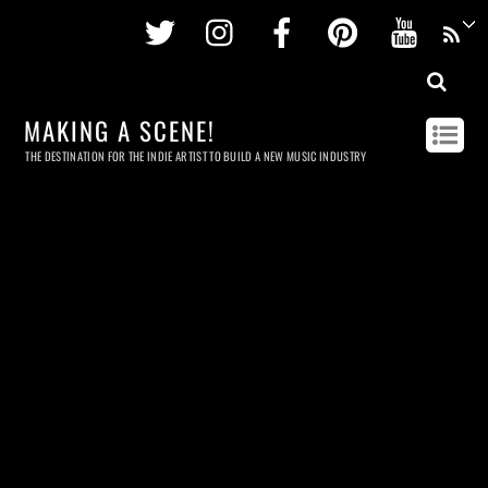
Twitter
Instagram
Facebook
Pinterest
Youtu
MAKING A SCENE!
THE DESTINATION FOR THE INDIE ARTIST TO BUILD A NEW MUSIC INDUSTRY