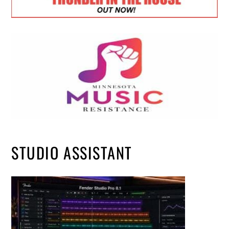
STUDIO ASSISTANT