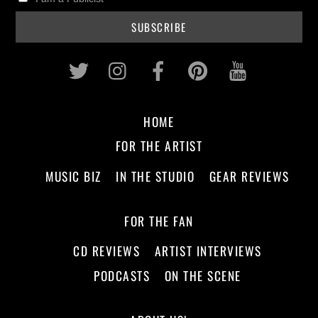
Twitter
Instagram
Facebook
Pinterest
Youtub
HOME
FOR THE ARTIST
MUSIC BIZ
IN THE STUDIO
GEAR REVIEWS
FOR THE FAN
CD REVIEWS
ARTIST INTERVIEWS
PODCASTS
ON THE SCENE