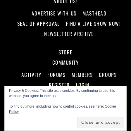
ABOUT US!
ADVERTISE WITH US
MASTHEAD
SEAL OF APPROVAL
FIND A LIVE SHOW NOW!
NEWSLETTER ARCHIVE
STORE
COMMUNITY
ACTIVITY
FORUMS
MEMBERS
GROUPS
REGISTER
LOGIN
Privacy & Cookies: This site uses cookies. By continuing to use this
website, you agree to their use.
To find out more, including how to control cookies, see here:
Cookie
Policy
©
Making A Scene!
2026
Powered by
WordPress
•
Themify WordPress Themes