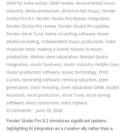
DAW for indie artists
,
DAW review
,
decentralized music
industry
,
demo production
,
direct-to-fan music
,
Fender
Studio Pro 8.1
,
Fender Studio Pro Moises integration
,
Fender Studio Pro review
,
Fender Studio Pro update
,
Fender Vocal Tune
,
home recording software
,
home
studio recording
,
independent music production
,
indie
musician tools
,
making a Scene
,
Moises AI music
production
,
Moises stem separation
,
Moises Studio
integration
,
music business
,
music industry middle class
,
music production software
,
music technology
,
Pitch
Curves
,
recording software
,
remix production
,
stem
generation
,
stem remixing
,
stem separation DAW
,
Studio
Assistant
,
vocal production
,
Vocal Tune
,
vocal tuning
software
,
voice conversion
,
voice replace
0 Comments
June 18, 2026
Fender Studio Pro 8.1 introduces significant updates,
highlighting AI integration as a creative ally rather than a