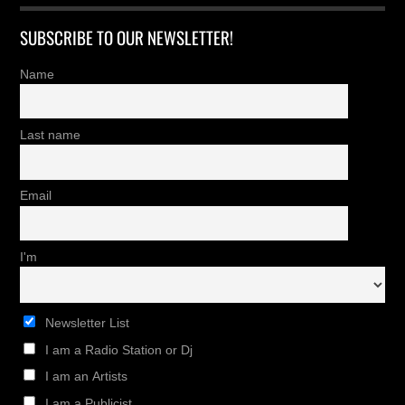
SUBSCRIBE TO OUR NEWSLETTER!
Name
Last name
Email
I'm
Newsletter List
I am a Radio Station or Dj
I am an Artists
I am a Publicist