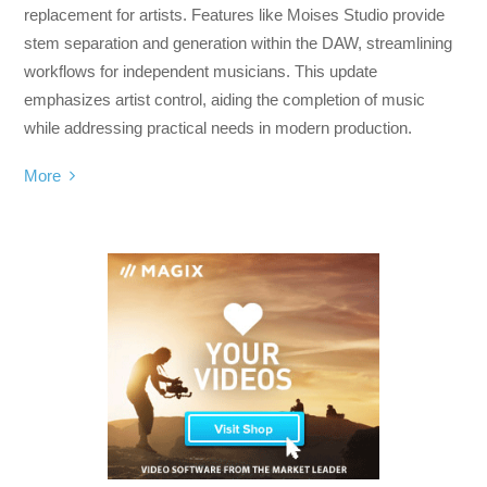
replacement for artists. Features like Moises Studio provide
stem separation and generation within the DAW, streamlining
workflows for independent musicians. This update
emphasizes artist control, aiding the completion of music
while addressing practical needs in modern production.
More