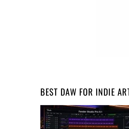
BEST DAW FOR INDIE AR