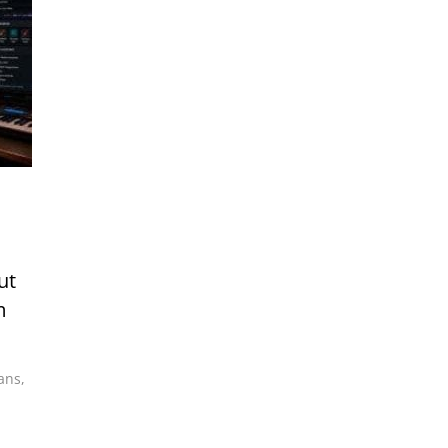
ut
m
ians
,