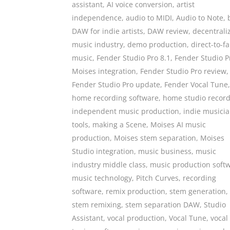
assistant
,
AI voice conversion
,
artist
independence
,
audio to MIDI
,
Audio to Note
,
DAW for indie artists
,
DAW review
,
decentrali
music industry
,
demo production
,
direct-to-f
music
,
Fender Studio Pro 8.1
,
Fender Studio P
Moises integration
,
Fender Studio Pro review
,
Fender Studio Pro update
,
Fender Vocal Tune
,
home recording software
,
home studio recor
independent music production
,
indie musici
tools
,
making a Scene
,
Moises AI music
production
,
Moises stem separation
,
Moises
Studio integration
,
music business
,
music
industry middle class
,
music production soft
music technology
,
Pitch Curves
,
recording
software
,
remix production
,
stem generation
,
stem remixing
,
stem separation DAW
,
Studio
Assistant
,
vocal production
,
Vocal Tune
,
vocal