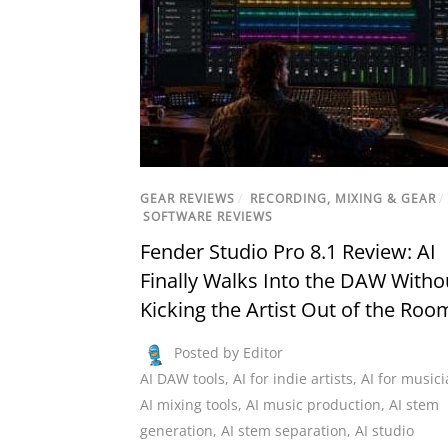
GEAR REVIEWS
/
RECORDING, MIXING & GEAR
/
SOFTWARE REVIEWS
Fender Studio Pro 8.1 Review: AI
Finally Walks Into the DAW Witho
Kicking the Artist Out of the Roo
Posted by Editor
AI DAW tools
,
AI for indie artists
,
AI for music
AI mixing tools
,
AI music production
,
AI stem
generation
,
AI stem separation
,
AI studio