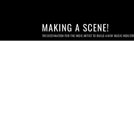
MAKING A SCENE!
THE DESTINATION FOR THE INDIE ARTIST TO BUILD A NEW MUSIC INDUST