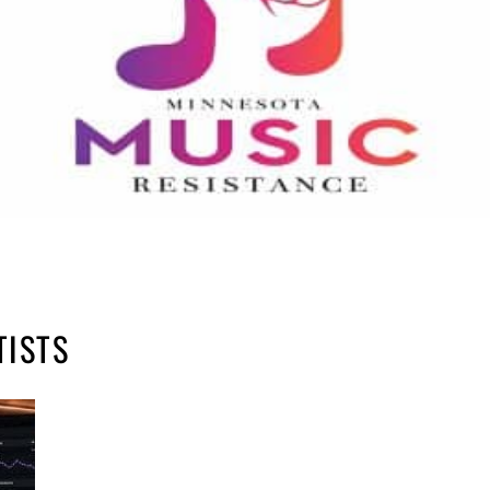
TISTS