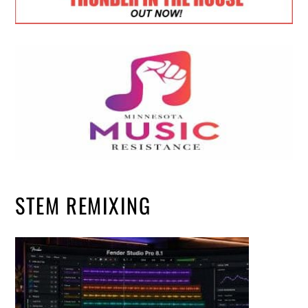
STEM REMIXING