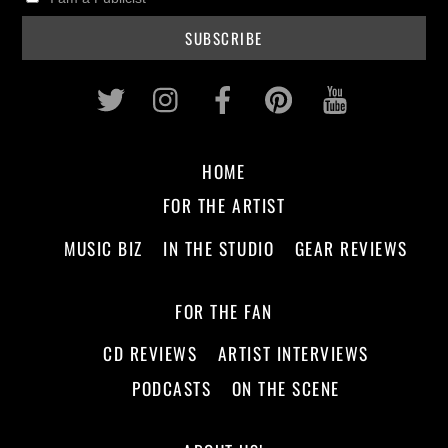
Twitter
Instagram
Facebook
Pinterest
Youtub
HOME
FOR THE ARTIST
MUSIC BIZ
IN THE STUDIO
GEAR REVIEWS
FOR THE FAN
CD REVIEWS
ARTIST INTERVIEWS
PODCASTS
ON THE SCENE