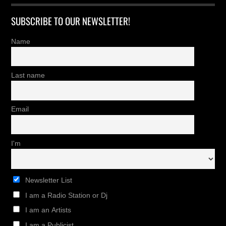
SUBSCRIBE TO OUR NEWSLETTER!
Name
Last name
Email
I'm
Newsletter List
I am a Radio Station or Dj
I am an Artists
I am a Publicist