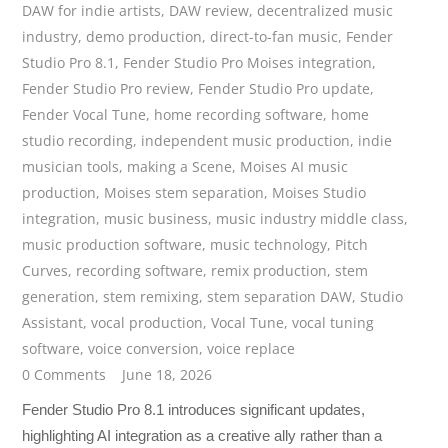
DAW for indie artists
,
DAW review
,
decentralized music
industry
,
demo production
,
direct-to-fan music
,
Fender
Studio Pro 8.1
,
Fender Studio Pro Moises integration
,
Fender Studio Pro review
,
Fender Studio Pro update
,
Fender Vocal Tune
,
home recording software
,
home
studio recording
,
independent music production
,
indie
musician tools
,
making a Scene
,
Moises AI music
production
,
Moises stem separation
,
Moises Studio
integration
,
music business
,
music industry middle class
,
music production software
,
music technology
,
Pitch
Curves
,
recording software
,
remix production
,
stem
generation
,
stem remixing
,
stem separation DAW
,
Studio
Assistant
,
vocal production
,
Vocal Tune
,
vocal tuning
software
,
voice conversion
,
voice replace
0 Comments
June 18, 2026
Fender Studio Pro 8.1 introduces significant updates,
highlighting AI integration as a creative ally rather than a