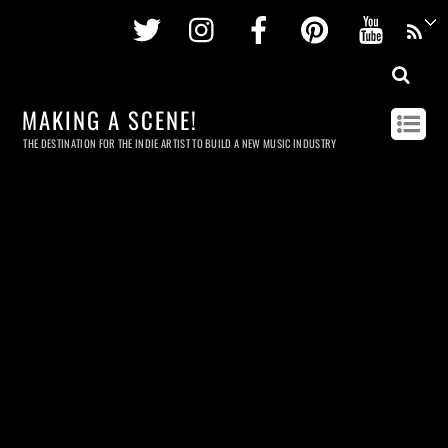
Twitter
Instagram
Facebook
Pinterest
Youtu
MAKING A SCENE!
THE DESTINATION FOR THE INDIE ARTIST TO BUILD A NEW MUSIC INDUSTRY