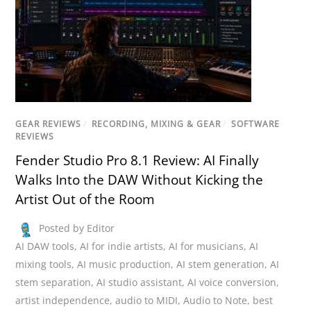
GEAR REVIEWS
/
RECORDING, MIXING & GEAR
/
SOFTWARE
REVIEWS
Fender Studio Pro 8.1 Review: AI Finally
Walks Into the DAW Without Kicking the
Artist Out of the Room
Posted by Editor
AI DAW tools
,
AI for indie artists
,
AI for musicians
,
AI
mixing tools
,
AI music production
,
AI stem generation
,
AI
stem separation
,
AI studio assistant
,
AI voice conversion
,
artist independence
,
audio to MIDI
,
Audio to Note
,
best