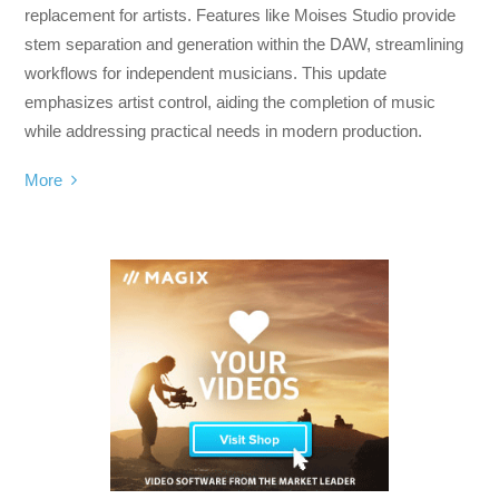
replacement for artists. Features like Moises Studio provide
stem separation and generation within the DAW, streamlining
workflows for independent musicians. This update
emphasizes artist control, aiding the completion of music
while addressing practical needs in modern production.
More