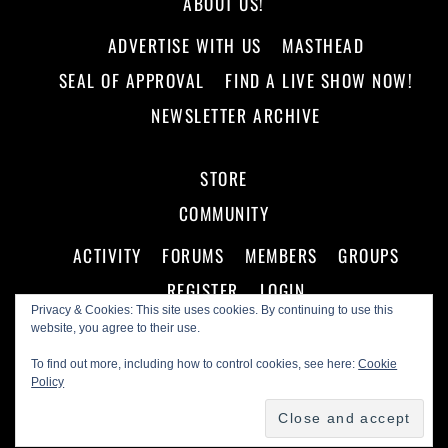
ABOUT US!
ADVERTISE WITH US
MASTHEAD
SEAL OF APPROVAL
FIND A LIVE SHOW NOW!
NEWSLETTER ARCHIVE
STORE
COMMUNITY
ACTIVITY
FORUMS
MEMBERS
GROUPS
REGISTER
LOGIN
Privacy & Cookies: This site uses cookies. By continuing to use this
website, you agree to their use.
To find out more, including how to control cookies, see here:
Cookie
Policy
©
Making A Scene!
2026
Powered by
WordPress
•
Themify WordPress Themes