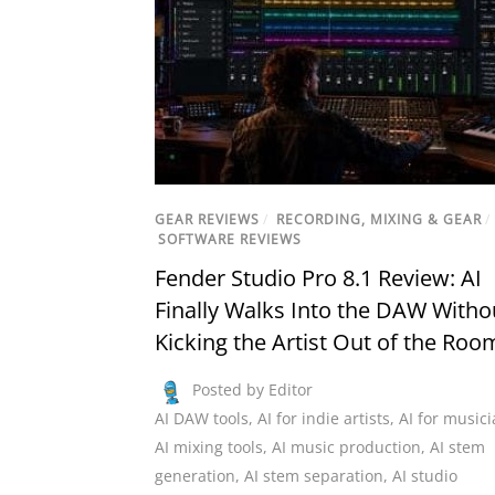
GEAR REVIEWS
/
RECORDING, MIXING & GEAR
/
SOFTWARE REVIEWS
Fender Studio Pro 8.1 Review: AI
Finally Walks Into the DAW Witho
Kicking the Artist Out of the Roo
Posted by Editor
AI DAW tools
,
AI for indie artists
,
AI for music
AI mixing tools
,
AI music production
,
AI stem
generation
,
AI stem separation
,
AI studio