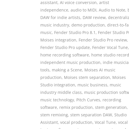
assistant
,
AI voice conversion
,
artist
independence
,
audio to MIDI
,
Audio to Note
,
DAW for indie artists
,
DAW review
,
decentrali
music industry
,
demo production
,
direct-to-f
music
,
Fender Studio Pro 8.1
,
Fender Studio P
Moises integration
,
Fender Studio Pro review
,
Fender Studio Pro update
,
Fender Vocal Tune
,
home recording software
,
home studio recor
independent music production
,
indie musici
tools
,
making a Scene
,
Moises AI music
production
,
Moises stem separation
,
Moises
Studio integration
,
music business
,
music
industry middle class
,
music production soft
music technology
,
Pitch Curves
,
recording
software
,
remix production
,
stem generation
,
stem remixing
,
stem separation DAW
,
Studio
Assistant
,
vocal production
,
Vocal Tune
,
vocal