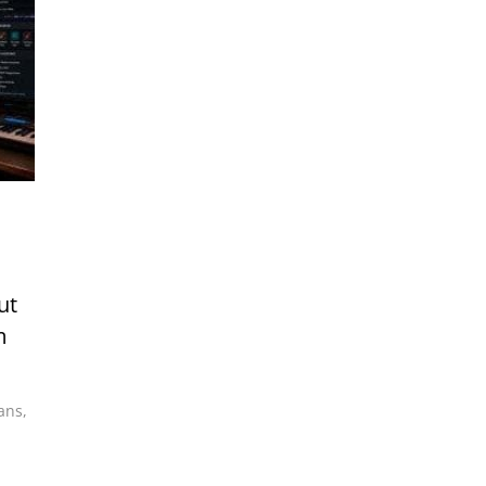
ut
m
ians
,