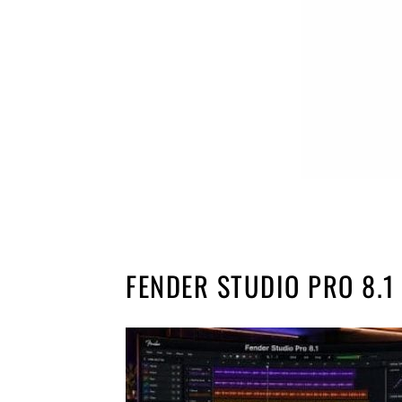
FENDER STUDIO PRO 8.1