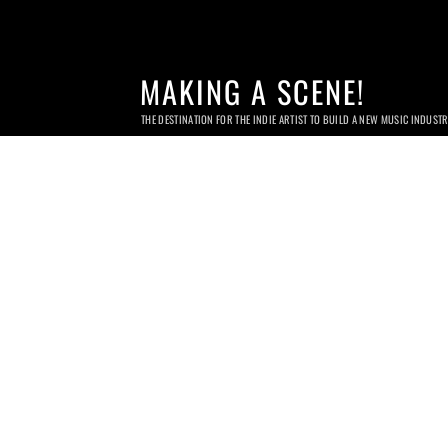
MAKING A SCENE!
THE DESTINATION FOR THE INDIE ARTIST TO BUILD A NEW MUSIC INDUST