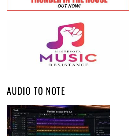
AUDIO TO NOTE