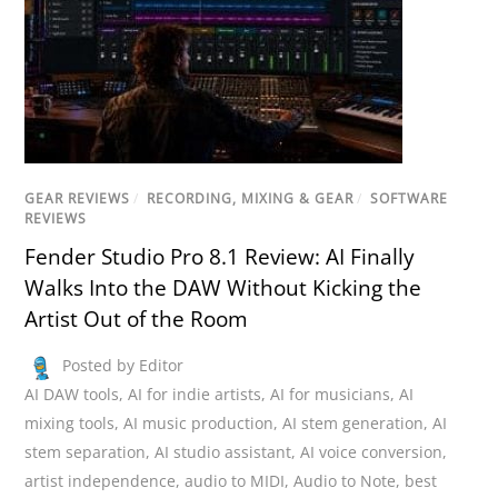
GEAR REVIEWS
/
RECORDING, MIXING & GEAR
/
SOFTWARE
REVIEWS
Fender Studio Pro 8.1 Review: AI Finally
Walks Into the DAW Without Kicking the
Artist Out of the Room
Posted by Editor
AI DAW tools
,
AI for indie artists
,
AI for musicians
,
AI
mixing tools
,
AI music production
,
AI stem generation
,
AI
stem separation
,
AI studio assistant
,
AI voice conversion
,
artist independence
,
audio to MIDI
,
Audio to Note
,
best