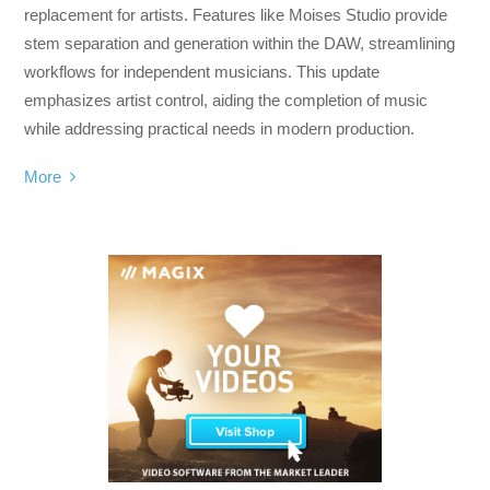
replacement for artists. Features like Moises Studio provide
stem separation and generation within the DAW, streamlining
workflows for independent musicians. This update
emphasizes artist control, aiding the completion of music
while addressing practical needs in modern production.
More