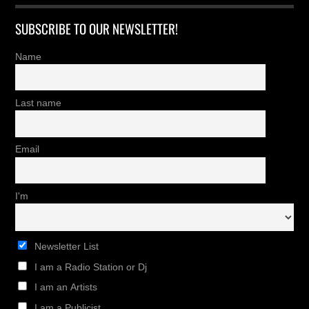
SUBSCRIBE TO OUR NEWSLETTER!
Name
Last name
Email
I'm
Newsletter List
I am a Radio Station or Dj
I am an Artists
I am a Publicist