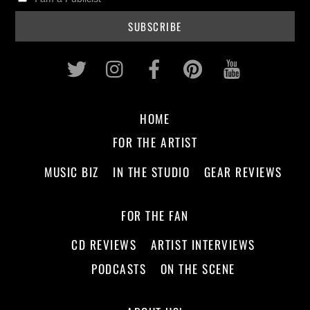
Twitter
Instagram
Facebook
Pinterest
Youtub
HOME
FOR THE ARTIST
MUSIC BIZ
IN THE STUDIO
GEAR REVIEWS
FOR THE FAN
CD REVIEWS
ARTIST INTERVIEWS
PODCASTS
ON THE SCENE