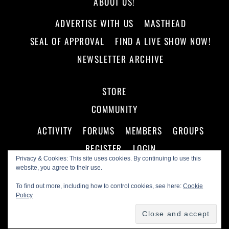
ABOUT US!
ADVERTISE WITH US
MASTHEAD
SEAL OF APPROVAL
FIND A LIVE SHOW NOW!
NEWSLETTER ARCHIVE
STORE
COMMUNITY
ACTIVITY
FORUMS
MEMBERS
GROUPS
REGISTER
LOGIN
Privacy & Cookies: This site uses cookies. By continuing to use this
website, you agree to their use.
To find out more, including how to control cookies, see here:
Cookie
Policy
©
Making A Scene!
2026
Powered by
WordPress
•
Themify WordPress Themes