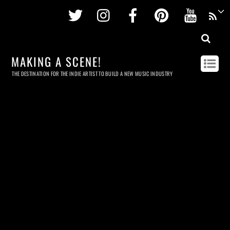
Twitter
Instagram
Facebook
Pinterest
Youtu
MAKING A SCENE!
THE DESTINATION FOR THE INDIE ARTIST TO BUILD A NEW MUSIC INDUSTRY