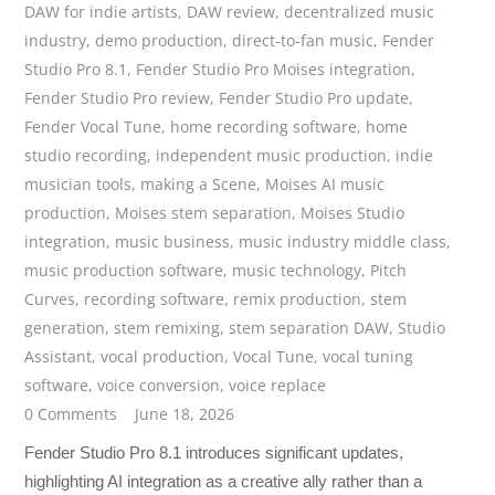
DAW for indie artists
,
DAW review
,
decentralized music
industry
,
demo production
,
direct-to-fan music
,
Fender
Studio Pro 8.1
,
Fender Studio Pro Moises integration
,
Fender Studio Pro review
,
Fender Studio Pro update
,
Fender Vocal Tune
,
home recording software
,
home
studio recording
,
independent music production
,
indie
musician tools
,
making a Scene
,
Moises AI music
production
,
Moises stem separation
,
Moises Studio
integration
,
music business
,
music industry middle class
,
music production software
,
music technology
,
Pitch
Curves
,
recording software
,
remix production
,
stem
generation
,
stem remixing
,
stem separation DAW
,
Studio
Assistant
,
vocal production
,
Vocal Tune
,
vocal tuning
software
,
voice conversion
,
voice replace
0 Comments
June 18, 2026
Fender Studio Pro 8.1 introduces significant updates,
highlighting AI integration as a creative ally rather than a