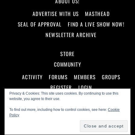
ABOUT US!
ADVERTISE WITH US
MASTHEAD
SEAL OF APPROVAL
FIND A LIVE SHOW NOW!
NEWSLETTER ARCHIVE
STORE
COMMUNITY
ACTIVITY
FORUMS
MEMBERS
GROUPS
REGISTER
LOGIN
Privacy & Cookies: This site uses cookies. By continuing to use this
website, you agree to their use.
To find out more, including how to control cookies, see here:
Cookie
Policy
©
Making A Scene!
2026
Powered by
WordPress
•
Themify WordPress Themes