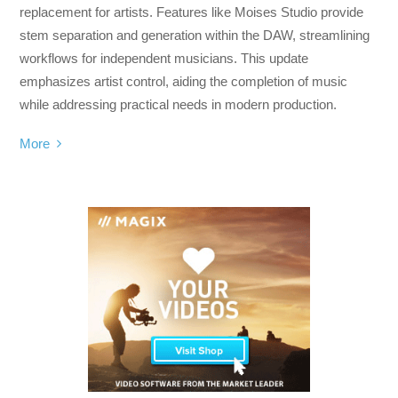
replacement for artists. Features like Moises Studio provide
stem separation and generation within the DAW, streamlining
workflows for independent musicians. This update
emphasizes artist control, aiding the completion of music
while addressing practical needs in modern production.
More