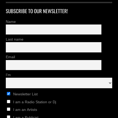
SUBSCRIBE TO OUR NEWSLETTER!
Name
Last name
Email
I'm
Newsletter List
I am a Radio Station or Dj
I am an Artists
I am a Publicist