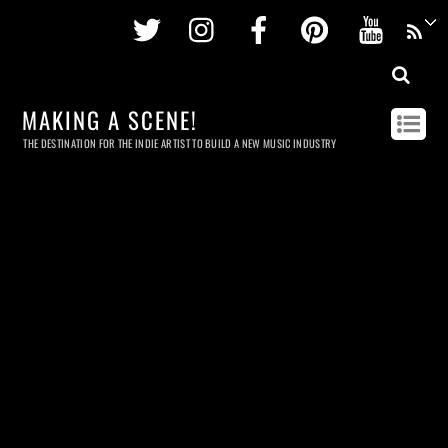
Twitter
Instagram
Facebook
Pinterest
Youtu
MAKING A SCENE!
THE DESTINATION FOR THE INDIE ARTIST TO BUILD A NEW MUSIC INDUSTRY