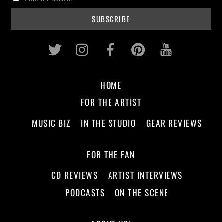
Twitter
Instagram
Facebook
Pinterest
Youtub
HOME
FOR THE ARTIST
MUSIC BIZ
IN THE STUDIO
GEAR REVIEWS
FOR THE FAN
CD REVIEWS
ARTIST INTERVIEWS
PODCASTS
ON THE SCENE