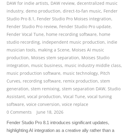
DAW for indie artists
,
DAW review
,
decentralized music
industry
,
demo production
,
direct-to-fan music
,
Fender
Studio Pro 8.1
,
Fender Studio Pro Moises integration
,
Fender Studio Pro review
,
Fender Studio Pro update
,
Fender Vocal Tune
,
home recording software
,
home
studio recording
,
independent music production
,
indie
musician tools
,
making a Scene
,
Moises AI music
production
,
Moises stem separation
,
Moises Studio
integration
,
music business
,
music industry middle class
,
music production software
,
music technology
,
Pitch
Curves
,
recording software
,
remix production
,
stem
generation
,
stem remixing
,
stem separation DAW
,
Studio
Assistant
,
vocal production
,
Vocal Tune
,
vocal tuning
software
,
voice conversion
,
voice replace
0 Comments
June 18, 2026
Fender Studio Pro 8.1 introduces significant updates,
highlighting AI integration as a creative ally rather than a