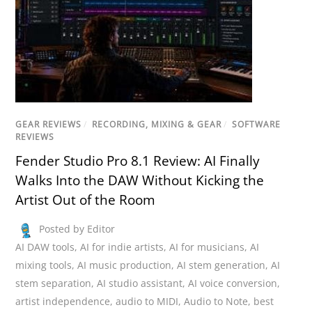
GEAR REVIEWS
/
RECORDING, MIXING & GEAR
/
SOFTWARE
REVIEWS
Fender Studio Pro 8.1 Review: AI Finally
Walks Into the DAW Without Kicking the
Artist Out of the Room
Posted by Editor
AI DAW tools
,
AI for indie artists
,
AI for musicians
,
AI
mixing tools
,
AI music production
,
AI stem generation
,
AI
stem separation
,
AI studio assistant
,
AI voice conversion
,
artist independence
,
audio to MIDI
,
Audio to Note
,
best