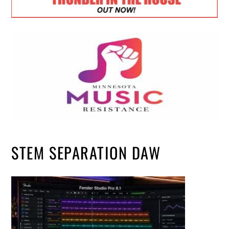
STEM SEPARATION DAW