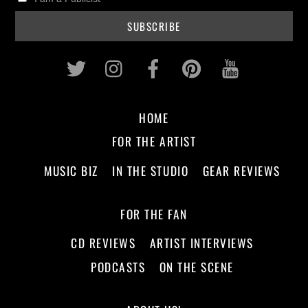
Twitter
Instagram
Facebook
Pinterest
Youtub
HOME
FOR THE ARTIST
MUSIC BIZ
IN THE STUDIO
GEAR REVIEWS
FOR THE FAN
CD REVIEWS
ARTIST INTERVIEWS
PODCASTS
ON THE SCENE