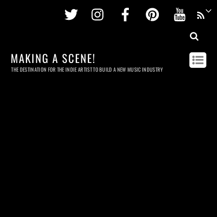
Twitter
Instagram
Facebook
Pinterest
Youtu
MAKING A SCENE!
THE DESTINATION FOR THE INDIE ARTIST TO BUILD A NEW MUSIC INDUSTRY