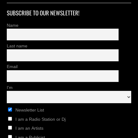
SUBSCRIBE TO OUR NEWSLETTER!
Name
Last name
Email
I'm
Newsletter List
I am a Radio Station or Dj
I am an Artists
I am a Publicist