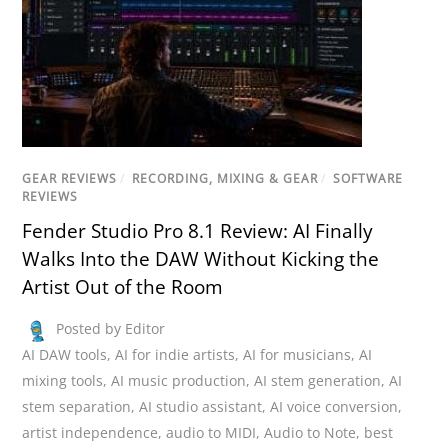
GEAR REVIEWS
/
RECORDING, MIXING & GEAR
/
SOFTWARE
REVIEWS
Fender Studio Pro 8.1 Review: AI Finally
Walks Into the DAW Without Kicking the
Artist Out of the Room
Posted by Editor
AI DAW tools
,
AI for indie artists
,
AI for musicians
,
AI
mixing tools
,
AI music production
,
AI stem generation
,
AI
stem separation
,
AI studio assistant
,
AI voice conversion
,
artist independence
,
audio to MIDI
,
Audio to Note
,
best