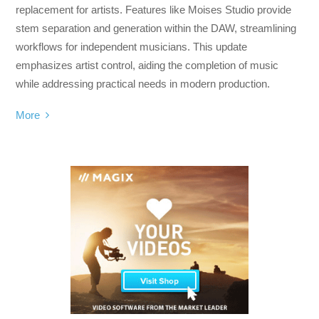
replacement for artists. Features like Moises Studio provide
stem separation and generation within the DAW, streamlining
workflows for independent musicians. This update
emphasizes artist control, aiding the completion of music
while addressing practical needs in modern production.
More