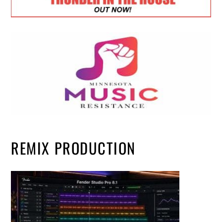
REMIX PRODUCTION