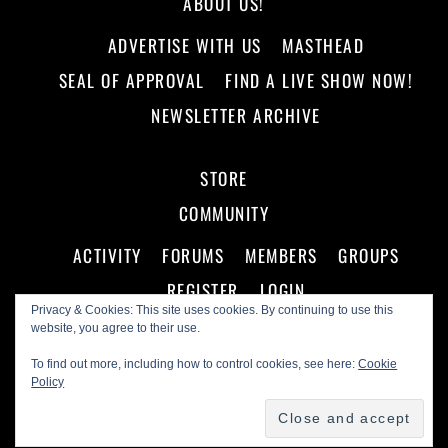
ABOUT US!
ADVERTISE WITH US
MASTHEAD
SEAL OF APPROVAL
FIND A LIVE SHOW NOW!
NEWSLETTER ARCHIVE
STORE
COMMUNITY
ACTIVITY
FORUMS
MEMBERS
GROUPS
REGISTER
LOGIN
Privacy & Cookies: This site uses cookies. By continuing to use this
website, you agree to their use.
To find out more, including how to control cookies, see here:
Cookie
Policy
©
Making A Scene!
2026
Powered by
WordPress
•
Themify WordPress Themes