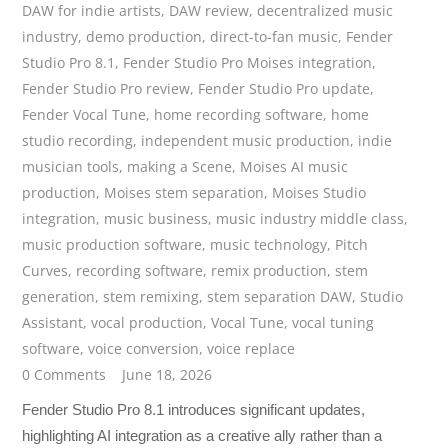
DAW for indie artists
,
DAW review
,
decentralized music
industry
,
demo production
,
direct-to-fan music
,
Fender
Studio Pro 8.1
,
Fender Studio Pro Moises integration
,
Fender Studio Pro review
,
Fender Studio Pro update
,
Fender Vocal Tune
,
home recording software
,
home
studio recording
,
independent music production
,
indie
musician tools
,
making a Scene
,
Moises AI music
production
,
Moises stem separation
,
Moises Studio
integration
,
music business
,
music industry middle class
,
music production software
,
music technology
,
Pitch
Curves
,
recording software
,
remix production
,
stem
generation
,
stem remixing
,
stem separation DAW
,
Studio
Assistant
,
vocal production
,
Vocal Tune
,
vocal tuning
software
,
voice conversion
,
voice replace
0 Comments
June 18, 2026
Fender Studio Pro 8.1 introduces significant updates,
highlighting AI integration as a creative ally rather than a