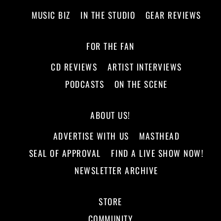
MUSIC BIZ
IN THE STUDIO
GEAR REVIEWS
FOR THE FAN
CD REVIEWS
ARTIST INTERVIEWS
PODCASTS
ON THE SCENE
ABOUT US!
ADVERTISE WITH US
MASTHEAD
SEAL OF APPROVAL
FIND A LIVE SHOW NOW!
NEWSLETTER ARCHIVE
STORE
COMMUNITY