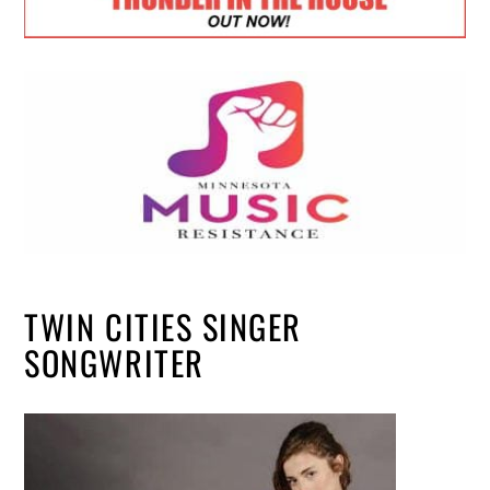
TWIN CITIES SINGER
SONGWRITER