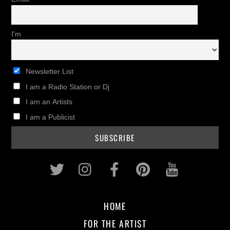
I'm
Newsletter List
I am a Radio Station or Dj
I am an Artists
I am a Publicist
Twitter
Instagram
Facebook
Pinterest
Youtub
HOME
FOR THE ARTIST