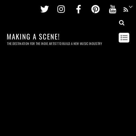
Twitter
Instagram
Facebook
Pinterest
Youtu
MAKING A SCENE!
THE DESTINATION FOR THE INDIE ARTIST TO BUILD A NEW MUSIC INDUSTRY