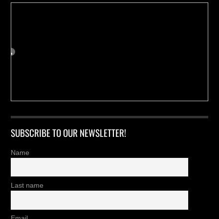
SUBSCRIBE TO OUR NEWSLETTER!
Name
Last name
Email