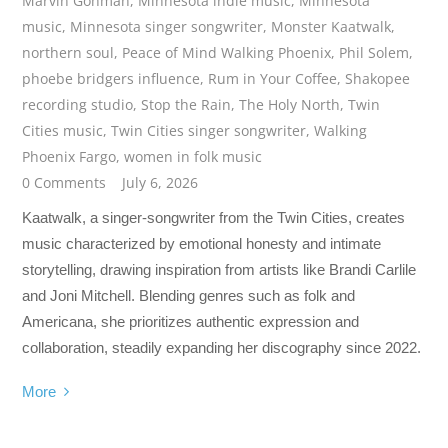
Marvin Gohman
,
Minnesota indie music
,
Minnesota
music
,
Minnesota singer songwriter
,
Monster Kaatwalk
,
northern soul
,
Peace of Mind Walking Phoenix
,
Phil Solem
,
phoebe bridgers influence
,
Rum in Your Coffee
,
Shakopee
recording studio
,
Stop the Rain
,
The Holy North
,
Twin
Cities music
,
Twin Cities singer songwriter
,
Walking
Phoenix Fargo
,
women in folk music
0 Comments
July 6, 2026
Kaatwalk, a singer-songwriter from the Twin Cities, creates
music characterized by emotional honesty and intimate
storytelling, drawing inspiration from artists like Brandi Carlile
and Joni Mitchell. Blending genres such as folk and
Americana, she prioritizes authentic expression and
collaboration, steadily expanding her discography since 2022.
More