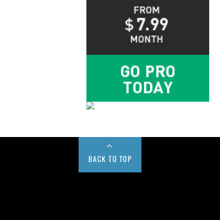
BACK TO TOP
Buy us a Cup of Coffee!