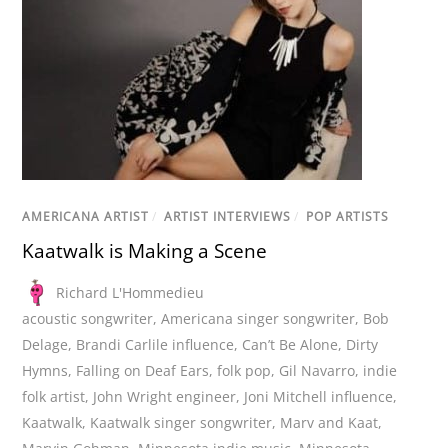
AMERICANA ARTIST
/
ARTIST INTERVIEWS
/
POP ARTISTS
Kaatwalk is Making a Scene
Richard L'Hommedieu
acoustic songwriter
,
Americana singer songwriter
,
Bob
Delage
,
Brandi Carlile influence
,
Can’t Be Alone
,
Dirty
Hymns
,
Falling on Deaf Ears
,
folk pop
,
Gil Navarro
,
indie
folk artist
,
John Wright engineer
,
Joni Mitchell influence
,
Kaatwalk
,
Kaatwalk singer songwriter
,
Marv and Kaat
,