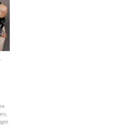
P
nce
,
ars
,
ight