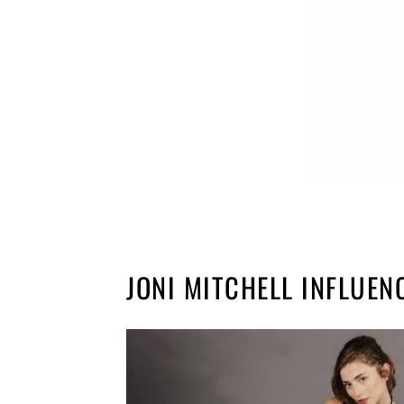
JONI MITCHELL INFLUEN