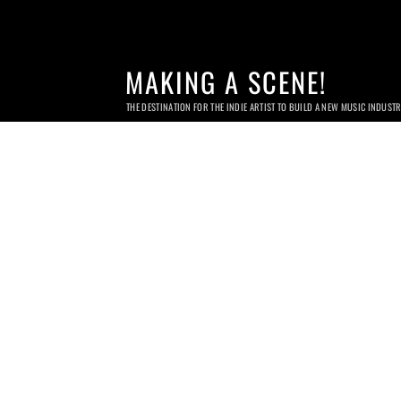
MAKING A SCENE!
THE DESTINATION FOR THE INDIE ARTIST TO BUILD A NEW MUSIC INDUST