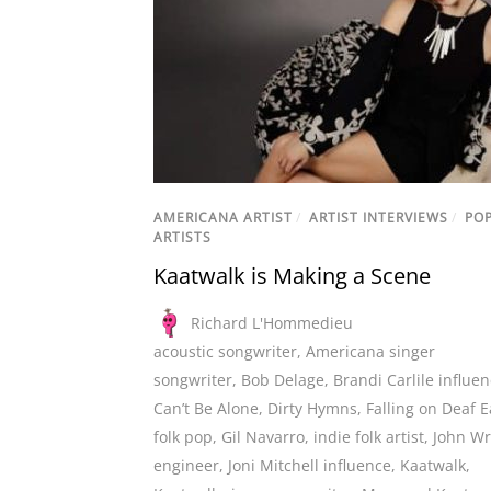
AMERICANA ARTIST
/
ARTIST INTERVIEWS
/
PO
ARTISTS
Kaatwalk is Making a Scene
Richard L'Hommedieu
acoustic songwriter
,
Americana singer
songwriter
,
Bob Delage
,
Brandi Carlile influe
Can’t Be Alone
,
Dirty Hymns
,
Falling on Deaf E
folk pop
,
Gil Navarro
,
indie folk artist
,
John Wr
engineer
,
Joni Mitchell influence
,
Kaatwalk
,