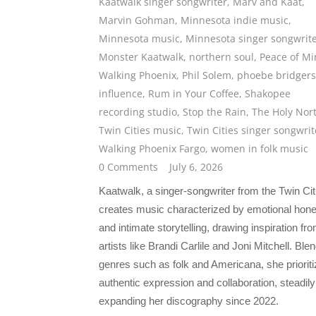
Kaatwalk singer songwriter
,
Marv and Kaat
,
Marvin Gohman
,
Minnesota indie music
,
Minnesota music
,
Minnesota singer songwrit
Monster Kaatwalk
,
northern soul
,
Peace of M
Walking Phoenix
,
Phil Solem
,
phoebe bridgers
influence
,
Rum in Your Coffee
,
Shakopee
recording studio
,
Stop the Rain
,
The Holy Nor
Twin Cities music
,
Twin Cities singer songwrit
Walking Phoenix Fargo
,
women in folk music
0 Comments
July 6, 2026
Kaatwalk, a singer-songwriter from the Twin Cit
creates music characterized by emotional hon
and intimate storytelling, drawing inspiration fr
artists like Brandi Carlile and Joni Mitchell. Ble
genres such as folk and Americana, she priorit
authentic expression and collaboration, steadily
expanding her discography since 2022.