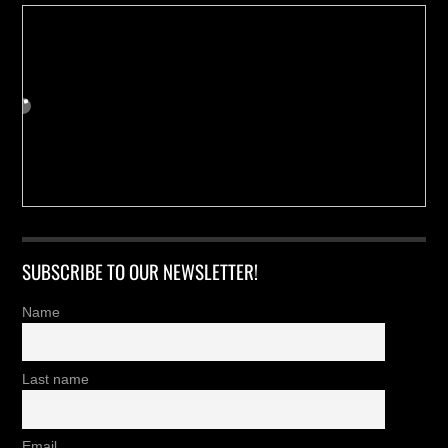
SUBSCRIBE TO OUR NEWSLETTER!
Name
Last name
Email