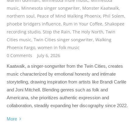
Marvin Gohman
,
Minnesota indie music
,
Minnesota
music
,
Minnesota singer songwriter
,
Monster Kaatwalk
,
northern soul
,
Peace of Mind Walking Phoenix
,
Phil Solem
,
phoebe bridgers influence
,
Rum in Your Coffee
,
Shakopee
recording studio
,
Stop the Rain
,
The Holy North
,
Twin
Cities music
,
Twin Cities singer songwriter
,
Walking
Phoenix Fargo
,
women in folk music
0 Comments
July 6, 2026
Kaatwalk, a singer-songwriter from the Twin Cities, creates
music characterized by emotional honesty and intimate
storytelling, drawing inspiration from artists like Brandi Carlile
and Joni Mitchell. Blending genres such as folk and
Americana, she prioritizes authentic expression and
collaboration, steadily expanding her discography since 2022.
More