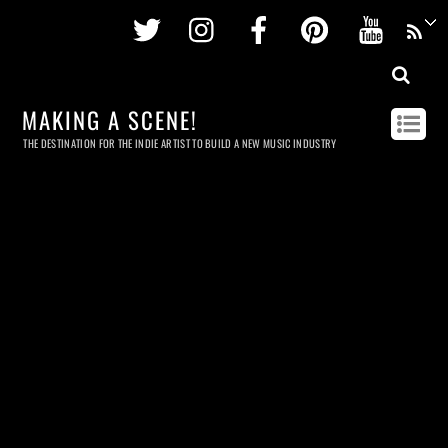
Twitter
Instagram
Facebook
Pinterest
Youtu
MAKING A SCENE!
THE DESTINATION FOR THE INDIE ARTIST TO BUILD A NEW MUSIC INDUSTRY