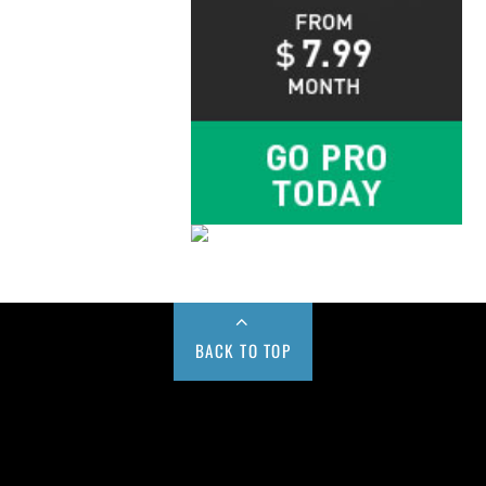
BACK TO TOP
Buy us a Cup of Coffee!