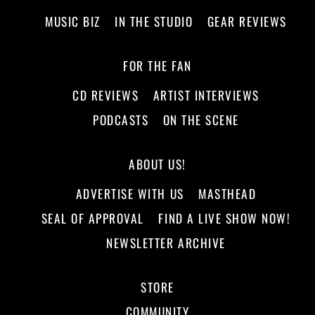
MUSIC BIZ
IN THE STUDIO
GEAR REVIEWS
FOR THE FAN
CD REVIEWS
ARTIST INTERVIEWS
PODCASTS
ON THE SCENE
ABOUT US!
ADVERTISE WITH US
MASTHEAD
SEAL OF APPROVAL
FIND A LIVE SHOW NOW!
NEWSLETTER ARCHIVE
STORE
COMMUNITY