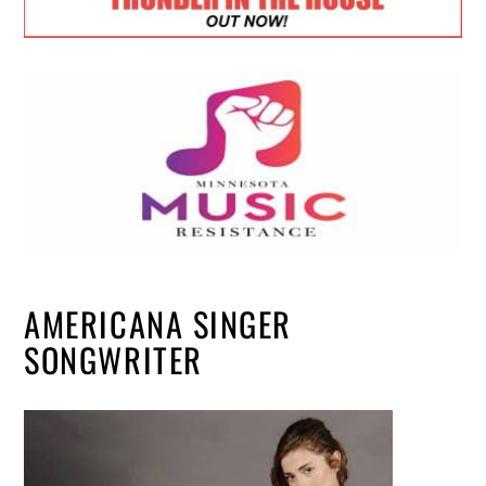
AMERICANA SINGER
SONGWRITER