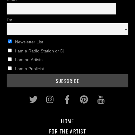
I'm
Newsletter List
I am a Radio Station or Dj
I am an Artists
I am a Publicist
Twitter
Instagram
Facebook
Pinterest
Youtub
HOME
FOR THE ARTIST