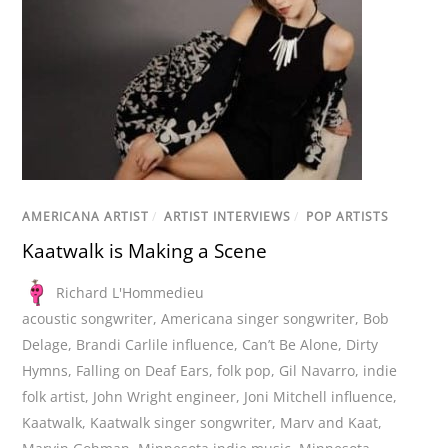
AMERICANA ARTIST
/
ARTIST INTERVIEWS
/
POP ARTISTS
Kaatwalk is Making a Scene
Richard L'Hommedieu
acoustic songwriter
,
Americana singer songwriter
,
Bob
Delage
,
Brandi Carlile influence
,
Can’t Be Alone
,
Dirty
Hymns
,
Falling on Deaf Ears
,
folk pop
,
Gil Navarro
,
indie
folk artist
,
John Wright engineer
,
Joni Mitchell influence
,
Kaatwalk
,
Kaatwalk singer songwriter
,
Marv and Kaat
,