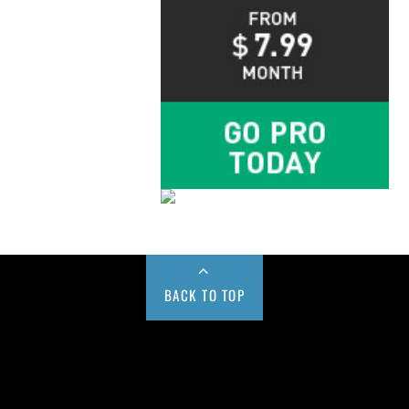
BACK TO TOP
Buy us a Cup of Coffee!