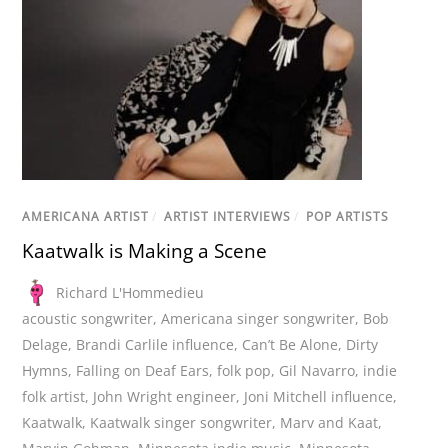
AMERICANA ARTIST
/
ARTIST INTERVIEWS
/
POP ARTISTS
Kaatwalk is Making a Scene
Richard L'Hommedieu
acoustic songwriter
,
Americana singer songwriter
,
Bob
Delage
,
Brandi Carlile influence
,
Can’t Be Alone
,
Dirty
Hymns
,
Falling on Deaf Ears
,
folk pop
,
Gil Navarro
,
indie
folk artist
,
John Wright engineer
,
Joni Mitchell influence
,
Kaatwalk
,
Kaatwalk singer songwriter
,
Marv and Kaat
,