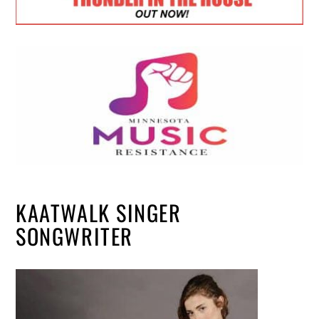
KAATWALK SINGER
SONGWRITER