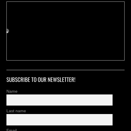
SUBSCRIBE TO OUR NEWSLETTER!
Name
Last name
Email