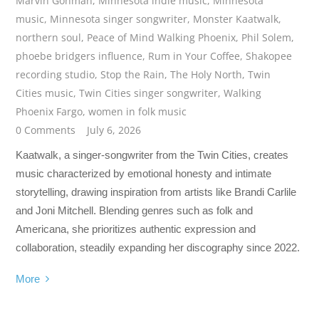
Marvin Gohman
,
Minnesota indie music
,
Minnesota
music
,
Minnesota singer songwriter
,
Monster Kaatwalk
,
northern soul
,
Peace of Mind Walking Phoenix
,
Phil Solem
,
phoebe bridgers influence
,
Rum in Your Coffee
,
Shakopee
recording studio
,
Stop the Rain
,
The Holy North
,
Twin
Cities music
,
Twin Cities singer songwriter
,
Walking
Phoenix Fargo
,
women in folk music
0 Comments
July 6, 2026
Kaatwalk, a singer-songwriter from the Twin Cities, creates
music characterized by emotional honesty and intimate
storytelling, drawing inspiration from artists like Brandi Carlile
and Joni Mitchell. Blending genres such as folk and
Americana, she prioritizes authentic expression and
collaboration, steadily expanding her discography since 2022.
More