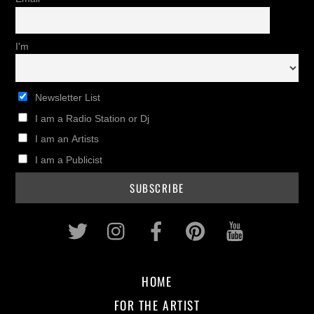
I'm
Newsletter List
I am a Radio Station or Dj
I am an Artists
I am a Publicist
Twitter
Instagram
Facebook
Pinterest
Youtub
HOME
FOR THE ARTIST