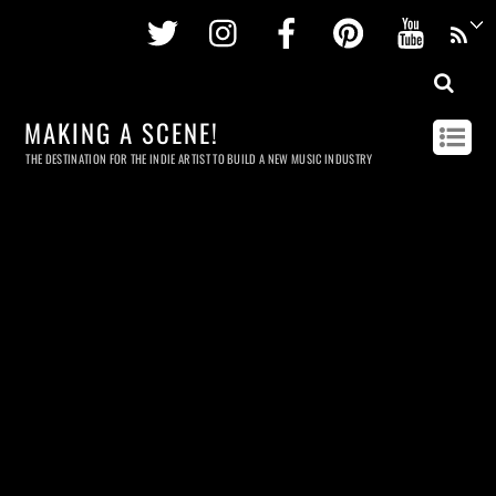
Twitter
Instagram
Facebook
Pinterest
Youtu
MAKING A SCENE!
THE DESTINATION FOR THE INDIE ARTIST TO BUILD A NEW MUSIC INDUSTRY