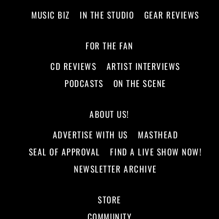
MUSIC BIZ
IN THE STUDIO
GEAR REVIEWS
FOR THE FAN
CD REVIEWS
ARTIST INTERVIEWS
PODCASTS
ON THE SCENE
ABOUT US!
ADVERTISE WITH US
MASTHEAD
SEAL OF APPROVAL
FIND A LIVE SHOW NOW!
NEWSLETTER ARCHIVE
STORE
COMMUNITY