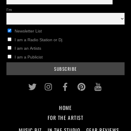
I'm
Newsletter List
I am a Radio Station or Dj
I am an Artists
I am a Publicist
Twitter
Instagram
Facebook
Pinterest
Youtub
HOME
FOR THE ARTIST
MUSIC BIZ
IN THE STUDIO
GEAR REVIEWS