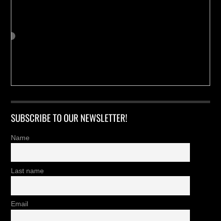
SUBSCRIBE TO OUR NEWSLETTER!
Name
Last name
Email