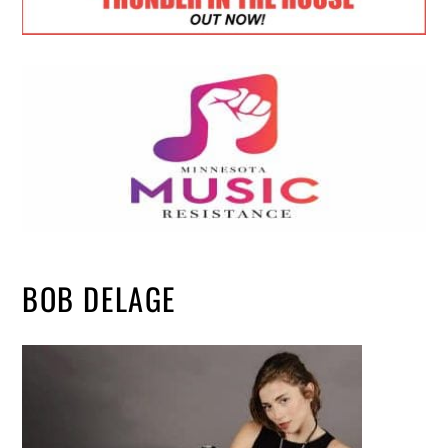
BOB DELAGE