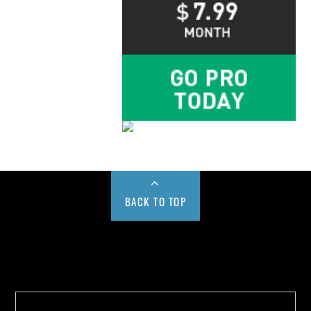
BACK TO TOP
Buy us a Cup of Coffee!