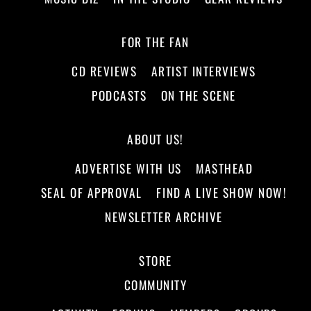
FOR THE FAN
CD REVIEWS
ARTIST INTERVIEWS
PODCASTS
ON THE SCENE
ABOUT US!
ADVERTISE WITH US
MASTHEAD
SEAL OF APPROVAL
FIND A LIVE SHOW NOW!
NEWSLETTER ARCHIVE
STORE
COMMUNITY