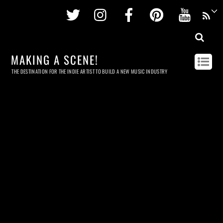
Twitter
Instagram
Facebook
Pinterest
Youtu
MAKING A SCENE!
THE DESTINATION FOR THE INDIE ARTIST TO BUILD A NEW MUSIC INDUSTRY