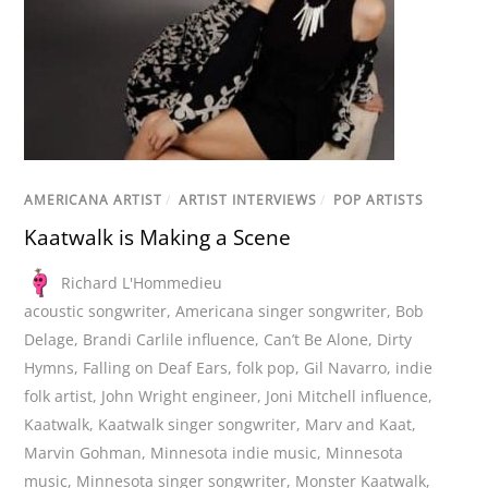
AMERICANA ARTIST
/
ARTIST INTERVIEWS
/
POP ARTISTS
Kaatwalk is Making a Scene
Richard L'Hommedieu
acoustic songwriter
,
Americana singer songwriter
,
Bob
Delage
,
Brandi Carlile influence
,
Can’t Be Alone
,
Dirty
Hymns
,
Falling on Deaf Ears
,
folk pop
,
Gil Navarro
,
indie
folk artist
,
John Wright engineer
,
Joni Mitchell influence
,
Kaatwalk
,
Kaatwalk singer songwriter
,
Marv and Kaat
,
Marvin Gohman
,
Minnesota indie music
,
Minnesota
music
,
Minnesota singer songwriter
,
Monster Kaatwalk
,