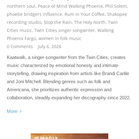
northern soul
,
Peace of Mind Walking Phoenix
,
Phil Solem
,
phoebe bridgers influence
,
Rum in Your Coffee
,
Shakopee
recording studio
,
Stop the Rain
,
The Holy North
,
Twin
Cities music
,
Twin Cities singer songwriter
,
Walking
Phoenix Fargo
,
women in folk music
0 Comments
July 6, 2026
Kaatwalk, a singer-songwriter from the Twin Cities, creates
music characterized by emotional honesty and intimate
storytelling, drawing inspiration from artists like Brandi Carlile
and Joni Mitchell. Blending genres such as folk and
Americana, she prioritizes authentic expression and
collaboration, steadily expanding her discography since 2022.
More