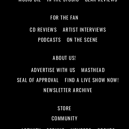
FOR THE FAN
CD REVIEWS
ARTIST INTERVIEWS
PODCASTS
ON THE SCENE
ABOUT US!
ADVERTISE WITH US
MASTHEAD
SEAL OF APPROVAL
FIND A LIVE SHOW NOW!
NEWSLETTER ARCHIVE
STORE
COMMUNITY