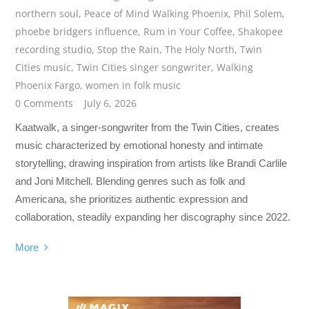
northern soul
,
Peace of Mind Walking Phoenix
,
Phil Solem
,
phoebe bridgers influence
,
Rum in Your Coffee
,
Shakopee
recording studio
,
Stop the Rain
,
The Holy North
,
Twin
Cities music
,
Twin Cities singer songwriter
,
Walking
Phoenix Fargo
,
women in folk music
0 Comments
July 6, 2026
Kaatwalk, a singer-songwriter from the Twin Cities, creates
music characterized by emotional honesty and intimate
storytelling, drawing inspiration from artists like Brandi Carlile
and Joni Mitchell. Blending genres such as folk and
Americana, she prioritizes authentic expression and
collaboration, steadily expanding her discography since 2022.
More