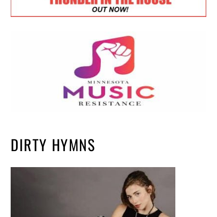
DIRTY HYMNS