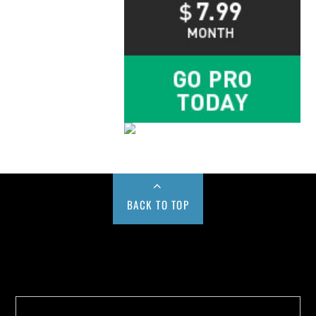
BACK TO TOP
Buy us a Cup of Coffee!