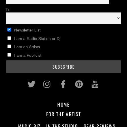
I'm
Newsletter List
I am a Radio Station or Dj
I am an Artists
I am a Publicist
Twitter
Instagram
Facebook
Pinterest
Youtub
HOME
FOR THE ARTIST
MUSIC BIZ
IN THE STUDIO
GEAR REVIEWS