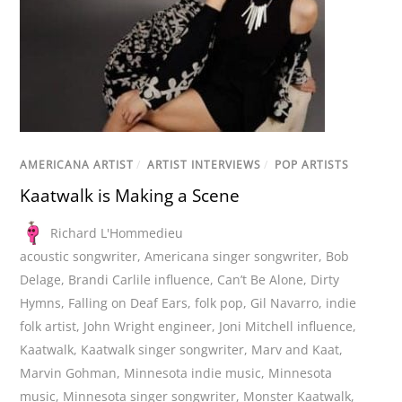
AMERICANA ARTIST
/
ARTIST INTERVIEWS
/
POP ARTISTS
Kaatwalk is Making a Scene
Richard L'Hommedieu
acoustic songwriter
,
Americana singer songwriter
,
Bob
Delage
,
Brandi Carlile influence
,
Can’t Be Alone
,
Dirty
Hymns
,
Falling on Deaf Ears
,
folk pop
,
Gil Navarro
,
indie
folk artist
,
John Wright engineer
,
Joni Mitchell influence
,
Kaatwalk
,
Kaatwalk singer songwriter
,
Marv and Kaat
,
Marvin Gohman
,
Minnesota indie music
,
Minnesota
music
,
Minnesota singer songwriter
,
Monster Kaatwalk
,