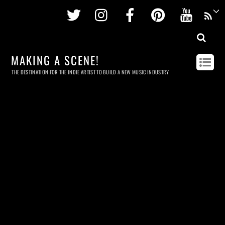
Twitter
Instagram
Facebook
Pinterest
Youtu
MAKING A SCENE!
THE DESTINATION FOR THE INDIE ARTIST TO BUILD A NEW MUSIC INDUSTRY