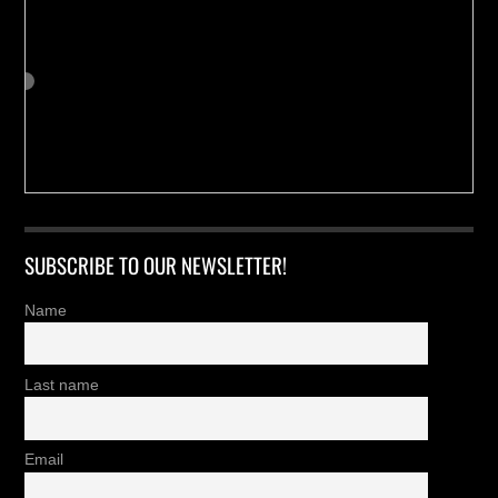
SUBSCRIBE TO OUR NEWSLETTER!
Name
Last name
Email