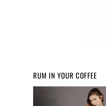
RUM IN YOUR COFFEE