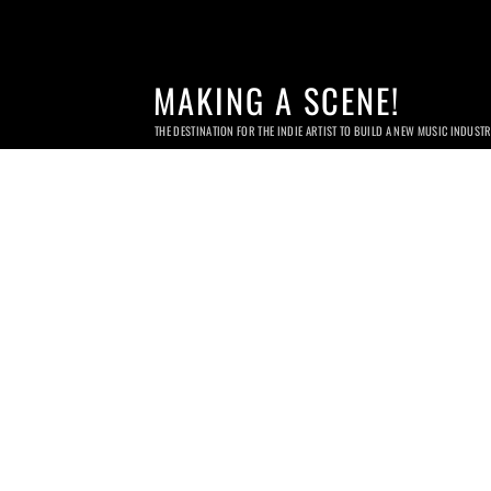
MAKING A SCENE!
THE DESTINATION FOR THE INDIE ARTIST TO BUILD A NEW MUSIC INDUST