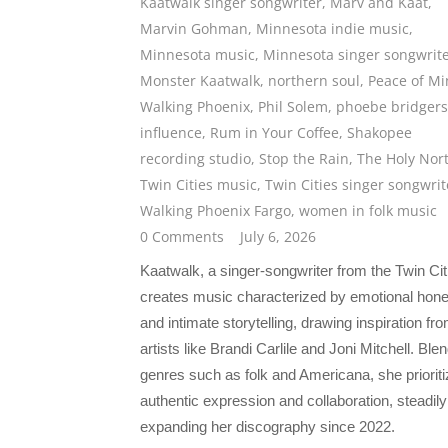
Kaatwalk singer songwriter
,
Marv and Kaat
,
Marvin Gohman
,
Minnesota indie music
,
Minnesota music
,
Minnesota singer songwrit
Monster Kaatwalk
,
northern soul
,
Peace of M
Walking Phoenix
,
Phil Solem
,
phoebe bridgers
influence
,
Rum in Your Coffee
,
Shakopee
recording studio
,
Stop the Rain
,
The Holy Nor
Twin Cities music
,
Twin Cities singer songwrit
Walking Phoenix Fargo
,
women in folk music
0 Comments
July 6, 2026
Kaatwalk, a singer-songwriter from the Twin Cit
creates music characterized by emotional hon
and intimate storytelling, drawing inspiration fr
artists like Brandi Carlile and Joni Mitchell. Ble
genres such as folk and Americana, she priorit
authentic expression and collaboration, steadily
expanding her discography since 2022.