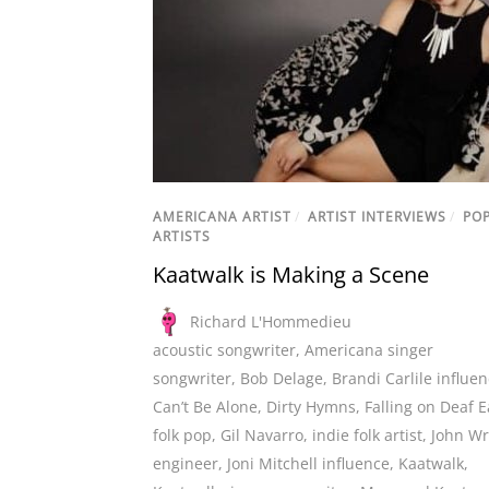
AMERICANA ARTIST
/
ARTIST INTERVIEWS
/
PO
ARTISTS
Kaatwalk is Making a Scene
Richard L'Hommedieu
acoustic songwriter
,
Americana singer
songwriter
,
Bob Delage
,
Brandi Carlile influe
Can’t Be Alone
,
Dirty Hymns
,
Falling on Deaf E
folk pop
,
Gil Navarro
,
indie folk artist
,
John Wr
engineer
,
Joni Mitchell influence
,
Kaatwalk
,