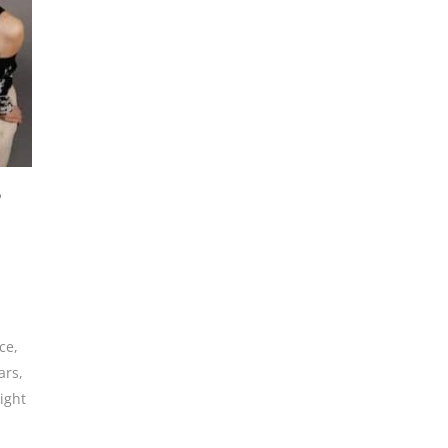
P
nce
,
ars
,
ight