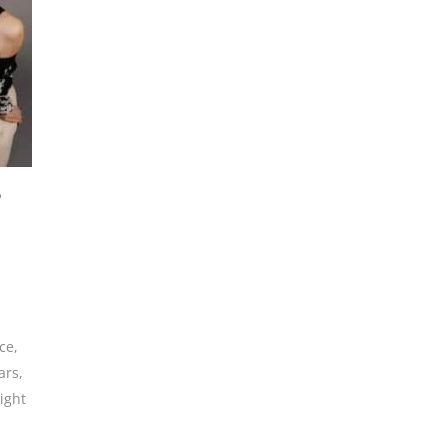
P
nce
,
ars
,
ight