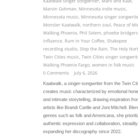
Kaatwalk singer songwriter
,
Marv and Kaat
,
Marvin Gohman
,
Minnesota indie music
,
Minnesota music
,
Minnesota singer songwrit
Monster Kaatwalk
,
northern soul
,
Peace of M
Walking Phoenix
,
Phil Solem
,
phoebe bridgers
influence
,
Rum in Your Coffee
,
Shakopee
recording studio
,
Stop the Rain
,
The Holy Nor
Twin Cities music
,
Twin Cities singer songwrit
Walking Phoenix Fargo
,
women in folk music
0 Comments
July 6, 2026
Kaatwalk, a singer-songwriter from the Twin Cit
creates music characterized by emotional hon
and intimate storytelling, drawing inspiration fr
artists like Brandi Carlile and Joni Mitchell. Ble
genres such as folk and Americana, she priorit
authentic expression and collaboration, steadily
expanding her discography since 2022.