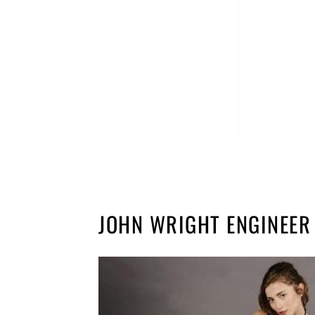
JOHN WRIGHT ENGINEER