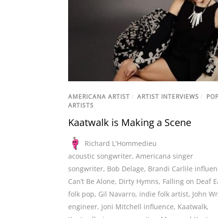
AMERICANA ARTIST
/
ARTIST INTERVIEWS
/
PO
ARTISTS
Kaatwalk is Making a Scene
Richard L'Hommedieu
acoustic songwriter
,
Americana singer
songwriter
,
Bob Delage
,
Brandi Carlile influe
Can’t Be Alone
,
Dirty Hymns
,
Falling on Deaf E
folk pop
,
Gil Navarro
,
indie folk artist
,
John Wr
engineer
,
Joni Mitchell influence
,
Kaatwalk
,