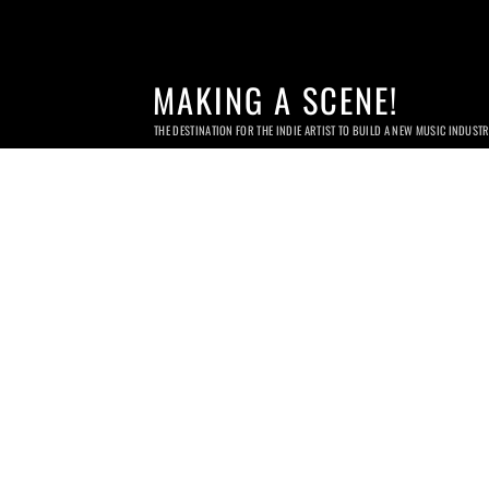
MAKING A SCENE!
THE DESTINATION FOR THE INDIE ARTIST TO BUILD A NEW MUSIC INDUST