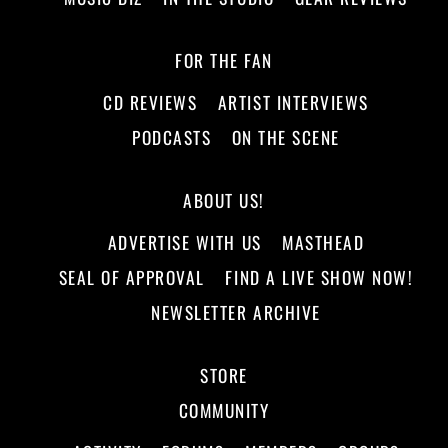
FOR THE FAN
CD REVIEWS
ARTIST INTERVIEWS
PODCASTS
ON THE SCENE
ABOUT US!
ADVERTISE WITH US
MASTHEAD
SEAL OF APPROVAL
FIND A LIVE SHOW NOW!
NEWSLETTER ARCHIVE
STORE
COMMUNITY