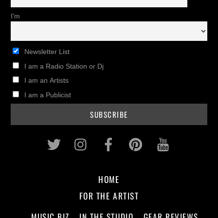
I'm
Newsletter List
I am a Radio Station or Dj
I am an Artists
I am a Publicist
Twitter
Instagram
Facebook
Pinterest
Youtub
HOME
FOR THE ARTIST
MUSIC BIZ
IN THE STUDIO
GEAR REVIEWS