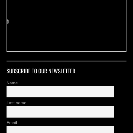
SUBSCRIBE TO OUR NEWSLETTER!
Name
Last name
Email