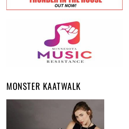
MONSTER KAATWALK