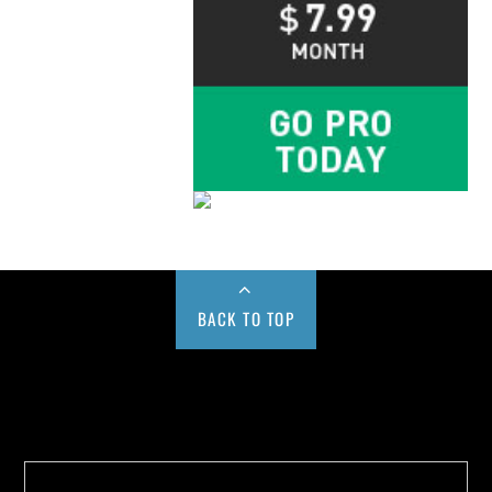
BACK TO TOP
Buy us a Cup of Coffee!