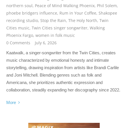
northern soul
,
Peace of Mind Walking Phoenix
,
Phil Solem
,
phoebe bridgers influence
,
Rum in Your Coffee
,
Shakopee
recording studio
,
Stop the Rain
,
The Holy North
,
Twin
Cities music
,
Twin Cities singer songwriter
,
Walking
Phoenix Fargo
,
women in folk music
0 Comments
July 6, 2026
Kaatwalk, a singer-songwriter from the Twin Cities, creates
music characterized by emotional honesty and intimate
storytelling, drawing inspiration from artists like Brandi Carlile
and Joni Mitchell. Blending genres such as folk and
Americana, she prioritizes authentic expression and
collaboration, steadily expanding her discography since 2022.
More