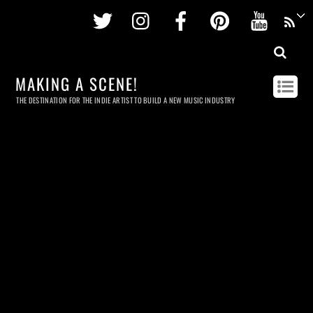
Twitter
Instagram
Facebook
Pinterest
Youtu
MAKING A SCENE!
THE DESTINATION FOR THE INDIE ARTIST TO BUILD A NEW MUSIC INDUSTRY