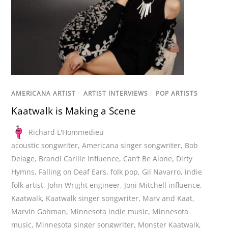
AMERICANA ARTIST
/
ARTIST INTERVIEWS
/
POP ARTISTS
Kaatwalk is Making a Scene
Richard L'Hommedieu
acoustic songwriter
,
Americana singer songwriter
,
Bob
Delage
,
Brandi Carlile influence
,
Can’t Be Alone
,
Dirty
Hymns
,
Falling on Deaf Ears
,
folk pop
,
Gil Navarro
,
indie
folk artist
,
John Wright engineer
,
Joni Mitchell influence
,
Kaatwalk
,
Kaatwalk singer songwriter
,
Marv and Kaat
,
Marvin Gohman
,
Minnesota indie music
,
Minnesota
music
,
Minnesota singer songwriter
,
Monster Kaatwalk
,