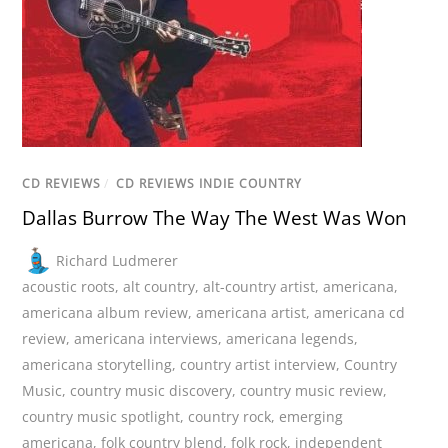
CD REVIEWS
/
CD REVIEWS INDIE COUNTRY
Dallas Burrow The Way The West Was Won
Richard Ludmerer
acoustic roots
,
alt country
,
alt-country artist
,
americana
,
americana album review
,
americana artist
,
americana cd
review
,
americana interviews
,
americana legends
,
americana storytelling
,
country artist interview
,
Country
Music
,
country music discovery
,
country music review
,
country music spotlight
,
country rock
,
emerging
americana
,
folk country blend
,
folk rock
,
independent