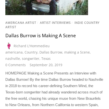
AMERICANA ARTIST
/
ARTIST INTERVIEWS
/
INDIE COUNTRY
ARTIST
Dallas Burrow is Making A Scene
Richard L'Hommedieu
americana
,
Country
,
Dallas Burrow
,
making a Scene
,
nashville
,
songwriter
,
Texas
0 Comments
September 20, 2019
HOMEPAGE Making a Scene Presents an Interview with
Dallas Burrow! By the time Dallas Burrow headed to Nashville
in 2018 to record his career-defining Southern Wind, the
Texas-born songwriter had already wandered across much of
the free world, chasing his unique muse from New Braunfels
to New Orleans, from Northern California to western Spain,