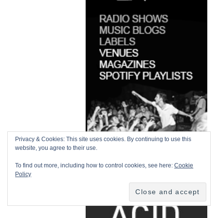
Privacy & Cookies: This site uses cookies. By continuing to use this
website, you agree to their use.
To find out more, including how to control cookies, see here:
Cookie
Policy