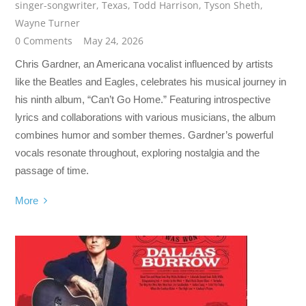
singer-songwriter
,
Texas
,
Todd Harrison
,
Tyson Sheth
,
Wayne Turner
0 Comments
May 24, 2026
Chris Gardner, an Americana vocalist influenced by artists
like the Beatles and Eagles, celebrates his musical journey in
his ninth album, “Can’t Go Home.” Featuring introspective
lyrics and collaborations with various musicians, the album
combines humor and somber themes. Gardner’s powerful
vocals resonate throughout, exploring nostalgia and the
passage of time.
More