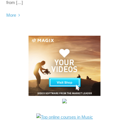
from […]
More