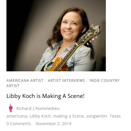
AMERICANA ARTIST
/
ARTIST INTERVIEWS
/
INDIE COUNTRY
ARTIST
Libby Koch is Making A Scene!
Richard L'Hommedieu
americana
,
Libby Koch
,
making a Scene
,
songwriter
,
Texas
0 Comments
November 2, 2019