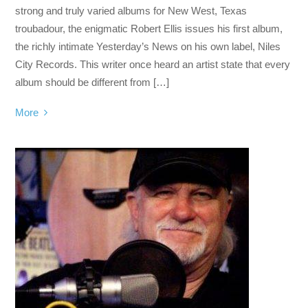
strong and truly varied albums for New West, Texas
troubadour, the enigmatic Robert Ellis issues his first album,
the richly intimate Yesterday’s News on his own label, Niles
City Records. This writer once heard an artist state that every
album should be different from […]
More