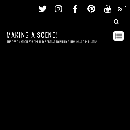
Twitter
Instagram
Facebook
Pinterest
Youtu
MAKING A SCENE!
THE DESTINATION FOR THE INDIE ARTIST TO BUILD A NEW MUSIC INDUSTRY