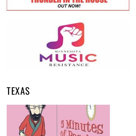
TEXAS