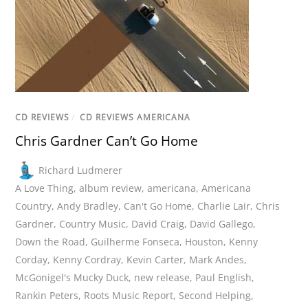
CD REVIEWS
/
CD REVIEWS AMERICANA
Chris Gardner Can’t Go Home
Richard Ludmerer
A Love Thing
,
album review
,
americana
,
Americana
Country
,
Andy Bradley
,
Can't Go Home
,
Charlie Lair
,
Chris
Gardner
,
Country Music
,
David Craig
,
David Gallego
,
Down the Road
,
Guilherme Fonseca
,
Houston
,
Kenny
Corday
,
Kenny Cordray
,
Kevin Carter
,
Mark Andes
,
McGonigel's Mucky Duck
,
new release
,
Paul English
,
Rankin Peters
,
Roots Music Report
,
Second Helping
,