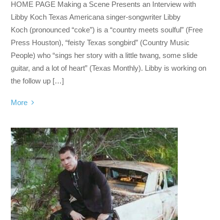
HOME PAGE Making a Scene Presents an Interview with
Libby Koch Texas Americana singer-songwriter Libby
Koch (pronounced “coke”) is a “country meets soulful” (Free
Press Houston), “feisty Texas songbird” (Country Music
People) who “sings her story with a little twang, some slide
guitar, and a lot of heart” (Texas Monthly). Libby is working on
the follow up […]
More