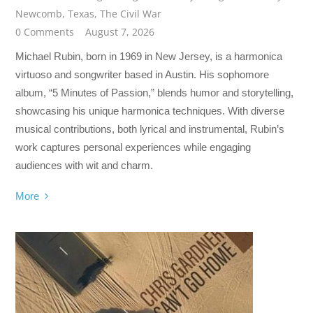
Newcomb
,
Texas
,
The Civil War
0 Comments
August 7, 2026
Michael Rubin, born in 1969 in New Jersey, is a harmonica
virtuoso and songwriter based in Austin. His sophomore
album, “5 Minutes of Passion,” blends humor and storytelling,
showcasing his unique harmonica techniques. With diverse
musical contributions, both lyrical and instrumental, Rubin’s
work captures personal experiences while engaging
audiences with wit and charm.
More