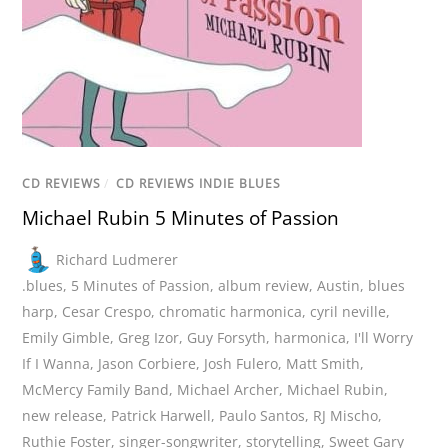
CD REVIEWS
/
CD REVIEWS INDIE BLUES
Michael Rubin 5 Minutes of Passion
Richard Ludmerer
.blues
,
5 Minutes of Passion
,
album review
,
Austin
,
blues
harp
,
Cesar Crespo
,
chromatic harmonica
,
cyril neville
,
Emily Gimble
,
Greg Izor
,
Guy Forsyth
,
harmonica
,
I'll Worry
If I Wanna
,
Jason Corbiere
,
Josh Fulero
,
Matt Smith
,
McMercy Family Band
,
Michael Archer
,
Michael Rubin
,
new release
,
Patrick Harwell
,
Paulo Santos
,
RJ Mischo
,
Ruthie Foster
,
singer-songwriter
,
storytelling
,
Sweet Gary