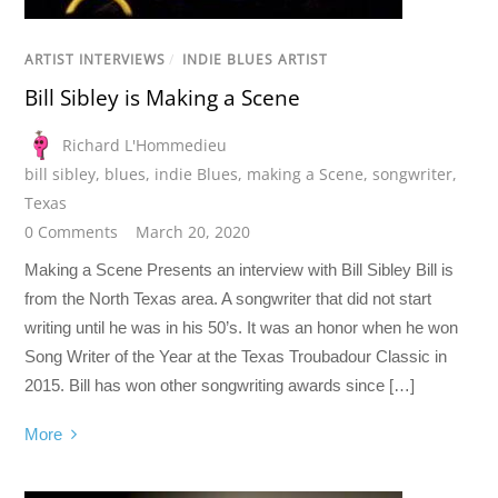
ARTIST INTERVIEWS
/
INDIE BLUES ARTIST
Bill Sibley is Making a Scene
Richard L'Hommedieu
bill sibley
,
blues
,
indie Blues
,
making a Scene
,
songwriter
,
Texas
0 Comments
March 20, 2020
Making a Scene Presents an interview with Bill Sibley Bill is
from the North Texas area. A songwriter that did not start
writing until he was in his 50’s. It was an honor when he won
Song Writer of the Year at the Texas Troubadour Classic in
2015. Bill has won other songwriting awards since […]
More