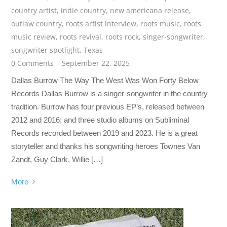
country artist
,
indie country
,
new americana release
,
outlaw country
,
roots artist interview
,
roots music
,
roots
music review
,
roots revival
,
roots rock
,
singer-songwriter
,
songwriter spotlight
,
Texas
0 Comments
September 22, 2025
Dallas Burrow The Way The West Was Won Forty Below
Records Dallas Burrow is a singer-songwriter in the country
tradition. Burrow has four previous EP’s, released between
2012 and 2016; and three studio albums on Subliminal
Records recorded between 2019 and 2023. He is a great
storyteller and thanks his songwriting heroes Townes Van
Zandt, Guy Clark, Willie […]
More