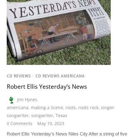
CD REVIEWS
/
CD REVIEWS AMERICANA
Robert Ellis Yesterday’s News
Jim Hynes
americana
,
making a Scene
,
roots
,
roots rock
,
singer-
songwriter
,
songwriter
,
Texas
0 Comments
May 19, 2023
Robert Ellis Yesterday’s News Niles City After a string of five