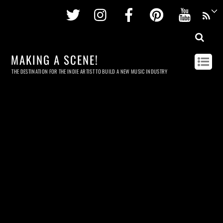
Twitter
Instagram
Facebook
Pinterest
Youtu
MAKING A SCENE!
THE DESTINATION FOR THE INDIE ARTIST TO BUILD A NEW MUSIC INDUSTRY