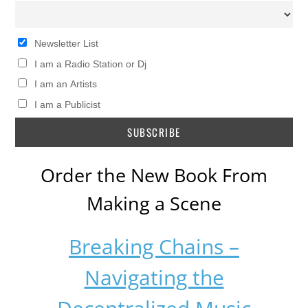
Newsletter List
I am a Radio Station or Dj
I am an Artists
I am a Publicist
Order the New Book From
Making a Scene
Breaking Chains –
Navigating the