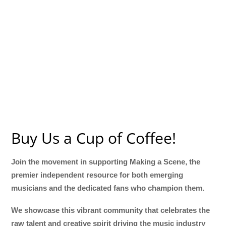
Buy Us a Cup of Coffee!
Join the movement in supporting Making a Scene, the
premier independent resource for both emerging
musicians and the dedicated fans who champion them.
We showcase this vibrant community that celebrates the
raw talent and creative spirit driving the music industry