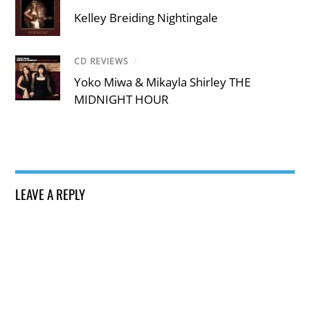
Kelley Breiding Nightingale
CD REVIEWS
/
Yoko Miwa & Mikayla Shirley THE
MIDNIGHT HOUR
LEAVE A REPLY