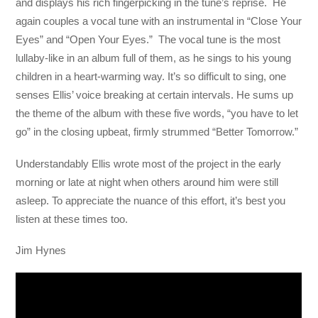
and displays his rich fingerpicking in the tune’s reprise. He
again couples a vocal tune with an instrumental in “Close Your
Eyes” and “Open Your Eyes.” The vocal tune is the most
lullaby-like in an album full of them, as he sings to his young
children in a heart-warming way. It’s so difficult to sing, one
senses Ellis’ voice breaking at certain intervals. He sums up
the theme of the album with these five words, “you have to let
go” in the closing upbeat, firmly strummed “Better Tomorrow.”
Understandably Ellis wrote most of the project in the early
morning or late at night when others around him were still
asleep. To appreciate the nuance of this effort, it’s best you
listen at these times too.
Jim Hynes