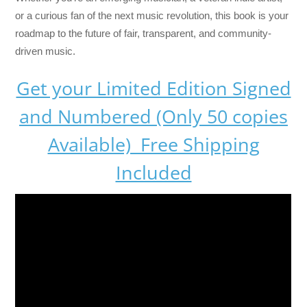
or a curious fan of the next music revolution, this book is your
roadmap to the future of fair, transparent, and community-
driven music.
Get your Limited Edition Signed
and Numbered (Only 50 copies
Available) Free Shipping
Included