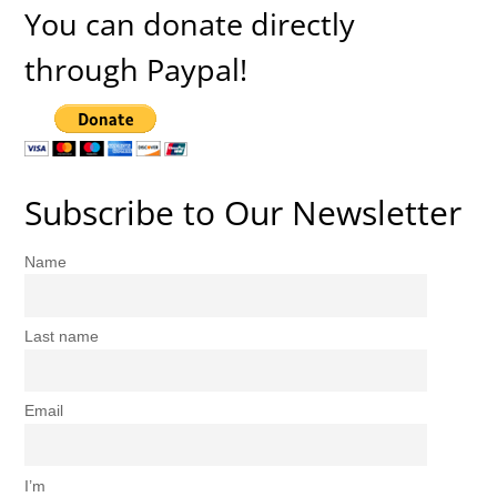
You can donate directly
through Paypal!
Subscribe to Our Newsletter
Name
Last name
Email
I’m