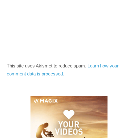
This site uses Akismet to reduce spam.
Learn how your
comment data is processed.