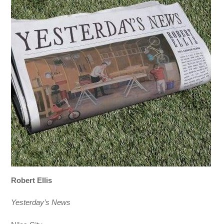
Robert Ellis
Yesterday’s News