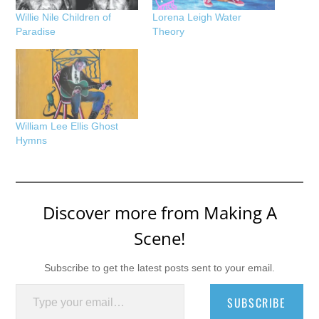
Willie Nile Children of
Lorena Leigh Water
Paradise
Theory
William Lee Ellis Ghost
Hymns
Discover more from Making A
Scene!
Subscribe to get the latest posts sent to your email.
Type your email…
SUBSCRIBE