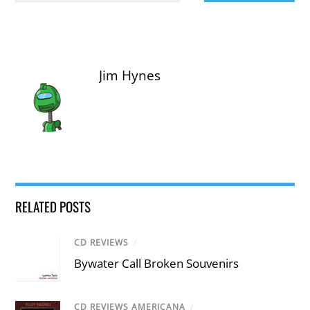
Jim Hynes
RELATED POSTS
CD REVIEWS
/
Bywater Call Broken Souvenirs
CD REVIEWS AMERICANA
/