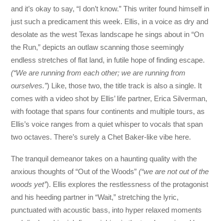
and it’s okay to say, “I don’t know.” This writer found himself in
just such a predicament this week. Ellis, in a voice as dry and
desolate as the west Texas landscape he sings about in “On
the Run,” depicts an outlaw scanning those seemingly
endless stretches of flat land, in futile hope of finding escape.
(“We are running from each other; we are running from
ourselves.”
) Like, those two, the title track is also a single. It
comes with a video shot by Ellis’ life partner, Erica Silverman,
with footage that spans four continents and multiple tours, as
Ellis’s voice ranges from a quiet whisper to vocals that span
two octaves. There’s surely a Chet Baker-like vibe here.
The tranquil demeanor takes on a haunting quality with the
anxious thoughts of “Out of the Woods”
(“we are not out of the
woods yet’’
). Ellis explores the restlessness of the protagonist
and his heeding partner in “Wait,” stretching the lyric,
punctuated with acoustic bass, into hyper relaxed moments