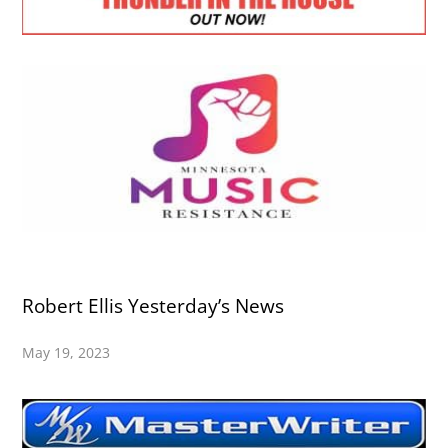
Robert Ellis Yesterday’s News
May 19, 2023