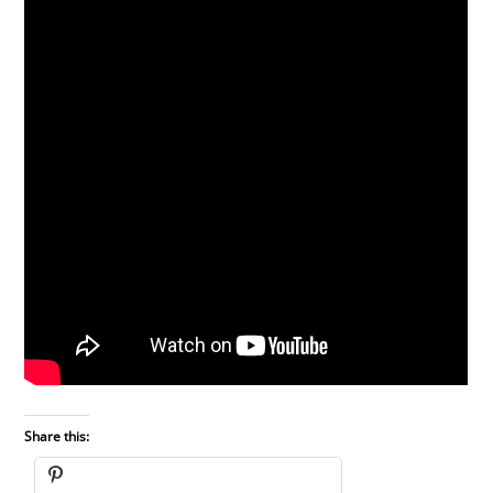
Share this: