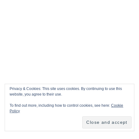
Privacy & Cookies: This site uses cookies. By continuing to use this
website, you agree to their use.
To find out more, including how to control cookies, see here:
Cookie
Policy