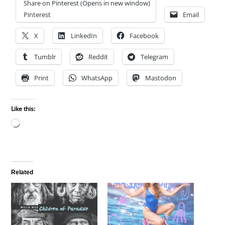
Share on Pinterest (Opens in new window)
Pinterest
Email
X
LinkedIn
Facebook
Tumblr
Reddit
Telegram
Print
WhatsApp
Mastodon
Like this:
Loading…
Related