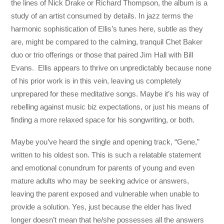
the lines of Nick Drake or Richard Thompson, the album is a
study of an artist consumed by details. In jazz terms the
harmonic sophistication of Ellis’s tunes here, subtle as they
are, might be compared to the calming, tranquil Chet Baker
duo or trio offerings or those that paired Jim Hall with Bill
Evans. Ellis appears to thrive on unpredictably because none
of his prior work is in this vein, leaving us completely
unprepared for these meditative songs. Maybe it’s his way of
rebelling against music biz expectations, or just his means of
finding a more relaxed space for his songwriting, or both.
Maybe you’ve heard the single and opening track, “Gene,”
written to his oldest son. This is such a relatable statement
and emotional conundrum for parents of young and even
mature adults who may be seeking advice or answers,
leaving the parent exposed and vulnerable when unable to
provide a solution. Yes, just because the elder has lived
longer doesn’t mean that he/she possesses all the answers