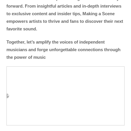
forward. From insightful articles and in-depth interviews
to exclusive content and insider tips, Making a Scene
empowers artists to thrive and fans to discover their next
favorite sound.
Together, let’s amplify the voices of independent
musicians and forge unforgettable connections through
the power of music