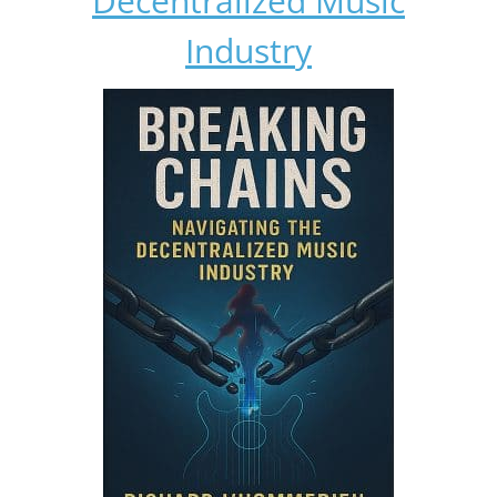
Decentralized Music
Industry