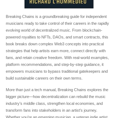
Breaking Chains
is a groundbreaking guide for independent
musicians ready to take control of their careers in the rapidly
evolving world of decentralized music. From blockchain-
powered royalties to NFTs, DAOs, and smart contracts, this
book breaks down complex Web3 concepts into practical
strategies that help artists earn more, connect directly with
fans, and retain creative freedom. With real-world examples,
platform recommendations, and step-by-step guidance, it
empowers musicians to bypass traditional gatekeepers and
build sustainable careers on their own terms.
More than just a tech manual,
Breaking Chains
explores the
bigger picture—how decentralization can rebuild the music
industry’s middle class, strengthen local economies, and
transform fans into stakeholders in an artist’s journey.
Whether you’re an emerging musician, a veteran indie artist,