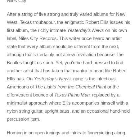
Niles City
After a string of five strong and truly varied albums for New
West, Texas troubadour, the enigmatic Robert Ellis issues his
first album, the richly intimate
Yesterday’s News
on his own
label, Niles City Records. This writer once heard an artist
state that every album should be different from the next,
although that’s certainly not a new revelation because The
Beatles taught us such. Yet, you’d be hard-pressed to find
another artist that has taken that mantra to heart like Robert
Ellis has. On
Yesterday’s News,
gone is the infectious
Americana of
The Lights from the Chemical Plant
or the
effervescent bounce of
Texas Piano Man,
replaced by a
minimalist approach where Ellis accompanies himself with a
nylon string guitar, upright bass, and an occasional hand-held
percussion item.
Homing in on open tunings and intricate fingerpicking along