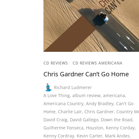
CD REVIEWS
/
CD REVIEWS AMERICANA
Chris Gardner Can’t Go Home
Richard Ludmerer
A Love Thing
,
album review
,
americana
,
Americana Country
,
Andy Bradley
,
Can't Go
Home
,
Charlie Lair
,
Chris Gardner
,
Country M
David Craig
,
David Gallego
,
Down the Road
,
Guilherme Fonseca
,
Houston
,
Kenny Corday
,
Kenny Cordray
,
Kevin Carter
,
Mark Andes
,