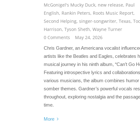
McGonigel's Mucky Duck
,
new release
,
Paul
English
,
Rankin Peters
,
Roots Music Report
,
Second Helping
,
singer-songwriter
,
Texas
,
To
Harrison
,
Tyson Sheth
,
Wayne Turner
0 Comments
May 24, 2026
Chris Gardner, an Americana vocalist influence
artists like the Beatles and Eagles, celebrates h
musical journey in his ninth album, “Can’t Go 
Featuring introspective lyrics and collaborations
various musicians, the album combines humor
somber themes. Gardner’s powerful vocals re
throughout, exploring nostalgia and the passage
time.
More