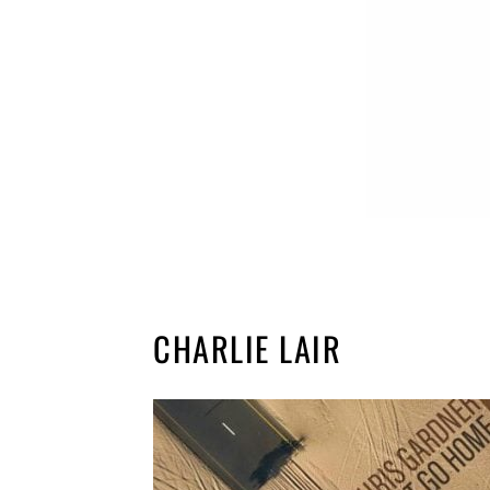
CHARLIE LAIR