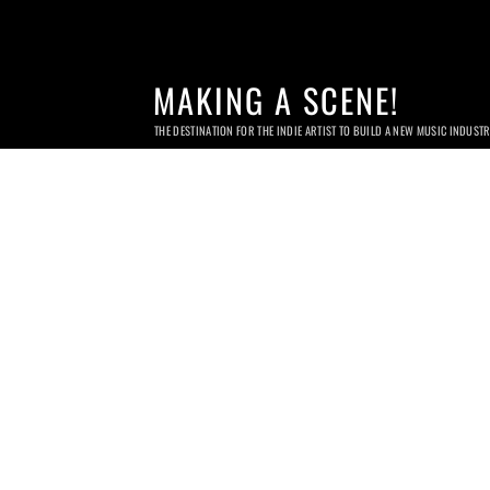
MAKING A SCENE!
THE DESTINATION FOR THE INDIE ARTIST TO BUILD A NEW MUSIC INDUST