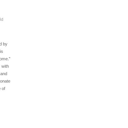
dd
d by
is
Home.”
 with
 and
sonate
 of