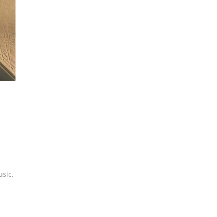
usic
,