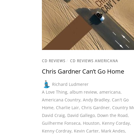
CD REVIEWS
/
CD REVIEWS AMERICANA
Chris Gardner Can’t Go Home
Richard Ludmerer
A Love Thing
,
album review
,
americana
,
Americana Country
,
Andy Bradley
,
Can't Go
Home
,
Charlie Lair
,
Chris Gardner
,
Country M
David Craig
,
David Gallego
,
Down the Road
,
Guilherme Fonseca
,
Houston
,
Kenny Corday
,
Kenny Cordray
,
Kevin Carter
,
Mark Andes
,