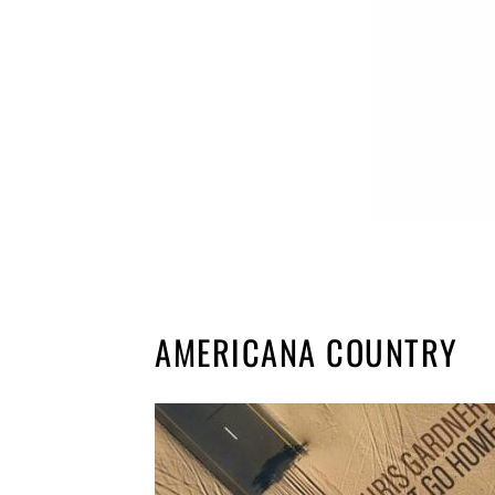
AMERICANA COUNTRY