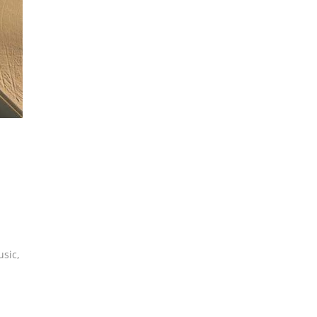
usic
,