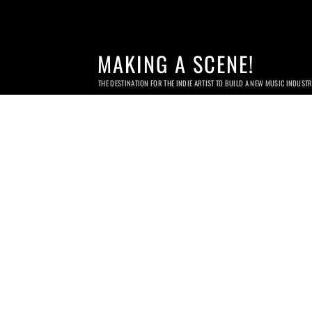
MAKING A SCENE!
THE DESTINATION FOR THE INDIE ARTIST TO BUILD A NEW MUSIC INDUST