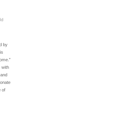
dd
d by
is
Home.”
 with
 and
sonate
 of