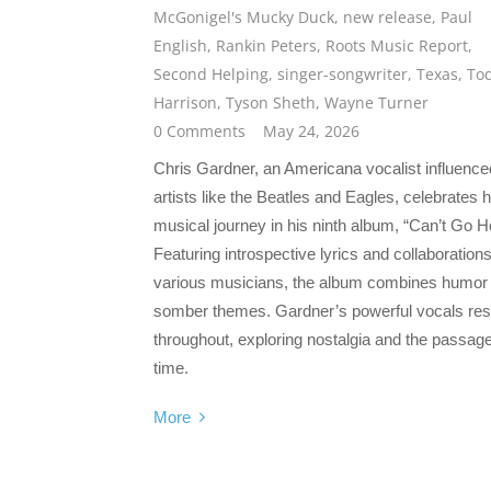
McGonigel's Mucky Duck
,
new release
,
Paul
English
,
Rankin Peters
,
Roots Music Report
,
Second Helping
,
singer-songwriter
,
Texas
,
To
Harrison
,
Tyson Sheth
,
Wayne Turner
0 Comments
May 24, 2026
Chris Gardner, an Americana vocalist influence
artists like the Beatles and Eagles, celebrates h
musical journey in his ninth album, “Can’t Go 
Featuring introspective lyrics and collaborations
various musicians, the album combines humor
somber themes. Gardner’s powerful vocals re
throughout, exploring nostalgia and the passage
time.
More