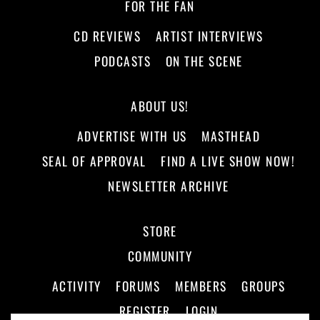
FOR THE FAN
CD REVIEWS
ARTIST INTERVIEWS
PODCASTS
ON THE SCENE
ABOUT US!
ADVERTISE WITH US
MASTHEAD
SEAL OF APPROVAL
FIND A LIVE SHOW NOW!
NEWSLETTER ARCHIVE
STORE
COMMUNITY
ACTIVITY
FORUMS
MEMBERS
GROUPS
REGISTER
LOGIN