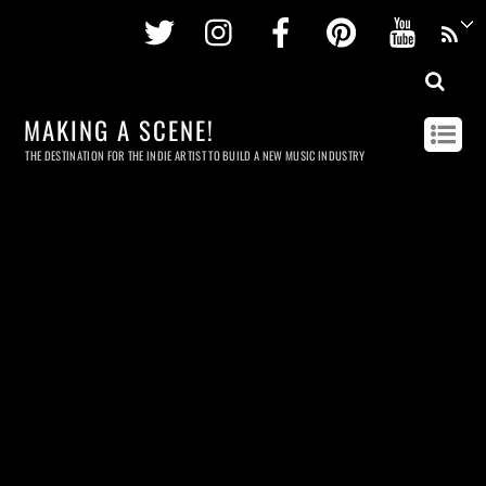
Twitter
Instagram
Facebook
Pinterest
Youtu
MAKING A SCENE!
THE DESTINATION FOR THE INDIE ARTIST TO BUILD A NEW MUSIC INDUSTRY