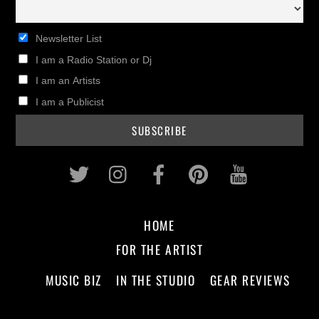
Newsletter List
I am a Radio Station or Dj
I am an Artists
I am a Publicist
Twitter
Instagram
Facebook
Pinterest
Youtub
HOME
FOR THE ARTIST
MUSIC BIZ
IN THE STUDIO
GEAR REVIEWS