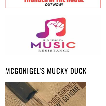
MCGONIGEL’S MUCKY DUCK