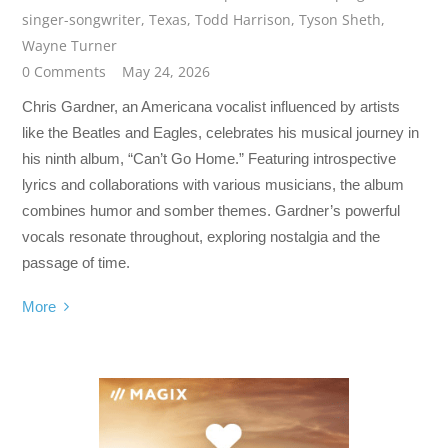
singer-songwriter
,
Texas
,
Todd Harrison
,
Tyson Sheth
,
Wayne Turner
0 Comments
May 24, 2026
Chris Gardner, an Americana vocalist influenced by artists
like the Beatles and Eagles, celebrates his musical journey in
his ninth album, “Can’t Go Home.” Featuring introspective
lyrics and collaborations with various musicians, the album
combines humor and somber themes. Gardner’s powerful
vocals resonate throughout, exploring nostalgia and the
passage of time.
More