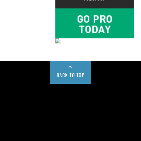
BACK TO TOP
Buy us a Cup of Coffee!