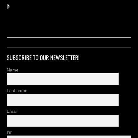
SUBSCRIBE TO OUR NEWSLETTER!
Name
Last name
Email
I'm