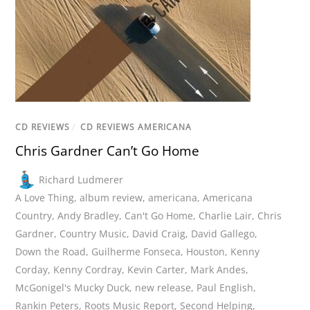
CD REVIEWS
/
CD REVIEWS AMERICANA
Chris Gardner Can’t Go Home
Richard Ludmerer
A Love Thing
,
album review
,
americana
,
Americana
Country
,
Andy Bradley
,
Can't Go Home
,
Charlie Lair
,
Chris
Gardner
,
Country Music
,
David Craig
,
David Gallego
,
Down the Road
,
Guilherme Fonseca
,
Houston
,
Kenny
Corday
,
Kenny Cordray
,
Kevin Carter
,
Mark Andes
,
McGonigel's Mucky Duck
,
new release
,
Paul English
,
Rankin Peters
,
Roots Music Report
,
Second Helping
,