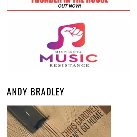
ANDY BRADLEY