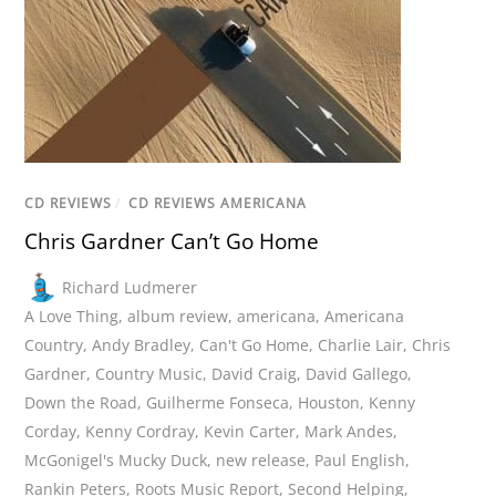
CD REVIEWS
/
CD REVIEWS AMERICANA
Chris Gardner Can’t Go Home
Richard Ludmerer
A Love Thing
,
album review
,
americana
,
Americana
Country
,
Andy Bradley
,
Can't Go Home
,
Charlie Lair
,
Chris
Gardner
,
Country Music
,
David Craig
,
David Gallego
,
Down the Road
,
Guilherme Fonseca
,
Houston
,
Kenny
Corday
,
Kenny Cordray
,
Kevin Carter
,
Mark Andes
,
McGonigel's Mucky Duck
,
new release
,
Paul English
,
Rankin Peters
,
Roots Music Report
,
Second Helping
,