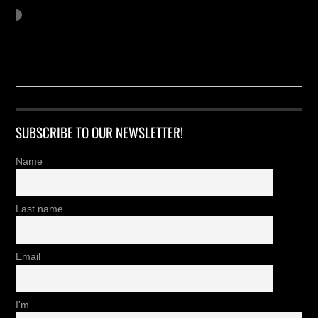
SUBSCRIBE TO OUR NEWSLETTER!
Name
Last name
Email
I'm