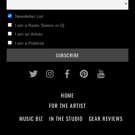
Newsletter List
I am a Radio Station or Dj
I am an Artists
I am a Publicist
Twitter
Instagram
Facebook
Pinterest
Youtub
HOME
FOR THE ARTIST
MUSIC BIZ
IN THE STUDIO
GEAR REVIEWS