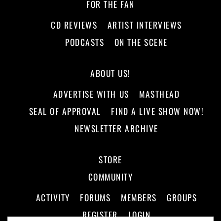
FOR THE FAN
CD REVIEWS
ARTIST INTERVIEWS
PODCASTS
ON THE SCENE
ABOUT US!
ADVERTISE WITH US
MASTHEAD
SEAL OF APPROVAL
FIND A LIVE SHOW NOW!
NEWSLETTER ARCHIVE
STORE
COMMUNITY
ACTIVITY
FORUMS
MEMBERS
GROUPS
REGISTER
LOGIN