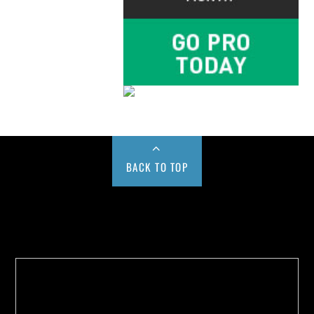
BACK TO TOP
Buy us a Cup of Coffee!