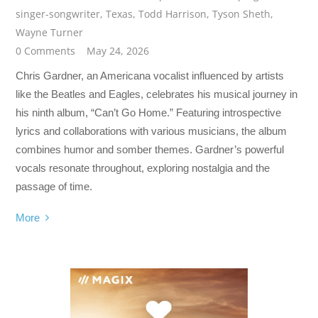
singer-songwriter
,
Texas
,
Todd Harrison
,
Tyson Sheth
,
Wayne Turner
0 Comments
May 24, 2026
Chris Gardner, an Americana vocalist influenced by artists
like the Beatles and Eagles, celebrates his musical journey in
his ninth album, “Can’t Go Home.” Featuring introspective
lyrics and collaborations with various musicians, the album
combines humor and somber themes. Gardner’s powerful
vocals resonate throughout, exploring nostalgia and the
passage of time.
More