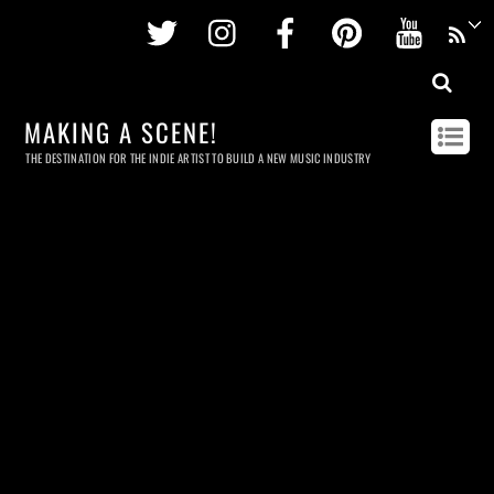
Twitter
Instagram
Facebook
Pinterest
Youtu
MAKING A SCENE!
THE DESTINATION FOR THE INDIE ARTIST TO BUILD A NEW MUSIC INDUSTRY