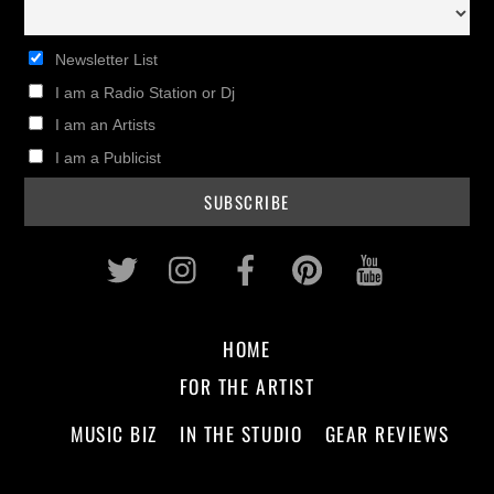
Newsletter List
I am a Radio Station or Dj
I am an Artists
I am a Publicist
Twitter
Instagram
Facebook
Pinterest
Youtub
HOME
FOR THE ARTIST
MUSIC BIZ
IN THE STUDIO
GEAR REVIEWS