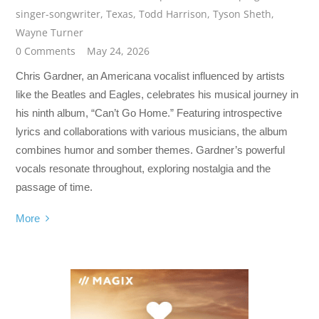
singer-songwriter
,
Texas
,
Todd Harrison
,
Tyson Sheth
,
Wayne Turner
0 Comments
May 24, 2026
Chris Gardner, an Americana vocalist influenced by artists
like the Beatles and Eagles, celebrates his musical journey in
his ninth album, “Can’t Go Home.” Featuring introspective
lyrics and collaborations with various musicians, the album
combines humor and somber themes. Gardner’s powerful
vocals resonate throughout, exploring nostalgia and the
passage of time.
More