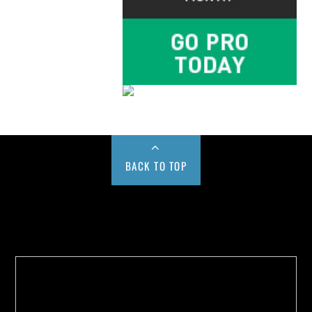
BACK TO TOP
Buy us a Cup of Coffee!