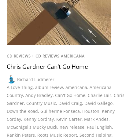
CD REVIEWS
/
CD REVIEWS AMERICANA
Chris Gardner Can’t Go Home
Richard Ludmerer
A Love Thing
,
album review
,
americana
,
Americana
Country
,
Andy Bradley
,
Can't Go Home
,
Charlie Lair
,
Chris
Gardner
,
Country Music
,
David Craig
,
David Gallego
,
Down the Road
,
Guilherme Fonseca
,
Houston
,
Kenny
Corday
,
Kenny Cordray
,
Kevin Carter
,
Mark Andes
,
McGonigel's Mucky Duck
,
new release
,
Paul English
,
Rankin Peters
,
Roots Music Report
,
Second Helping
,