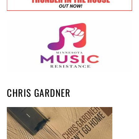
CHRIS GARDNER