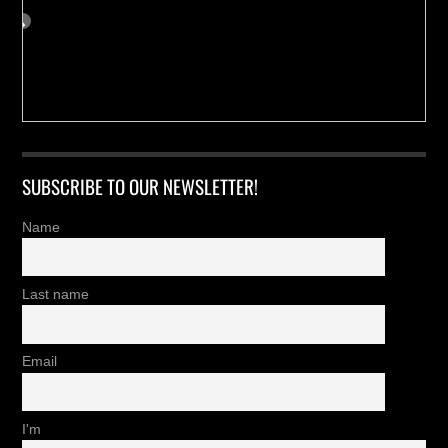
SUBSCRIBE TO OUR NEWSLETTER!
Name
Last name
Email
I'm