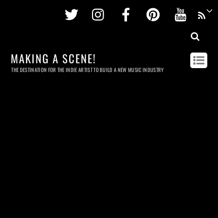
Twitter
Instagram
Facebook
Pinterest
Youtu
MAKING A SCENE!
THE DESTINATION FOR THE INDIE ARTIST TO BUILD A NEW MUSIC INDUSTRY