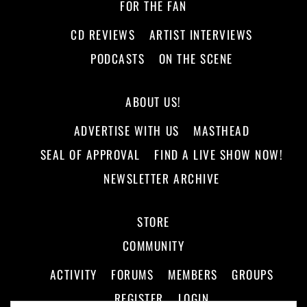
FOR THE FAN
CD REVIEWS
ARTIST INTERVIEWS
PODCASTS
ON THE SCENE
ABOUT US!
ADVERTISE WITH US
MASTHEAD
SEAL OF APPROVAL
FIND A LIVE SHOW NOW!
NEWSLETTER ARCHIVE
STORE
COMMUNITY
ACTIVITY
FORUMS
MEMBERS
GROUPS
REGISTER
LOGIN