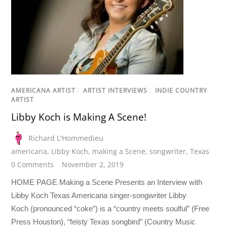
AMERICANA ARTIST
/
ARTIST INTERVIEWS
/
INDIE COUNTRY
ARTIST
Libby Koch is Making A Scene!
Richard L'Hommedieu
americana
,
Libby Koch
,
making a Scene
,
songwriter
,
Texas
0 Comments
November 2, 2019
HOME PAGE Making a Scene Presents an Interview with
Libby Koch Texas Americana singer-songwriter Libby
Koch (pronounced “coke”) is a “country meets soulful” (Free
Press Houston), “feisty Texas songbird” (Country Music