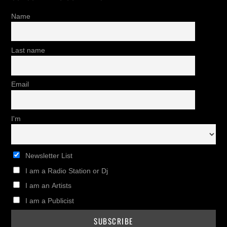
Name
Last name
Email
I'm
Newsletter List
I am a Radio Station or Dj
I am an Artists
I am a Publicist