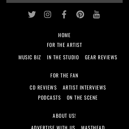
Twitter
Instagram
Facebook
Pinterest
Youtub
HOME
FOR THE ARTIST
MUSIC BIZ
IN THE STUDIO
GEAR REVIEWS
FOR THE FAN
CD REVIEWS
ARTIST INTERVIEWS
PODCASTS
ON THE SCENE
ABOUT US!
ADVERTISE WITH US
MASTHEAD