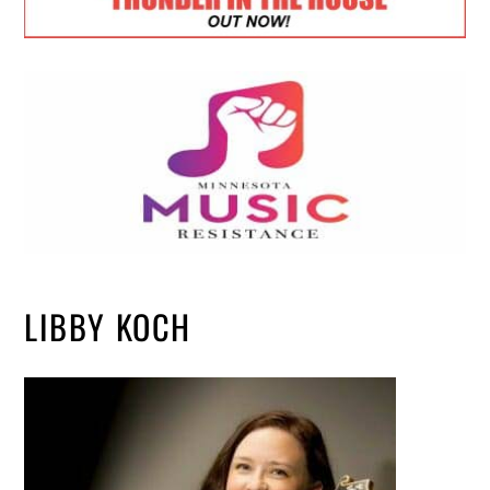
LIBBY KOCH