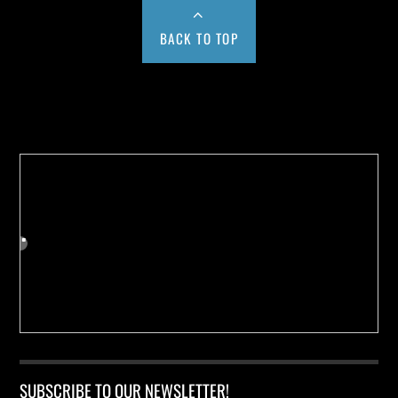
BACK TO TOP
Buy us a Cup of Coffee!
SUBSCRIBE TO OUR NEWSLETTER!