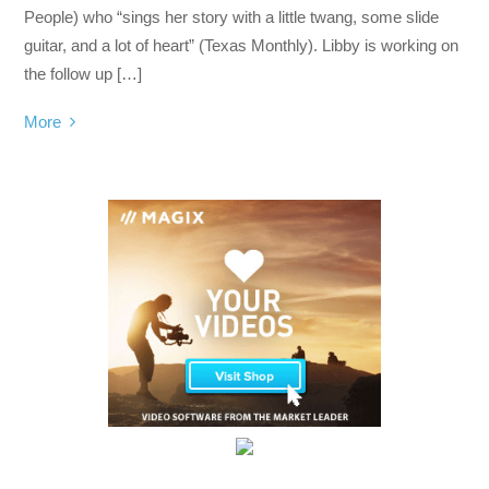
People) who “sings her story with a little twang, some slide
guitar, and a lot of heart” (Texas Monthly). Libby is working on
the follow up […]
More