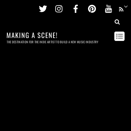
Twitter
Instagram
Facebook
Pinterest
Youtu
MAKING A SCENE!
THE DESTINATION FOR THE INDIE ARTIST TO BUILD A NEW MUSIC INDUSTRY