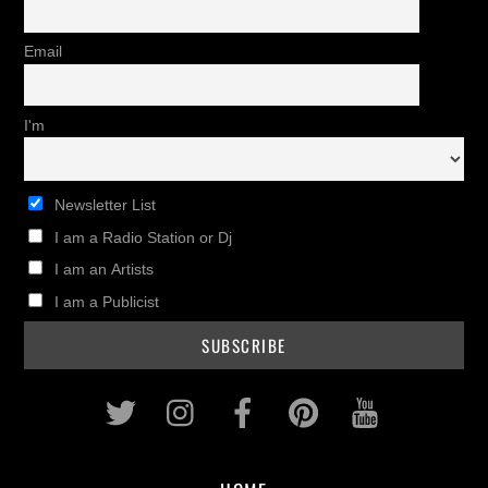
Email
I'm
Newsletter List
I am a Radio Station or Dj
I am an Artists
I am a Publicist
Twitter
Instagram
Facebook
Pinterest
Youtub