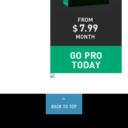
BACK TO TOP