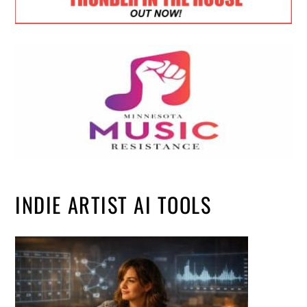
INDIE ARTIST AI TOOLS