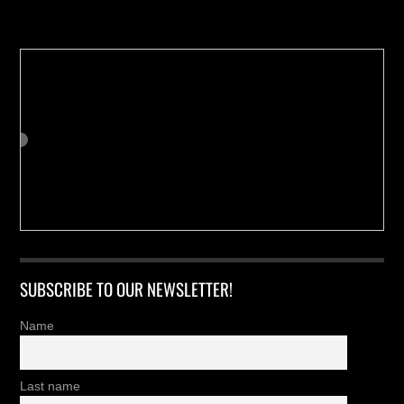
Buy us a Cup of Coffee!
SUBSCRIBE TO OUR NEWSLETTER!
Name
Last name