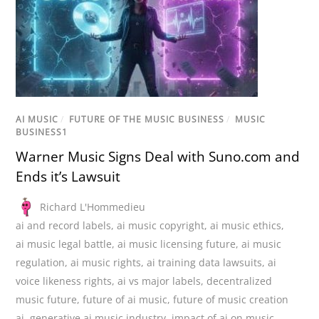
AI MUSIC
/
FUTURE OF THE MUSIC BUSINESS
/
MUSIC
BUSINESS1
Warner Music Signs Deal with Suno.com and
Ends it’s Lawsuit
Richard L'Hommedieu
ai and record labels
,
ai music copyright
,
ai music ethics
,
ai music legal battle
,
ai music licensing future
,
ai music
regulation
,
ai music rights
,
ai training data lawsuits
,
ai
voice likeness rights
,
ai vs major labels
,
decentralized
music future
,
future of ai music
,
future of music creation
ai
,
generative ai music industry
,
impact of ai on music