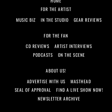
HOME
FOR THE ARTIST
MUSIC BIZ
IN THE STUDIO
GEAR REVIEWS
FOR THE FAN
CD REVIEWS
ARTIST INTERVIEWS
PODCASTS
ON THE SCENE
ABOUT US!
ADVERTISE WITH US
MASTHEAD
SEAL OF APPROVAL
FIND A LIVE SHOW NOW!
NEWSLETTER ARCHIVE