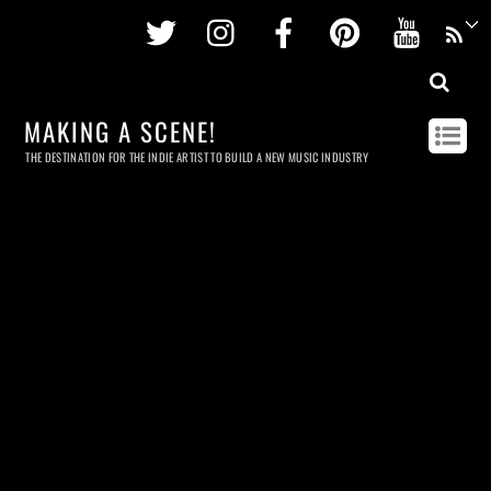
Twitter
Instagram
Facebook
Pinterest
Youtu
MAKING A SCENE!
THE DESTINATION FOR THE INDIE ARTIST TO BUILD A NEW MUSIC INDUSTRY