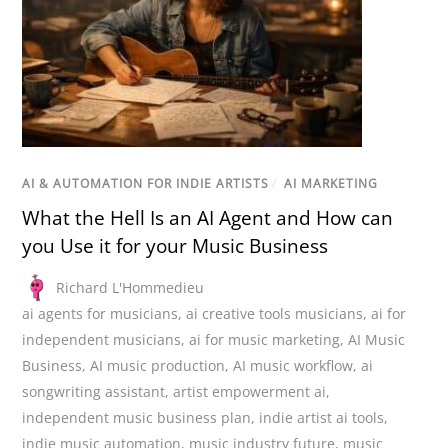
AI & AUTOMATION FOR INDIE ARTISTS
/
AI MARKETING
What the Hell Is an AI Agent and How can
you Use it for your Music Business
Richard L'Hommedieu
ai agents for musicians
,
ai creative tools musicians
,
ai for
independent musicians
,
ai for music marketing
,
AI Music
Business
,
AI music production
,
AI music workflow
,
ai
songwriting assistant
,
artist empowerment ai
,
independent music business plan
,
indie artist ai tools
,
indie music automation
,
music industry future
,
music