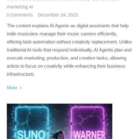
marketing AI
0 Comments
December 24, 2025
The content explains AI Agents as digital assistants that help
indie musicians manage their music careers efficiently,
offering task automation without creativity replacement. Unlike
traditional AI tools that respond individually, AI Agents plan and
execute marketing, production, and creative tasks, allowing
artists to focus on creativity while enhancing their business
infrastructure.
More