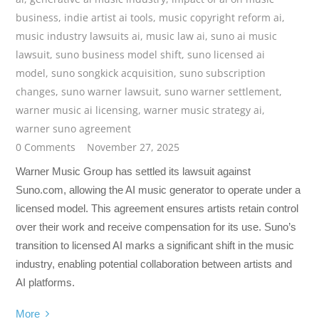
business
,
indie artist ai tools
,
music copyright reform ai
,
music industry lawsuits ai
,
music law ai
,
suno ai music
lawsuit
,
suno business model shift
,
suno licensed ai
model
,
suno songkick acquisition
,
suno subscription
changes
,
suno warner lawsuit
,
suno warner settlement
,
warner music ai licensing
,
warner music strategy ai
,
warner suno agreement
0 Comments
November 27, 2025
Warner Music Group has settled its lawsuit against
Suno.com, allowing the AI music generator to operate under a
licensed model. This agreement ensures artists retain control
over their work and receive compensation for its use. Suno’s
transition to licensed AI marks a significant shift in the music
industry, enabling potential collaboration between artists and
AI platforms.
More