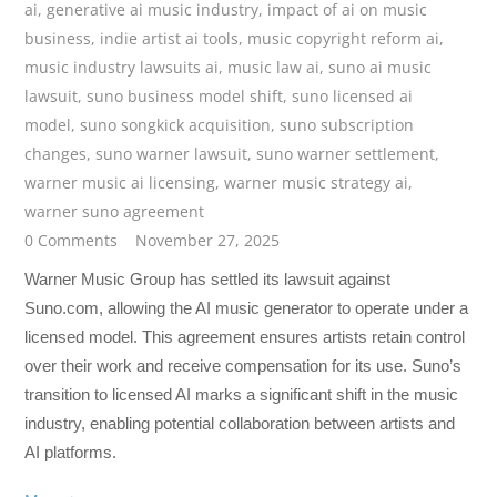
ai
,
generative ai music industry
,
impact of ai on music
business
,
indie artist ai tools
,
music copyright reform ai
,
music industry lawsuits ai
,
music law ai
,
suno ai music
lawsuit
,
suno business model shift
,
suno licensed ai
model
,
suno songkick acquisition
,
suno subscription
changes
,
suno warner lawsuit
,
suno warner settlement
,
warner music ai licensing
,
warner music strategy ai
,
warner suno agreement
0 Comments
November 27, 2025
Warner Music Group has settled its lawsuit against
Suno.com, allowing the AI music generator to operate under a
licensed model. This agreement ensures artists retain control
over their work and receive compensation for its use. Suno’s
transition to licensed AI marks a significant shift in the music
industry, enabling potential collaboration between artists and
AI platforms.