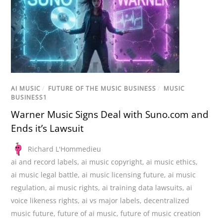
AI MUSIC
/
FUTURE OF THE MUSIC BUSINESS
/
MUSIC
BUSINESS1
Warner Music Signs Deal with Suno.com and
Ends it’s Lawsuit
Richard L'Hommedieu
ai and record labels
,
ai music copyright
,
ai music ethics
,
ai music legal battle
,
ai music licensing future
,
ai music
regulation
,
ai music rights
,
ai training data lawsuits
,
ai
voice likeness rights
,
ai vs major labels
,
decentralized
music future
,
future of ai music
,
future of music creation