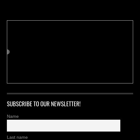
Buy us a Cup of Coffee!
SUBSCRIBE TO OUR NEWSLETTER!
Name
Last name