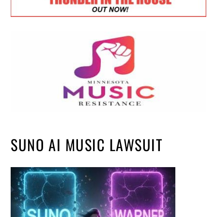
SUNO AI MUSIC LAWSUIT