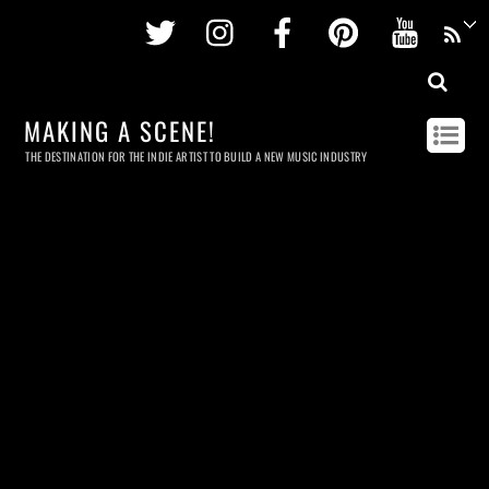
Twitter
Instagram
Facebook
Pinterest
Youtu
MAKING A SCENE!
THE DESTINATION FOR THE INDIE ARTIST TO BUILD A NEW MUSIC INDUSTRY