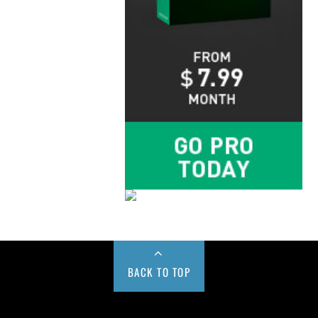
BACK TO TOP