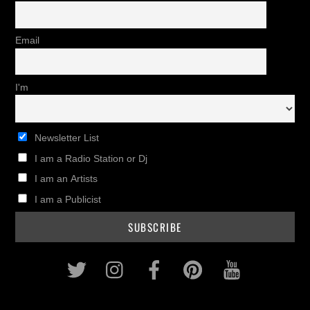
Email
I'm
Newsletter List
I am a Radio Station or Dj
I am an Artists
I am a Publicist
Twitter
Instagram
Facebook
Pinterest
Youtub