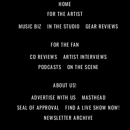
HOME
FOR THE ARTIST
MUSIC BIZ
IN THE STUDIO
GEAR REVIEWS
FOR THE FAN
CD REVIEWS
ARTIST INTERVIEWS
PODCASTS
ON THE SCENE
ABOUT US!
ADVERTISE WITH US
MASTHEAD
SEAL OF APPROVAL
FIND A LIVE SHOW NOW!
NEWSLETTER ARCHIVE