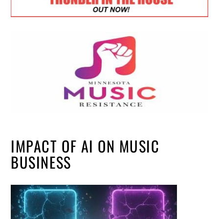
IMPACT OF AI ON MUSIC
BUSINESS