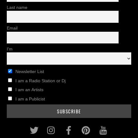
Last name
Email
I'm
Newsletter List
I am a Radio Station or Dj
I am an Artists
I am a Publicist
Twitter
Instagram
Facebook
Pinterest
Youtub