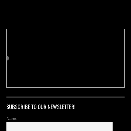
Buy us a Cup of Coffee!
SUBSCRIBE TO OUR NEWSLETTER!
Name