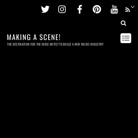
Twitter
Instagram
Facebook
Pinterest
Youtu
MAKING A SCENE!
THE DESTINATION FOR THE INDIE ARTIST TO BUILD A NEW MUSIC INDUSTRY