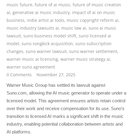
music future
,
future of ai music
,
future of music creation
ai
,
generative ai music industry
,
impact of ai on music
business
,
indie artist ai tools
,
music copyright reform ai
,
music industry lawsuits ai
,
music law ai
,
suno ai music
lawsuit
,
suno business model shift
,
suno licensed ai
model
,
suno songkick acquisition
,
suno subscription
changes
,
suno warner lawsuit
,
suno warner settlement
,
warner music ai licensing
,
warner music strategy ai
,
warner suno agreement
0 Comments
November 27, 2025
Warner Music Group has settled its lawsuit against
Suno.com, allowing the AI music generator to operate under a
licensed model. This agreement ensures artists retain control
over their work and receive compensation for its use. Suno’s
transition to licensed AI marks a significant shift in the music
industry, enabling potential collaboration between artists and
AI platforms.