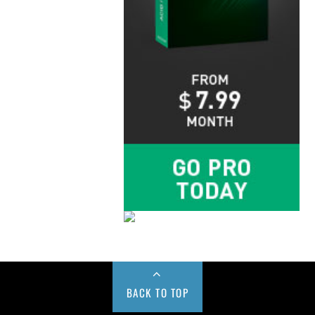
BACK TO TOP