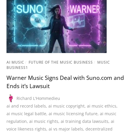
AI MUSIC
/
FUTURE OF THE MUSIC BUSINESS
/
MUSIC
BUSINESS1
Warner Music Signs Deal with Suno.com and
Ends it’s Lawsuit
Richard L'Hommedieu
ai and record labels
,
ai music copyright
,
ai music ethics
,
ai music legal battle
,
ai music licensing future
,
ai music
regulation
,
ai music rights
,
ai training data lawsuits
,
ai
voice likeness rights
,
ai vs major labels
,
decentralized