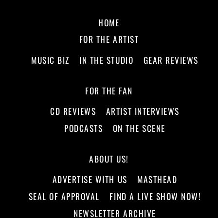
HOME
FOR THE ARTIST
MUSIC BIZ
IN THE STUDIO
GEAR REVIEWS
FOR THE FAN
CD REVIEWS
ARTIST INTERVIEWS
PODCASTS
ON THE SCENE
ABOUT US!
ADVERTISE WITH US
MASTHEAD
SEAL OF APPROVAL
FIND A LIVE SHOW NOW!
NEWSLETTER ARCHIVE