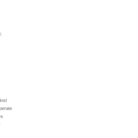
,
i
,
inst
perate
es
e