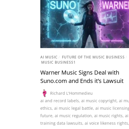
AI MUSIC
/
FUTURE OF THE MUSIC BUSINESS
/
MUSIC BUSINESS1
Warner Music Signs Deal with
Suno.com and Ends it’s Lawsuit
Richard L'Hommedieu
ai and record labels
,
ai music copyright
,
ai mu
ethics
,
ai music legal battle
,
ai music licensin
future
,
ai music regulation
,
ai music rights
,
ai
training data lawsuits
,
ai voice likeness rights