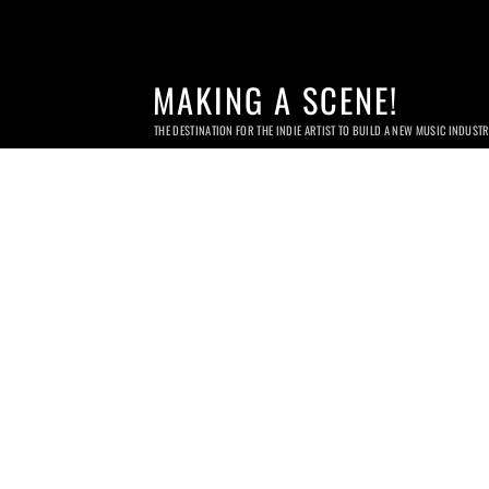
MAKING A SCENE!
THE DESTINATION FOR THE INDIE ARTIST TO BUILD A NEW MUSIC INDUST