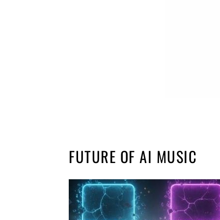
FUTURE OF AI MUSIC