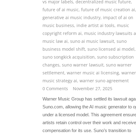
vs major labels
,
decentralized music future
,
future of ai music
,
future of music creation ai
generative ai music industry
,
impact of ai on
music business
,
indie artist ai tools
,
music
copyright reform ai
,
music industry lawsuits a
music law ai
,
suno ai music lawsuit
,
suno
business model shift
,
suno licensed ai model
,
suno songkick acquisition
,
suno subscription
changes
,
suno warner lawsuit
,
suno warner
settlement
,
warner music ai licensing
,
warner
music strategy ai
,
warner suno agreement
0 Comments
November 27, 2025
Warner Music Group has settled its lawsuit aga
Suno.com, allowing the AI music generator to o
under a licensed model. This agreement ensur
artists retain control over their work and receiv
compensation for its use. Suno’s transition to