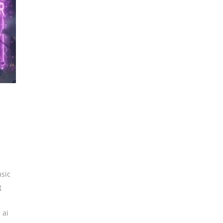
sic
g
,
ai