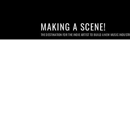
MAKING A SCENE!
THE DESTINATION FOR THE INDIE ARTIST TO BUILD A NEW MUSIC INDUST