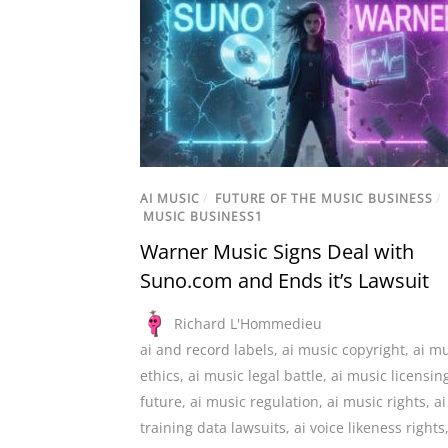
AI MUSIC
/
FUTURE OF THE MUSIC BUSINESS
/
MUSIC BUSINESS1
Warner Music Signs Deal with
Suno.com and Ends it’s Lawsuit
Richard L'Hommedieu
ai and record labels
,
ai music copyright
,
ai mu
ethics
,
ai music legal battle
,
ai music licensin
future
,
ai music regulation
,
ai music rights
,
ai
training data lawsuits
,
ai voice likeness rights