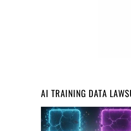
AI TRAINING DATA LAWS