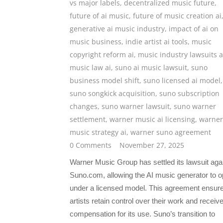
vs major labels
,
decentralized music future
,
future of ai music
,
future of music creation ai
generative ai music industry
,
impact of ai on
music business
,
indie artist ai tools
,
music
copyright reform ai
,
music industry lawsuits a
music law ai
,
suno ai music lawsuit
,
suno
business model shift
,
suno licensed ai model
,
suno songkick acquisition
,
suno subscription
changes
,
suno warner lawsuit
,
suno warner
settlement
,
warner music ai licensing
,
warner
music strategy ai
,
warner suno agreement
0 Comments
November 27, 2025
Warner Music Group has settled its lawsuit aga
Suno.com, allowing the AI music generator to o
under a licensed model. This agreement ensur
artists retain control over their work and receiv
compensation for its use. Suno’s transition to