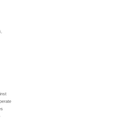
,
i
,
inst
perate
es
e