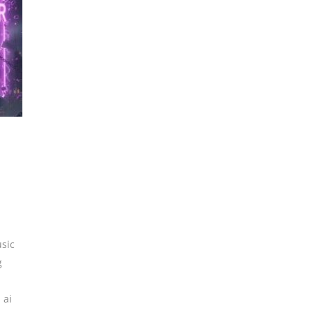
sic
g
,
ai