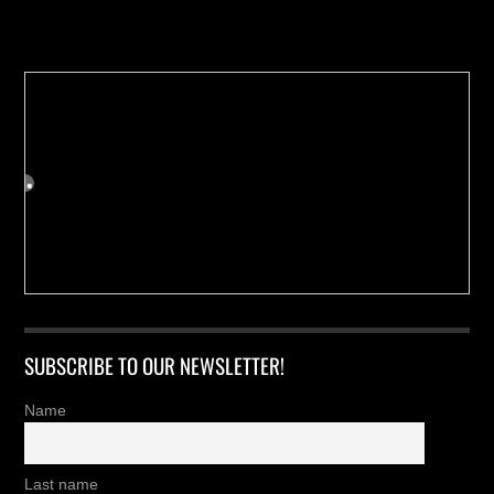
Buy us a Cup of Coffee!
SUBSCRIBE TO OUR NEWSLETTER!
Name
Last name