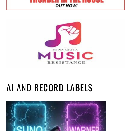
AI AND RECORD LABELS