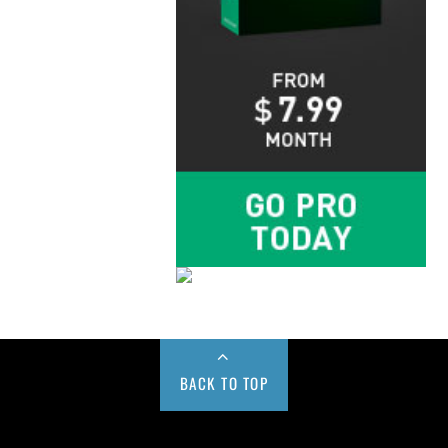
BACK TO TOP