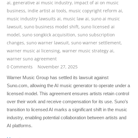
ai
,
generative ai music industry
,
impact of ai on music
business
,
indie artist ai tools
,
music copyright reform ai
,
music industry lawsuits ai
,
music law ai
,
suno ai music
lawsuit
,
suno business model shift
,
suno licensed ai
model
,
suno songkick acquisition
,
suno subscription
changes
,
suno warner lawsuit
,
suno warner settlement
,
warner music ai licensing
,
warner music strategy ai
,
warner suno agreement
0 Comments
November 27, 2025
Warner Music Group has settled its lawsuit against
Suno.com, allowing the AI music generator to operate under a
licensed model. This agreement ensures artists retain control
over their work and receive compensation for its use. Suno’s
transition to licensed AI marks a significant shift in the music
industry, enabling potential collaboration between artists and
AI platforms.