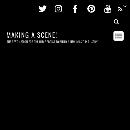
Twitter
Instagram
Facebook
Pinterest
Youtu
MAKING A SCENE!
THE DESTINATION FOR THE INDIE ARTIST TO BUILD A NEW MUSIC INDUSTRY