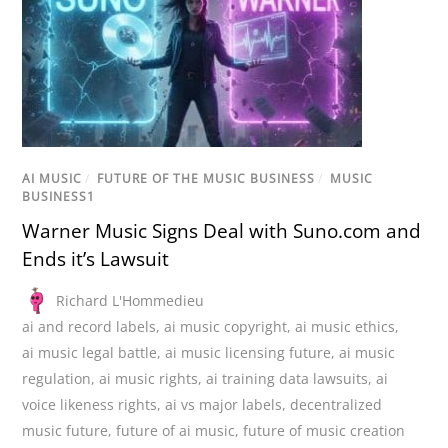
AI MUSIC
/
FUTURE OF THE MUSIC BUSINESS
/
MUSIC
BUSINESS1
Warner Music Signs Deal with Suno.com and
Ends it’s Lawsuit
Richard L'Hommedieu
ai and record labels
,
ai music copyright
,
ai music ethics
,
ai music legal battle
,
ai music licensing future
,
ai music
regulation
,
ai music rights
,
ai training data lawsuits
,
ai
voice likeness rights
,
ai vs major labels
,
decentralized
music future
,
future of ai music
,
future of music creation