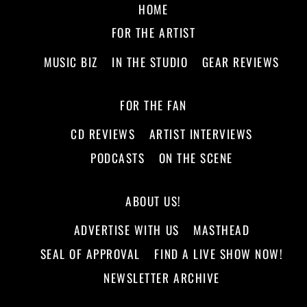
HOME
FOR THE ARTIST
MUSIC BIZ
IN THE STUDIO
GEAR REVIEWS
FOR THE FAN
CD REVIEWS
ARTIST INTERVIEWS
PODCASTS
ON THE SCENE
ABOUT US!
ADVERTISE WITH US
MASTHEAD
SEAL OF APPROVAL
FIND A LIVE SHOW NOW!
NEWSLETTER ARCHIVE