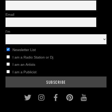
Email
I'm
Newsletter List
I am a Radio Station or Dj
I am an Artists
I am a Publicist
Twitter
Instagram
Facebook
Pinterest
Youtub