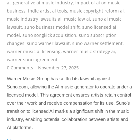
ai
,
generative ai music industry
,
impact of ai on music
business
,
indie artist ai tools
,
music copyright reform ai
,
music industry lawsuits ai
,
music law ai
,
suno ai music
lawsuit
,
suno business model shift
,
suno licensed ai
model
,
suno songkick acquisition
,
suno subscription
changes
,
suno warner lawsuit
,
suno warner settlement
,
warner music ai licensing
,
warner music strategy ai
,
warner suno agreement
0 Comments
November 27, 2025
Warner Music Group has settled its lawsuit against
Suno.com, allowing the AI music generator to operate under a
licensed model. This agreement ensures artists retain control
over their work and receive compensation for its use. Suno’s
transition to licensed AI marks a significant shift in the music
industry, enabling potential collaboration between artists and
AI platforms.