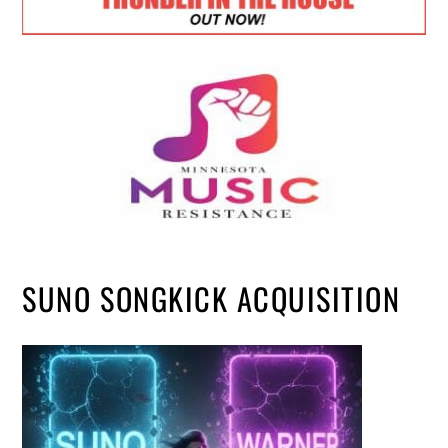
SUNO SONGKICK ACQUISITION