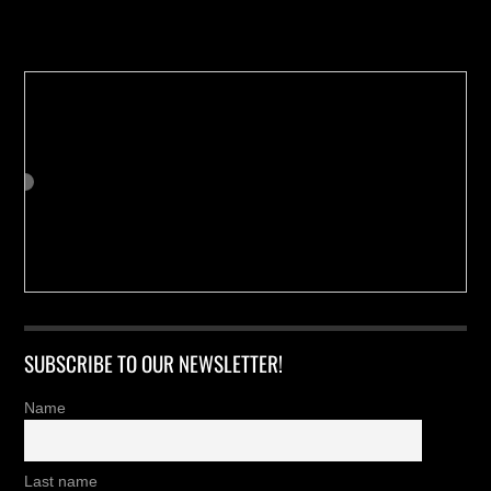
Buy us a Cup of Coffee!
SUBSCRIBE TO OUR NEWSLETTER!
Name
Last name