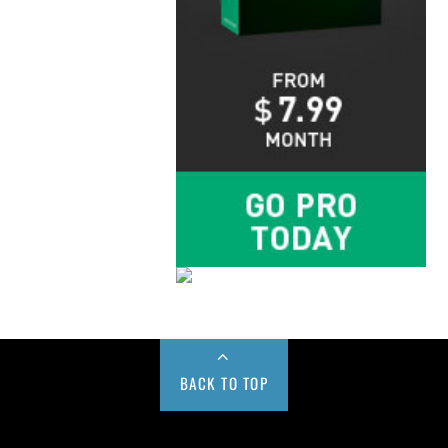
BACK TO TOP