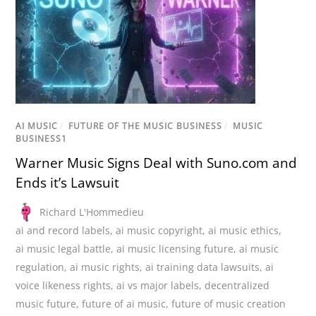
AI MUSIC
/
FUTURE OF THE MUSIC BUSINESS
/
MUSIC
BUSINESS1
Warner Music Signs Deal with Suno.com and
Ends it’s Lawsuit
Richard L'Hommedieu
ai and record labels
,
ai music copyright
,
ai music ethics
,
ai music legal battle
,
ai music licensing future
,
ai music
regulation
,
ai music rights
,
ai training data lawsuits
,
ai
voice likeness rights
,
ai vs major labels
,
decentralized
music future
,
future of ai music
,
future of music creation