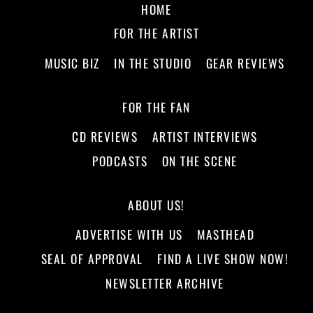
HOME
FOR THE ARTIST
MUSIC BIZ
IN THE STUDIO
GEAR REVIEWS
FOR THE FAN
CD REVIEWS
ARTIST INTERVIEWS
PODCASTS
ON THE SCENE
ABOUT US!
ADVERTISE WITH US
MASTHEAD
SEAL OF APPROVAL
FIND A LIVE SHOW NOW!
NEWSLETTER ARCHIVE