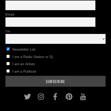
Email
I'm
Newsletter List
I am a Radio Station or Dj
I am an Artists
I am a Publicist
Twitter
Instagram
Facebook
Pinterest
Youtub