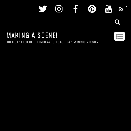
Twitter
Instagram
Facebook
Pinterest
Youtu
MAKING A SCENE!
THE DESTINATION FOR THE INDIE ARTIST TO BUILD A NEW MUSIC INDUSTRY