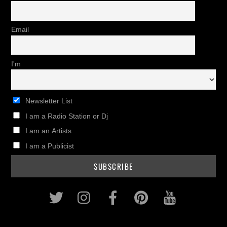
Email
I'm
Newsletter List
I am a Radio Station or Dj
I am an Artists
I am a Publicist
Twitter
Instagram
Facebook
Pinterest
Youtub