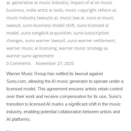
ai
,
generative ai music industry
,
impact of ai on music
business
,
indie artist ai tools
,
music copyright reform ai
,
music industry lawsuits ai
,
music law ai
,
suno ai music
lawsuit
,
suno business model shift
,
suno licensed ai
model
,
suno songkick acquisition
,
suno subscription
changes
,
suno warner lawsuit
,
suno warner settlement
,
warner music ai licensing
,
warner music strategy ai
,
warner suno agreement
0 Comments
November 27, 2025
Warner Music Group has settled its lawsuit against
Suno.com, allowing the AI music generator to operate under a
licensed model. This agreement ensures artists retain control
over their work and receive compensation for its use. Suno’s
transition to licensed AI marks a significant shift in the music
industry, enabling potential collaboration between artists and
AI platforms.