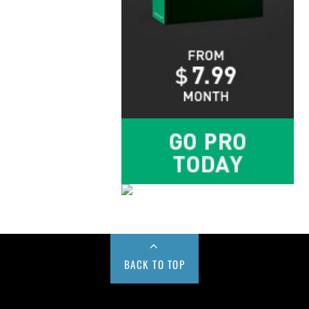
BACK TO TOP