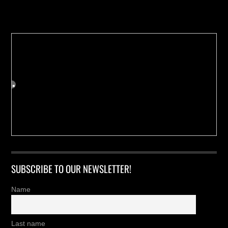
Buy us a Cup of Coffee!
SUBSCRIBE TO OUR NEWSLETTER!
Name
Last name