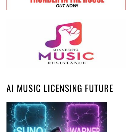
AI MUSIC LICENSING FUTURE