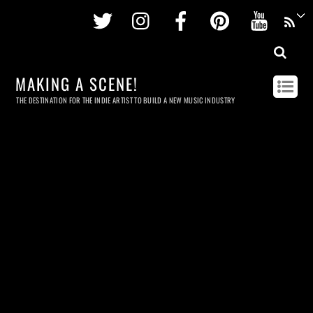
Twitter
Instagram
Facebook
Pinterest
Youtu
MAKING A SCENE!
THE DESTINATION FOR THE INDIE ARTIST TO BUILD A NEW MUSIC INDUSTRY