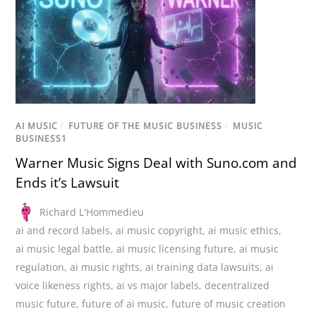
AI MUSIC
/
FUTURE OF THE MUSIC BUSINESS
/
MUSIC
BUSINESS1
Warner Music Signs Deal with Suno.com and
Ends it’s Lawsuit
Richard L'Hommedieu
ai and record labels
,
ai music copyright
,
ai music ethics
,
ai music legal battle
,
ai music licensing future
,
ai music
regulation
,
ai music rights
,
ai training data lawsuits
,
ai
voice likeness rights
,
ai vs major labels
,
decentralized
music future
,
future of ai music
,
future of music creation