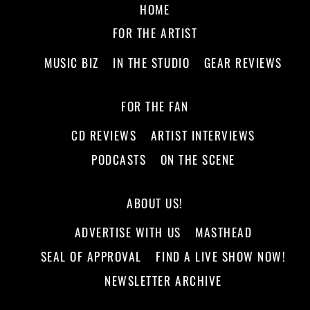
HOME
FOR THE ARTIST
MUSIC BIZ
IN THE STUDIO
GEAR REVIEWS
FOR THE FAN
CD REVIEWS
ARTIST INTERVIEWS
PODCASTS
ON THE SCENE
ABOUT US!
ADVERTISE WITH US
MASTHEAD
SEAL OF APPROVAL
FIND A LIVE SHOW NOW!
NEWSLETTER ARCHIVE