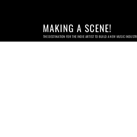
MAKING A SCENE!
THE DESTINATION FOR THE INDIE ARTIST TO BUILD A NEW MUSIC INDUST