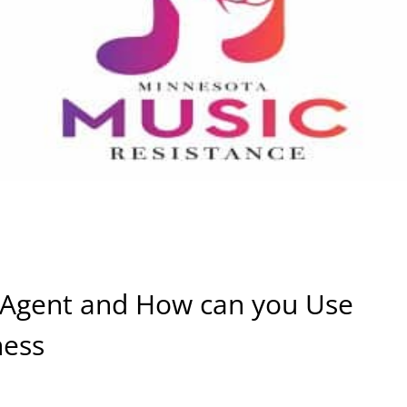
I Agent and How can you Use
ness