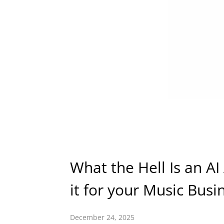
What the Hell Is an A
it for your Music Busi
December 24, 2025