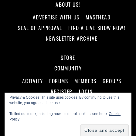
ABOUT US!
ADVERTISE WITH US
MASTHEAD
SEAL OF APPROVAL
FIND A LIVE SHOW NOW!
NEWSLETTER ARCHIVE
STORE
COMMUNITY
ACTIVITY
FORUMS
MEMBERS
GROUPS
REGISTER
LOGIN
Privacy & Cookies: This site uses cookies. By continuing to use this
website, you agree to their use.
To find out more, including how to control cookies, see here:
Cookie
Policy
©
Making A Scene!
2026
Powered by
WordPress
•
Themify WordPress Themes