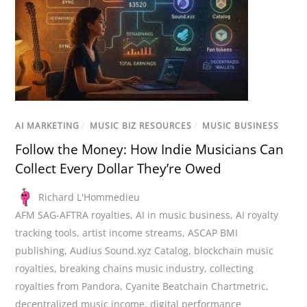
AI MARKETING
/
MUSIC BIZ RESOURCES
/
MUSIC BUSINESS
Follow the Money: How Indie Musicians Can
Collect Every Dollar They’re Owed
Richard L'Hommedieu
AFM SAG-AFTRA royalties
,
AI in music business
,
AI royalty
tracking tools
,
artist income streams
,
ASCAP BMI
publishing
,
Audius Sound.xyz Catalog
,
blockchain music
royalties
,
breaking chains music industry
,
collecting
royalties from Pandora
,
Cyanite Beatchain Chartmetric
,
decentralized music income
,
digital performance