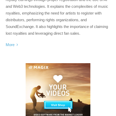
and Web3 technologies. It explains the complexities of music
royalties, emphasizing the need for artists to register with
distributors, performing rights organizations, and
SoundExchange. It also highlights the importance of claiming
lost royalties and leveraging direct fan sales.
More