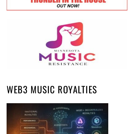
WEB3 MUSIC ROYALTIES