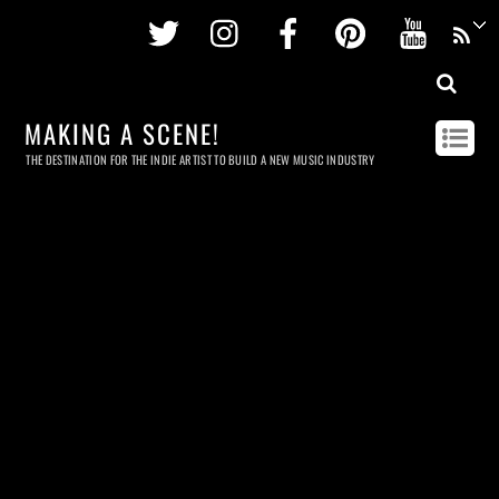
Twitter
Instagram
Facebook
Pinterest
Youtu
MAKING A SCENE!
THE DESTINATION FOR THE INDIE ARTIST TO BUILD A NEW MUSIC INDUSTRY