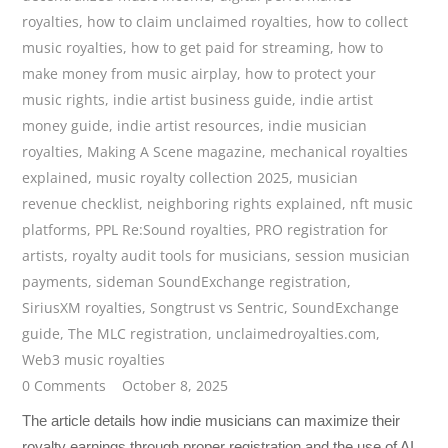
royalties
,
how to claim unclaimed royalties
,
how to collect
music royalties
,
how to get paid for streaming
,
how to
make money from music airplay
,
how to protect your
music rights
,
indie artist business guide
,
indie artist
money guide
,
indie artist resources
,
indie musician
royalties
,
Making A Scene magazine
,
mechanical royalties
explained
,
music royalty collection 2025
,
musician
revenue checklist
,
neighboring rights explained
,
nft music
platforms
,
PPL Re:Sound royalties
,
PRO registration for
artists
,
royalty audit tools for musicians
,
session musician
payments
,
sideman SoundExchange registration
,
SiriusXM royalties
,
Songtrust vs Sentric
,
SoundExchange
guide
,
The MLC registration
,
unclaimedroyalties.com
,
Web3 music royalties
0 Comments
October 8, 2025
The article details how indie musicians can maximize their
royalty earnings through proper registration and the use of AI