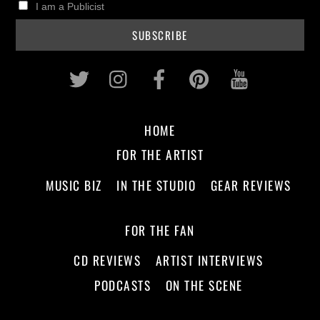
I am a Publicist
Twitter
Instagram
Facebook
Pinterest
Youtub
HOME
FOR THE ARTIST
MUSIC BIZ
IN THE STUDIO
GEAR REVIEWS
FOR THE FAN
CD REVIEWS
ARTIST INTERVIEWS
PODCASTS
ON THE SCENE