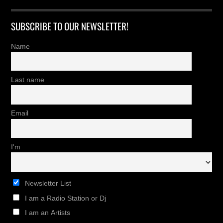
SUBSCRIBE TO OUR NEWSLETTER!
Name
Last name
Email
I'm
Newsletter List
I am a Radio Station or Dj
I am an Artists