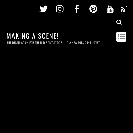
Twitter
Instagram
Facebook
Pinterest
Youtu
MAKING A SCENE!
THE DESTINATION FOR THE INDIE ARTIST TO BUILD A NEW MUSIC INDUSTRY