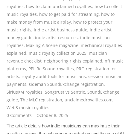
royalties
,
how to claim unclaimed royalties
,
how to collect
music royalties
,
how to get paid for streaming
,
how to
make money from music airplay
,
how to protect your
music rights
,
indie artist business guide
,
indie artist
money guide
,
indie artist resources
,
indie musician
royalties
,
Making A Scene magazine
,
mechanical royalties
explained
,
music royalty collection 2025
,
musician
revenue checklist
,
neighboring rights explained
,
nft music
platforms
,
PPL Re:Sound royalties
,
PRO registration for
artists
,
royalty audit tools for musicians
,
session musician
payments
,
sideman SoundExchange registration
,
SiriusXM royalties
,
Songtrust vs Sentric
,
SoundExchange
guide
,
The MLC registration
,
unclaimedroyalties.com
,
Web3 music royalties
0 Comments
October 8, 2025
The article details how indie musicians can maximize their
royalty earnings through proper registration and the use of AI