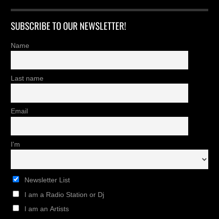
SUBSCRIBE TO OUR NEWSLETTER!
Name
Last name
Email
I'm
Newsletter List
I am a Radio Station or Dj
I am an Artists