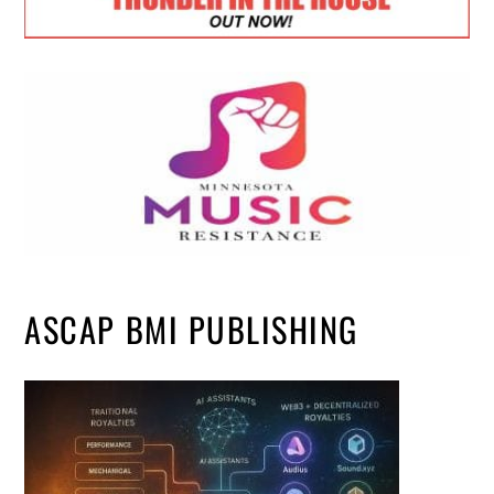
ASCAP BMI PUBLISHING