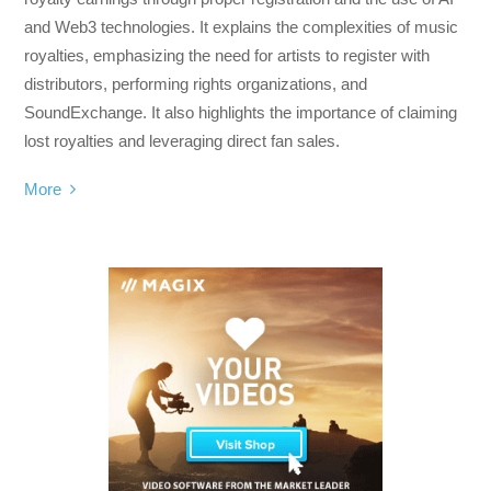
and Web3 technologies. It explains the complexities of music
royalties, emphasizing the need for artists to register with
distributors, performing rights organizations, and
SoundExchange. It also highlights the importance of claiming
lost royalties and leveraging direct fan sales.
More