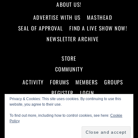
ABOUT US!
ADVERTISE WITH US
MASTHEAD
SEAL OF APPROVAL
FIND A LIVE SHOW NOW!
NEWSLETTER ARCHIVE
STORE
COMMUNITY
ACTIVITY
FORUMS
MEMBERS
GROUPS
REGISTER
LOGIN
Privacy & Cookies: This site uses cookies. By continuing to use this
website, you agree to their use.
To find out more, including how to control cookies, see here:
Cookie
Policy
©
Making A Scene!
2026
Powered by
WordPress
•
Themify WordPress Themes