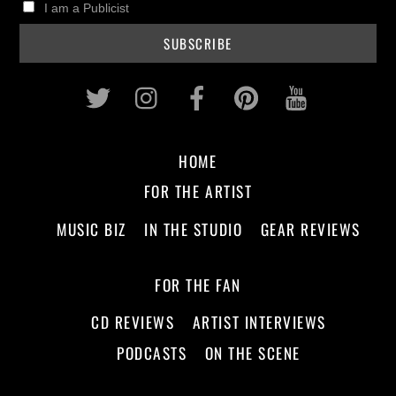
I am a Publicist
Twitter
Instagram
Facebook
Pinterest
Youtub
HOME
FOR THE ARTIST
MUSIC BIZ
IN THE STUDIO
GEAR REVIEWS
FOR THE FAN
CD REVIEWS
ARTIST INTERVIEWS
PODCASTS
ON THE SCENE