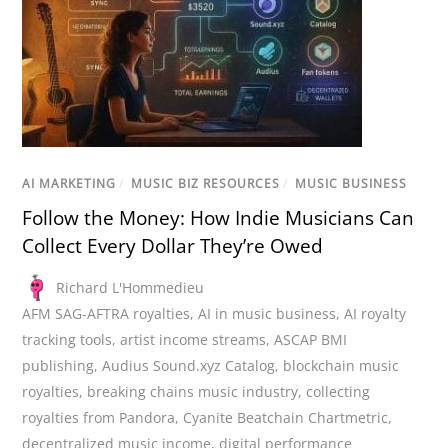
AI MARKETING
/
MUSIC BIZ RESOURCES
/
MUSIC BUSINESS
Follow the Money: How Indie Musicians Can
Collect Every Dollar They’re Owed
Richard L'Hommedieu
AFM SAG-AFTRA royalties
,
AI in music business
,
AI royalty
tracking tools
,
artist income streams
,
ASCAP BMI
publishing
,
Audius Sound.xyz Catalog
,
blockchain music
royalties
,
breaking chains music industry
,
collecting
royalties from Pandora
,
Cyanite Beatchain Chartmetric
,
decentralized music income
,
digital performance