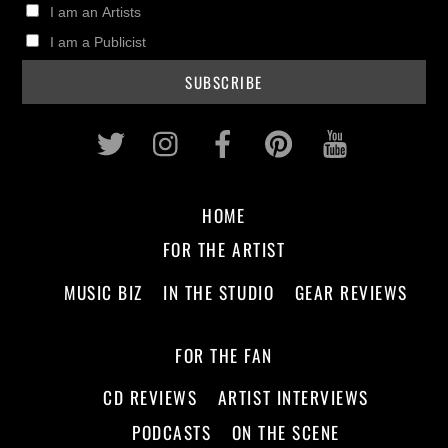
I am an Artists
I am a Publicist
Twitter
Instagram
Facebook
Pinterest
Youtub
HOME
FOR THE ARTIST
MUSIC BIZ
IN THE STUDIO
GEAR REVIEWS
FOR THE FAN
CD REVIEWS
ARTIST INTERVIEWS
PODCASTS
ON THE SCENE