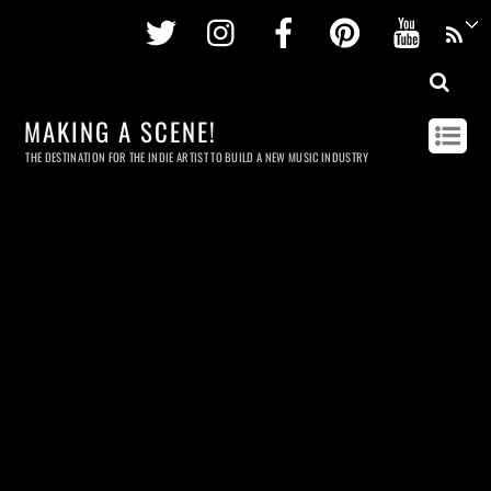
Twitter
Instagram
Facebook
Pinterest
Youtu
MAKING A SCENE!
THE DESTINATION FOR THE INDIE ARTIST TO BUILD A NEW MUSIC INDUSTRY