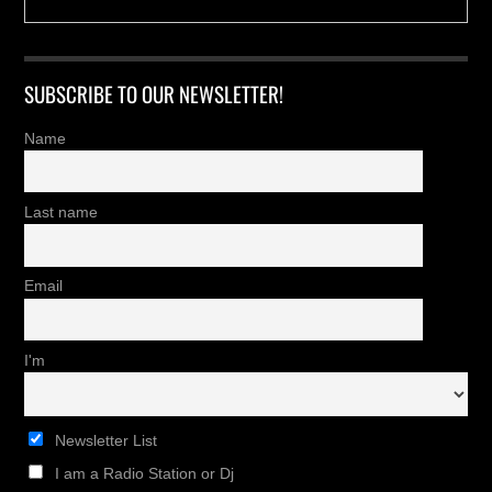
SUBSCRIBE TO OUR NEWSLETTER!
Name
Last name
Email
I'm
Newsletter List
I am a Radio Station or Dj