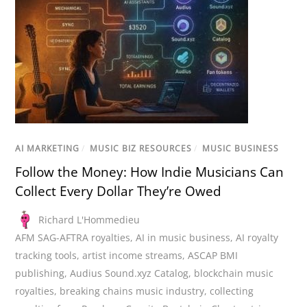
AI MARKETING
/
MUSIC BIZ RESOURCES
/
MUSIC BUSINESS
Follow the Money: How Indie Musicians Can
Collect Every Dollar They’re Owed
Richard L'Hommedieu
AFM SAG-AFTRA royalties
,
AI in music business
,
AI royalty
tracking tools
,
artist income streams
,
ASCAP BMI
publishing
,
Audius Sound.xyz Catalog
,
blockchain music
royalties
,
breaking chains music industry
,
collecting