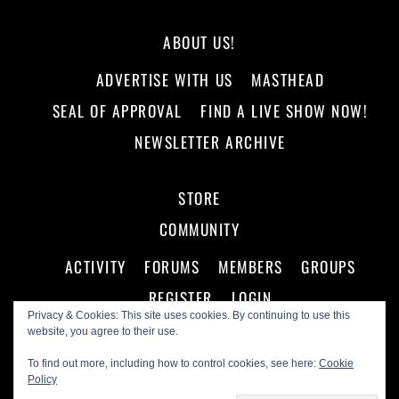
ABOUT US!
ADVERTISE WITH US
MASTHEAD
SEAL OF APPROVAL
FIND A LIVE SHOW NOW!
NEWSLETTER ARCHIVE
STORE
COMMUNITY
ACTIVITY
FORUMS
MEMBERS
GROUPS
REGISTER
LOGIN
Privacy & Cookies: This site uses cookies. By continuing to use this
website, you agree to their use.
To find out more, including how to control cookies, see here:
Cookie
Policy
©
Making A Scene!
2026