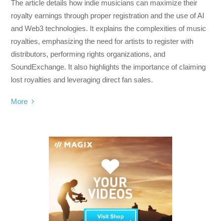
The article details how indie musicians can maximize their
royalty earnings through proper registration and the use of AI
and Web3 technologies. It explains the complexities of music
royalties, emphasizing the need for artists to register with
distributors, performing rights organizations, and
SoundExchange. It also highlights the importance of claiming
lost royalties and leveraging direct fan sales.
More