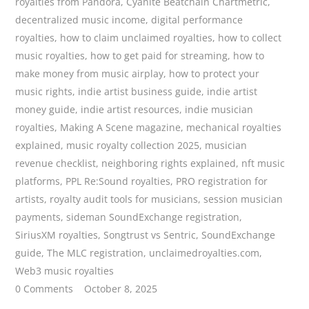
royalties from Pandora
,
Cyanite Beatchain Chartmetric
,
decentralized music income
,
digital performance
royalties
,
how to claim unclaimed royalties
,
how to collect
music royalties
,
how to get paid for streaming
,
how to
make money from music airplay
,
how to protect your
music rights
,
indie artist business guide
,
indie artist
money guide
,
indie artist resources
,
indie musician
royalties
,
Making A Scene magazine
,
mechanical royalties
explained
,
music royalty collection 2025
,
musician
revenue checklist
,
neighboring rights explained
,
nft music
platforms
,
PPL Re:Sound royalties
,
PRO registration for
artists
,
royalty audit tools for musicians
,
session musician
payments
,
sideman SoundExchange registration
,
SiriusXM royalties
,
Songtrust vs Sentric
,
SoundExchange
guide
,
The MLC registration
,
unclaimedroyalties.com
,
Web3 music royalties
0 Comments
October 8, 2025