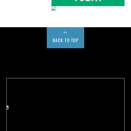
BACK TO TOP
Buy us a Cup of Coffee!