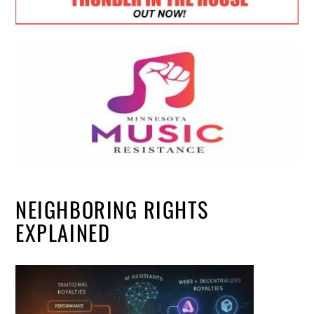
NEIGHBORING RIGHTS
EXPLAINED