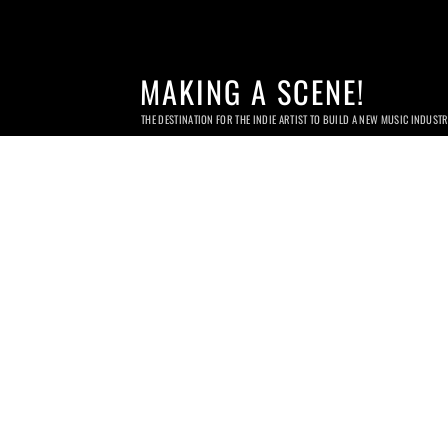
MAKING A SCENE!
THE DESTINATION FOR THE INDIE ARTIST TO BUILD A NEW MUSIC INDUST