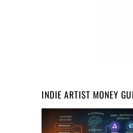
INDIE ARTIST MONEY GU