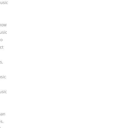
usic
how
usic
to
ct
es
,
sic
usic
man
es
,