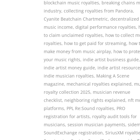
blockchain music royalties
,
breaking chains m
industry
,
collecting royalties from Pandora
,
Cyanite Beatchain Chartmetric
,
decentralized
music income
,
digital performance royalties
,
to claim unclaimed royalties
,
how to collect m
royalties
,
how to get paid for streaming
,
how 
make money from music airplay
,
how to prote
your music rights
,
indie artist business guide
,
indie artist money guide
,
indie artist resourc
indie musician royalties
,
Making A Scene
magazine
,
mechanical royalties explained
,
mu
royalty collection 2025
,
musician revenue
checklist
,
neighboring rights explained
,
nft m
platforms
,
PPL Re:Sound royalties
,
PRO
registration for artists
,
royalty audit tools for
musicians
,
session musician payments
,
side
SoundExchange registration
,
SiriusXM royalti