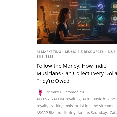
AI MARKETING
/
MUSIC BIZ RESOURCES
/
MUSI
BUSINESS
Follow the Money: How Indie
Musicians Can Collect Every Doll
They’re Owed
Richard L'Hommedieu
AFM SAG-AFTRA royalties
,
AI in music busines
royalty tracking tools
,
artist income streams
,
ASCAP BMI publishing
,
Audius Sound.xyz Cat