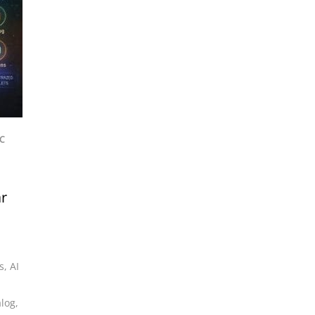
C
ar
s
,
AI
alog
,