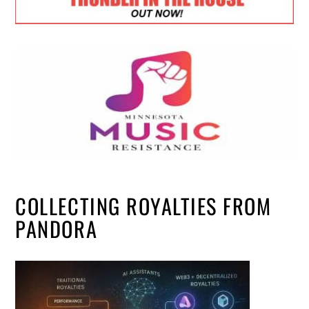
COLLECTING ROYALTIES FROM
PANDORA