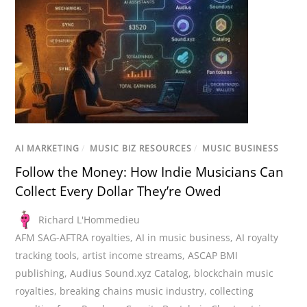
AI MARKETING
/
MUSIC BIZ RESOURCES
/
MUSIC BUSINESS
Follow the Money: How Indie Musicians Can
Collect Every Dollar They’re Owed
Richard L'Hommedieu
AFM SAG-AFTRA royalties
,
AI in music business
,
AI royalty
tracking tools
,
artist income streams
,
ASCAP BMI
publishing
,
Audius Sound.xyz Catalog
,
blockchain music
royalties
,
breaking chains music industry
,
collecting