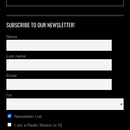
SUBSCRIBE TO OUR NEWSLETTER!
Name
Last name
Email
I'm
Newsletter List
I am a Radio Station or Dj