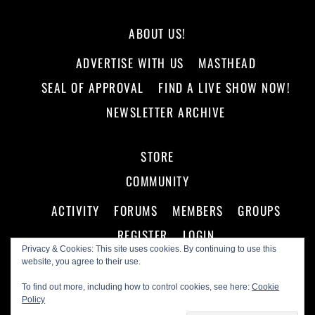
ABOUT US!
ADVERTISE WITH US
MASTHEAD
SEAL OF APPROVAL
FIND A LIVE SHOW NOW!
NEWSLETTER ARCHIVE
STORE
COMMUNITY
ACTIVITY
FORUMS
MEMBERS
GROUPS
REGISTER
LOGIN
Privacy & Cookies: This site uses cookies. By continuing to use this
website, you agree to their use.
To find out more, including how to control cookies, see here:
Cookie
Policy
©
Making A Scene!
2026