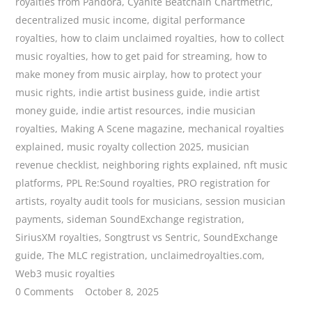
royalties from Pandora
,
Cyanite Beatchain Chartmetric
,
decentralized music income
,
digital performance
royalties
,
how to claim unclaimed royalties
,
how to collect
music royalties
,
how to get paid for streaming
,
how to
make money from music airplay
,
how to protect your
music rights
,
indie artist business guide
,
indie artist
money guide
,
indie artist resources
,
indie musician
royalties
,
Making A Scene magazine
,
mechanical royalties
explained
,
music royalty collection 2025
,
musician
revenue checklist
,
neighboring rights explained
,
nft music
platforms
,
PPL Re:Sound royalties
,
PRO registration for
artists
,
royalty audit tools for musicians
,
session musician
payments
,
sideman SoundExchange registration
,
SiriusXM royalties
,
Songtrust vs Sentric
,
SoundExchange
guide
,
The MLC registration
,
unclaimedroyalties.com
,
Web3 music royalties
0 Comments
October 8, 2025