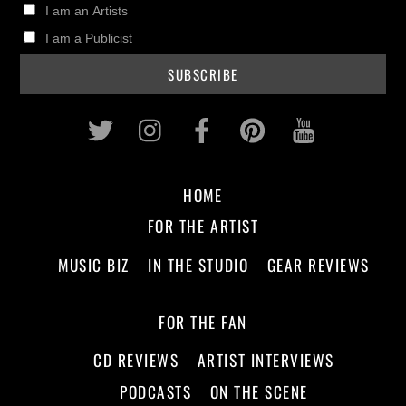
I am an Artists
I am a Publicist
Twitter
Instagram
Facebook
Pinterest
Youtub
HOME
FOR THE ARTIST
MUSIC BIZ
IN THE STUDIO
GEAR REVIEWS
FOR THE FAN
CD REVIEWS
ARTIST INTERVIEWS
PODCASTS
ON THE SCENE