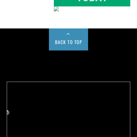
BACK TO TOP
Buy us a Cup of Coffee!