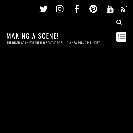
Twitter
Instagram
Facebook
Pinterest
Youtu
MAKING A SCENE!
THE DESTINATION FOR THE INDIE ARTIST TO BUILD A NEW MUSIC INDUSTRY