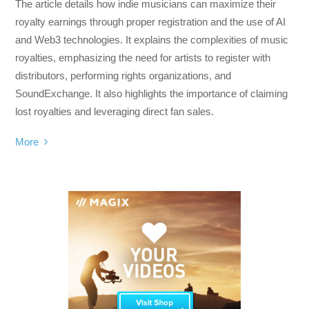
The article details how indie musicians can maximize their
royalty earnings through proper registration and the use of AI
and Web3 technologies. It explains the complexities of music
royalties, emphasizing the need for artists to register with
distributors, performing rights organizations, and
SoundExchange. It also highlights the importance of claiming
lost royalties and leveraging direct fan sales.
More