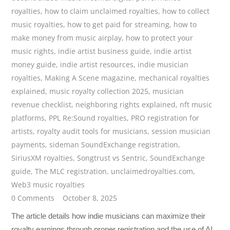
royalties
,
how to claim unclaimed royalties
,
how to collect
music royalties
,
how to get paid for streaming
,
how to
make money from music airplay
,
how to protect your
music rights
,
indie artist business guide
,
indie artist
money guide
,
indie artist resources
,
indie musician
royalties
,
Making A Scene magazine
,
mechanical royalties
explained
,
music royalty collection 2025
,
musician
revenue checklist
,
neighboring rights explained
,
nft music
platforms
,
PPL Re:Sound royalties
,
PRO registration for
artists
,
royalty audit tools for musicians
,
session musician
payments
,
sideman SoundExchange registration
,
SiriusXM royalties
,
Songtrust vs Sentric
,
SoundExchange
guide
,
The MLC registration
,
unclaimedroyalties.com
,
Web3 music royalties
0 Comments
October 8, 2025
The article details how indie musicians can maximize their
royalty earnings through proper registration and the use of AI