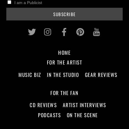
I am a Publicist
Twitter
Instagram
Facebook
Pinterest
Youtub
HOME
FOR THE ARTIST
MUSIC BIZ
IN THE STUDIO
GEAR REVIEWS
FOR THE FAN
CD REVIEWS
ARTIST INTERVIEWS
PODCASTS
ON THE SCENE