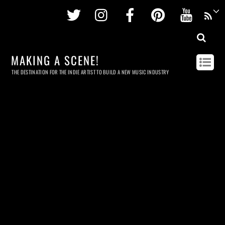
Twitter
Instagram
Facebook
Pinterest
Youtu
MAKING A SCENE!
THE DESTINATION FOR THE INDIE ARTIST TO BUILD A NEW MUSIC INDUSTRY