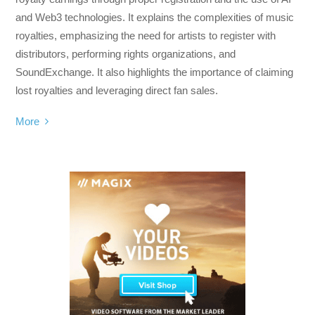
and Web3 technologies. It explains the complexities of music
royalties, emphasizing the need for artists to register with
distributors, performing rights organizations, and
SoundExchange. It also highlights the importance of claiming
lost royalties and leveraging direct fan sales.
More