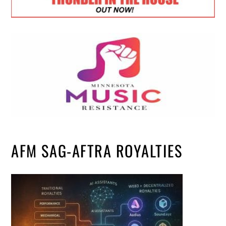
AFM SAG-AFTRA ROYALTIES