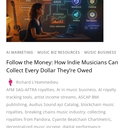
AI MARKETING
/
MUSIC BIZ RESOURCES
/
MUSIC BUSINESS
Follow the Money: How Indie Musicians Can
Collect Every Dollar They’re Owed
Richard L'Hommedieu
AFM SAG-AFTRA royalties
,
AI in music business
,
AI royalty
tracking tools
,
artist income streams
,
ASCAP BMI
publishing
,
Audius Sound.xyz Catalog
,
blockchain music
royalties
,
breaking chains music industry
,
collecting
royalties from Pandora
,
Cyanite Beatchain Chartmetric
,
decentralized music income
,
digital performance