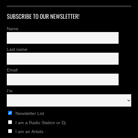
SUBSCRIBE TO OUR NEWSLETTER!
Name
Last name
Email
I'm
Newsletter List
I am a Radio Station or Dj
I am an Artists