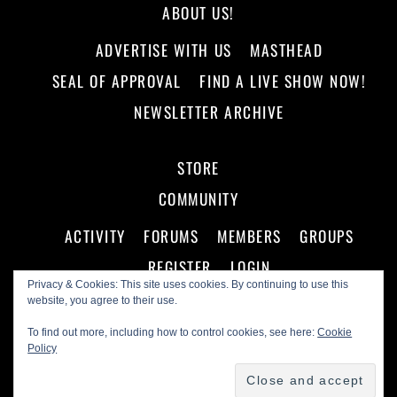
ABOUT US!
ADVERTISE WITH US
MASTHEAD
SEAL OF APPROVAL
FIND A LIVE SHOW NOW!
NEWSLETTER ARCHIVE
STORE
COMMUNITY
ACTIVITY
FORUMS
MEMBERS
GROUPS
REGISTER
LOGIN
Privacy & Cookies: This site uses cookies. By continuing to use this
website, you agree to their use.
To find out more, including how to control cookies, see here:
Cookie
Policy
©
Making A Scene!
2026
Powered by
WordPress
•
Themify WordPress Themes