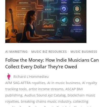
AI MARKETING
/
MUSIC BIZ RESOURCES
/
MUSIC BUSINESS
Follow the Money: How Indie Musicians Can
Collect Every Dollar They’re Owed
Richard L'Hommedieu
AFM SAG-AFTRA royalties
,
AI in music business
,
AI royalty
tracking tools
,
artist income streams
,
ASCAP BMI
publishing
,
Audius Sound.xyz Catalog
,
blockchain music
royalties
,
breaking chains music industry
,
collecting