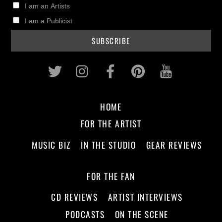
I am an Artists
I am a Publicist
Twitter
Instagram
Facebook
Pinterest
Youtub
HOME
FOR THE ARTIST
MUSIC BIZ
IN THE STUDIO
GEAR REVIEWS
FOR THE FAN
CD REVIEWS
ARTIST INTERVIEWS
PODCASTS
ON THE SCENE