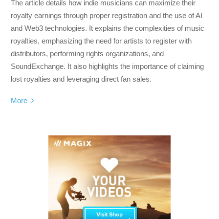
The article details how indie musicians can maximize their
royalty earnings through proper registration and the use of AI
and Web3 technologies. It explains the complexities of music
royalties, emphasizing the need for artists to register with
distributors, performing rights organizations, and
SoundExchange. It also highlights the importance of claiming
lost royalties and leveraging direct fan sales.
More