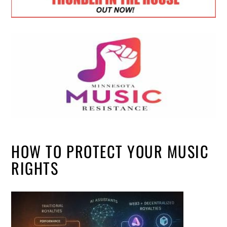
HOW TO PROTECT YOUR MUSIC
RIGHTS