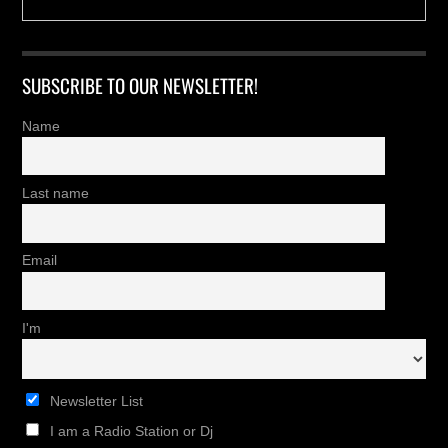
SUBSCRIBE TO OUR NEWSLETTER!
Name
Last name
Email
I'm
Newsletter List
I am a Radio Station or Dj