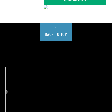
BACK TO TOP
Buy us a Cup of Coffee!