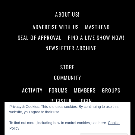
ABOUT US!
ADVERTISE WITH US
MASTHEAD
SEAL OF APPROVAL
FIND A LIVE SHOW NOW!
NEWSLETTER ARCHIVE
STORE
COMMUNITY
ACTIVITY
FORUMS
MEMBERS
GROUPS
REGISTER
LOGIN
Privacy & Cookies: This site uses cookies. By continuing to use this
website, you agree to their use.
To find out more, including how to control cookies, see here:
Cookie
Policy
©
Making A Scene!
2026