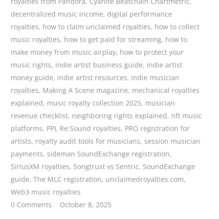
royalties from Pandora
,
Cyanite Beatchain Chartmetric
,
decentralized music income
,
digital performance
royalties
,
how to claim unclaimed royalties
,
how to collect
music royalties
,
how to get paid for streaming
,
how to
make money from music airplay
,
how to protect your
music rights
,
indie artist business guide
,
indie artist
money guide
,
indie artist resources
,
indie musician
royalties
,
Making A Scene magazine
,
mechanical royalties
explained
,
music royalty collection 2025
,
musician
revenue checklist
,
neighboring rights explained
,
nft music
platforms
,
PPL Re:Sound royalties
,
PRO registration for
artists
,
royalty audit tools for musicians
,
session musician
payments
,
sideman SoundExchange registration
,
SiriusXM royalties
,
Songtrust vs Sentric
,
SoundExchange
guide
,
The MLC registration
,
unclaimedroyalties.com
,
Web3 music royalties
0 Comments
October 8, 2025