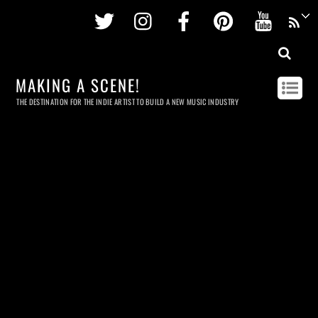
Twitter
Instagram
Facebook
Pinterest
Youtu
MAKING A SCENE!
THE DESTINATION FOR THE INDIE ARTIST TO BUILD A NEW MUSIC INDUSTRY